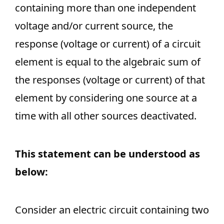
containing more than one independent
voltage and/or current source, the
response (voltage or current) of a circuit
element is equal to the algebraic sum of
the responses (voltage or current) of that
element by considering one source at a
time with all other sources deactivated.
This statement can be understood as
below:
Consider an electric circuit containing two