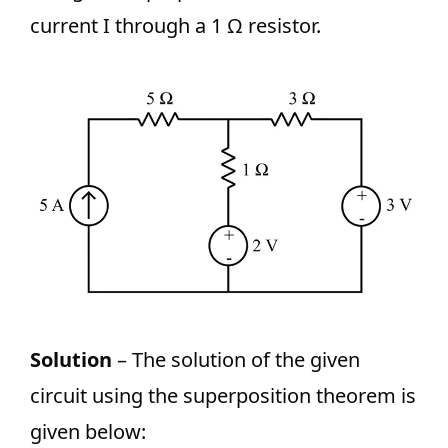
current I through a 1 Ω resistor.
Solution
– The solution of the given
circuit using the superposition theorem is
given below: