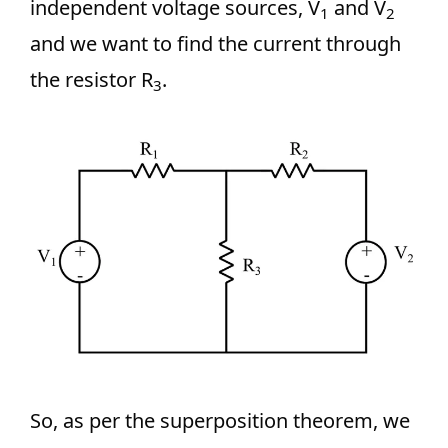
independent voltage sources, V
and V
1
2
and we want to find the current through
the resistor R
.
3
So, as per the superposition theorem, we