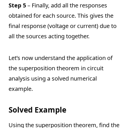
Step 5
– Finally, add all the responses
obtained for each source. This gives the
final response (voltage or current) due to
all the sources acting together.
Let’s now understand the application of
the superposition theorem in circuit
analysis using a solved numerical
example.
Solved Example
Using the superposition theorem, find the