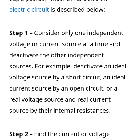
electric circuit
is described below:
Step 1
– Consider only one independent
voltage or current source at a time and
deactivate the other independent
sources. For example, deactivate an ideal
voltage source by a short circuit, an ideal
current source by an open circuit, or a
real voltage source and real current
source by their internal resistances.
Step 2
– Find the current or voltage