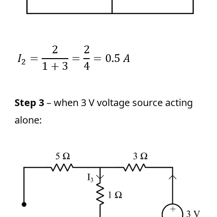
Step 3
– when 3 V voltage source acting
alone: