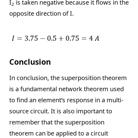
I
is taken negative because it flows in the
2
opposite direction of I.
Conclusion
In conclusion, the superposition theorem
is a fundamental network theorem used
to find an element’s response in a multi-
source circuit. It is also important to
remember that the superposition
theorem can be applied to a circuit