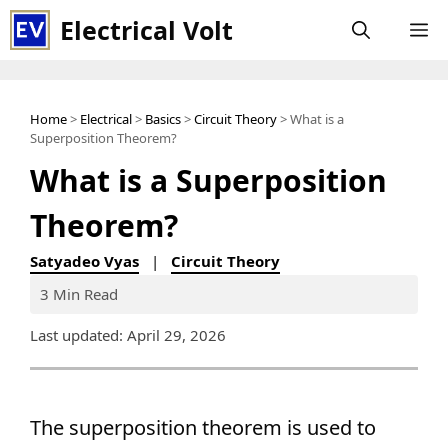
Skip
Electrical Volt
M
to
content
Home
>
Electrical
>
Basics
>
Circuit Theory
> What is a
Superposition Theorem?
What is a Superposition
Theorem?
Satyadeo Vyas
|
Circuit Theory
3 Min Read
Last updated: April 29, 2026
The superposition theorem is used to