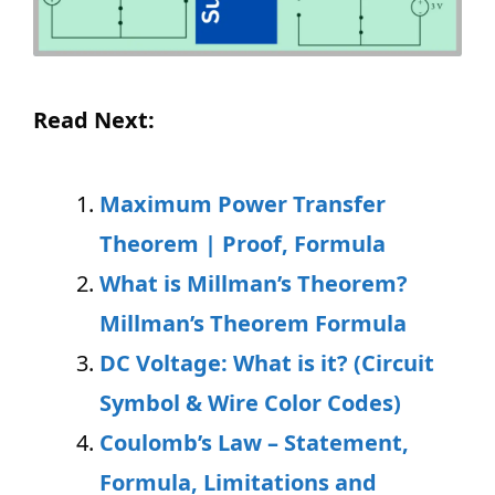
Read Next:
Maximum Power Transfer
Theorem | Proof, Formula
What is Millman’s Theorem?
Millman’s Theorem Formula
DC Voltage: What is it? (Circuit
Symbol & Wire Color Codes)
Coulomb’s Law – Statement,
Formula, Limitations and