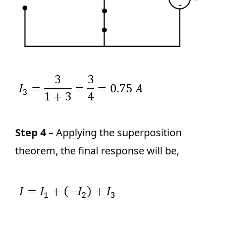
Step 4
– Applying the superposition
theorem, the final response will be,