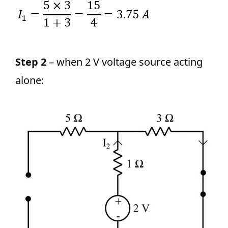
Step 2
– when 2 V voltage source acting
alone: