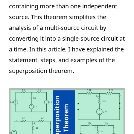
containing more than one independent
source. This theorem simplifies the
analysis of a multi-source circuit by
converting it into a single-source circuit at
a time. In this article, I have explained the
statement, steps, and examples of the
superposition theorem.