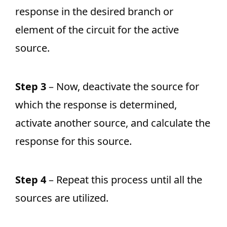
response in the desired branch or
element of the circuit for the active
source.
Step 3
– Now, deactivate the source for
which the response is determined,
activate another source, and calculate the
response for this source.
Step 4
– Repeat this process until all the
sources are utilized.