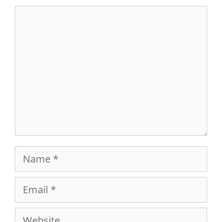
Comment
Name
Email
Website