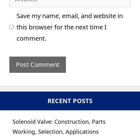
Save my name, email, and website in
this browser for the next time I
comment.
RECENT POSTS
Solenoid Valve: Construction, Parts
Working, Selection, Applications