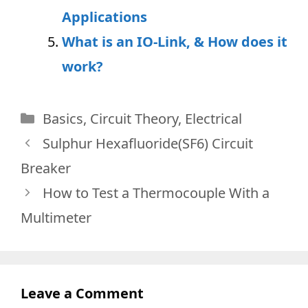
Applications
What is an IO-Link, & How does it
work?
Categories
Basics
,
Circuit Theory
,
Electrical
Sulphur Hexafluoride(SF6) Circuit
Breaker
How to Test a Thermocouple With a
Multimeter
Leave a Comment