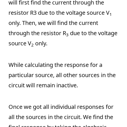
will first find the current through the
resistor R3 due to the voltage source V
1
only. Then, we will find the current
through the resistor R
due to the voltage
3
source V
only.
2
While calculating the response for a
particular source, all other sources in the
circuit will remain inactive.
Once we got all individual responses for
all the sources in the circuit. We find the