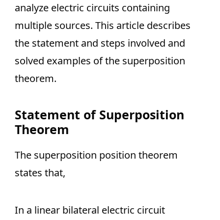
analyze electric circuits containing
multiple sources. This article describes
the statement and steps involved and
solved examples of the superposition
theorem.
Statement of Superposition
Theorem
The superposition position theorem
states that,
In a linear bilateral electric circuit