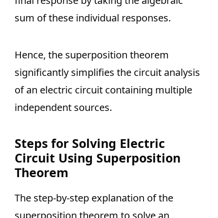
final response by taking the algebraic
sum of these individual responses.
Hence, the superposition theorem
significantly simplifies the circuit analysis
of an electric circuit containing multiple
independent sources.
Steps for Solving Electric
Circuit Using Superposition
Theorem
The step-by-step explanation of the
superposition theorem to solve an