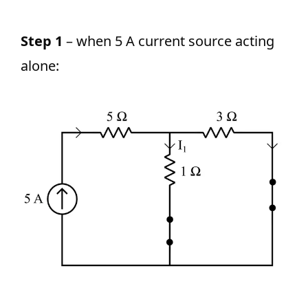
Step 1
– when 5 A current source acting
alone: