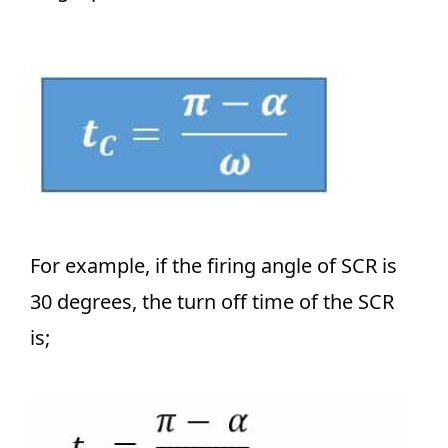
For example, if the firing angle of SCR is
30 degrees, the turn off time of the SCR
is;