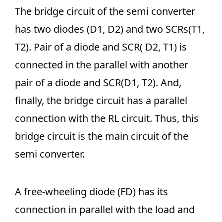
The bridge circuit of the semi converter
has two diodes (D1, D2) and two SCRs(T1,
T2). Pair of a diode and SCR( D2, T1) is
connected in the parallel with another
pair of a diode and SCR(D1, T2). And,
finally, the bridge circuit has a parallel
connection with the RL circuit. Thus, this
bridge circuit is the main circuit of the
semi converter.
A free-wheeling diode (FD) has its
connection in parallel with the load and