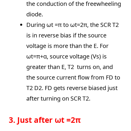
the conduction of the freewheeling
diode.
During ωt =π to ωt=2π, the SCR T2
is in reverse bias if the source
voltage is more than the E. For
ωt=π+α, source voltage (Vs) is
greater than E, T2 turns on, and
the source current flow from FD to
T2 D2. FD gets reverse biased just
after turning on SCR T2.
3. Just after ωt =2π