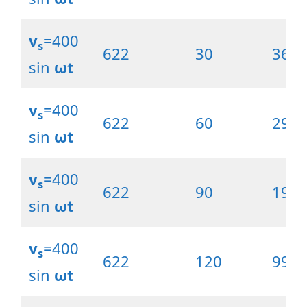
v
=400
s
622
30
369.
sin
ωt
v
=400
s
622
60
297.
sin
ωt
v
=400
s
622
90
198.
sin
ωt
v
=400
s
622
120
99.0
sin
ωt