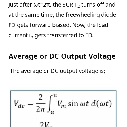
Just after ωt=2π, the SCR T
turns off and
2
at the same time, the freewheeling diode
FD gets forward biased. Now, the load
current i
gets transferred to FD.
o
Average or DC Output Voltage
The average or DC output voltage is;