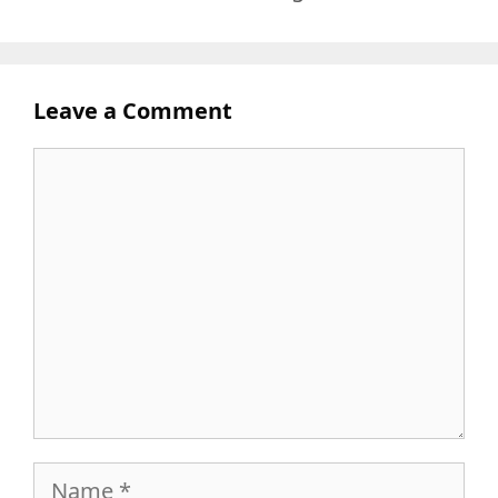
Leave a Comment
Comment
Name