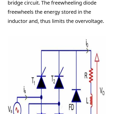
bridge circuit. The freewheeling diode
freewheels the energy stored in the
inductor and, thus limits the overvoltage.