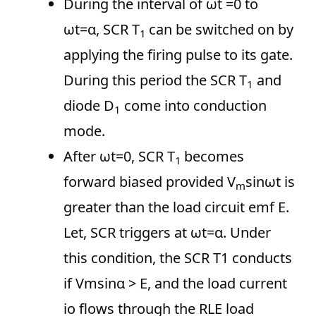
During the interval of ωt =0 to
ωt=α, SCR T
can be switched on by
1
applying the firing pulse to its gate.
During this period the SCR T
and
1
diode D
come into conduction
1
mode.
After ωt=0, SCR T
becomes
1
forward biased provided V
sinωt is
m
greater than the load circuit emf E.
Let, SCR triggers at ωt=α. Under
this condition, the SCR T1 conducts
if Vmsinα > E, and the load current
io flows through the RLE load