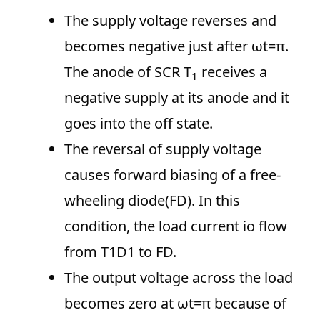
The supply voltage reverses and
becomes negative just after ωt=π.
The anode of SCR T
receives a
1
negative supply at its anode and it
goes into the off state.
The reversal of supply voltage
causes forward biasing of a free-
wheeling diode(FD). In this
condition, the load current io flow
from T1D1 to FD.
The output voltage across the load
becomes zero at ωt=π because of