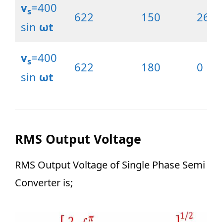
v
=400
s
622
150
26.5
sin
ωt
v
=400
s
622
180
0
sin
ωt
RMS Output Voltage
RMS Output Voltage of Single Phase Semi
Converter is;