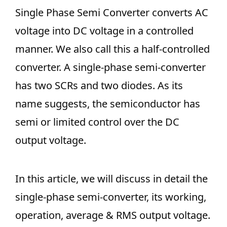
Single Phase Semi Converter converts AC
voltage into DC voltage in a controlled
manner. We also call this a half-controlled
converter. A single-phase semi-converter
has two SCRs and two diodes. As its
name suggests, the semiconductor has
semi or limited control over the DC
output voltage.
In this article, we will discuss in detail the
single-phase semi-converter, its working,
operation, average & RMS output voltage.