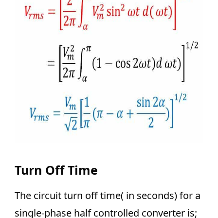
Turn Off Time
The circuit turn off time( in seconds) for a
single-phase half controlled converter is;