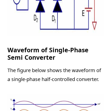
Waveform of Single-Phase
Semi Converter
The figure below shows the waveform of
a single-phase half-controlled converter.