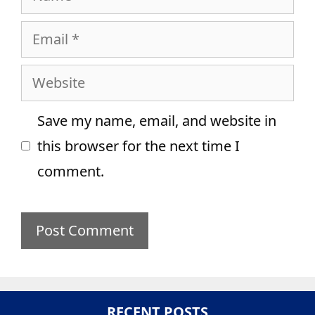
Email
Website
Save my name, email, and website in
this browser for the next time I
comment.
RECENT POSTS