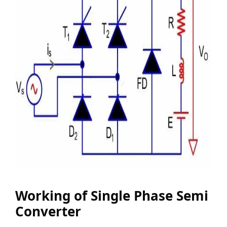
Working of Single Phase Semi
Converter