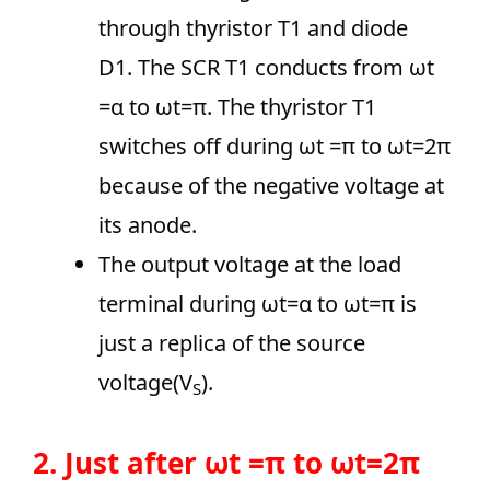
through thyristor T1 and diode
D1. The SCR T1 conducts from ωt
=α to ωt=π. The thyristor T1
switches off during ωt =π to ωt=2π
because of the negative voltage at
its anode.
The output voltage at the load
terminal during ωt=α to ωt=π is
just a replica of the source
voltage(V
).
S
2. Just after ωt =π to ωt=2π