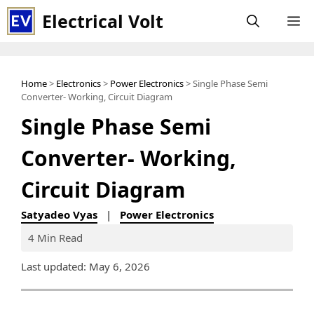
Skip
Electrical Volt
M
to
content
Home
>
Electronics
>
Power Electronics
> Single Phase Semi
Converter- Working, Circuit Diagram
Single Phase Semi
Converter- Working,
Circuit Diagram
Satyadeo Vyas
|
Power Electronics
4 Min Read
Last updated: May 6, 2026