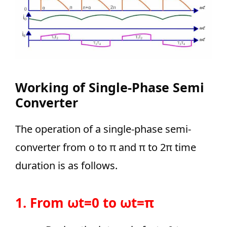
Working
of Single-Phase Semi
Converter
The operation of a single-phase semi-
converter from o to π and π to 2π time
duration is as follows.
1. From ωt=0 to ωt=π