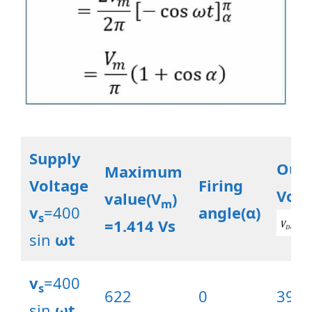
Supply
Out
Maximum
Voltage
Firing
Volt
value(V
)
m
v
=400
angle(α)
s
=1.414 Vs
sin
ωt
v
=400
s
622
0
396.
sin
ωt