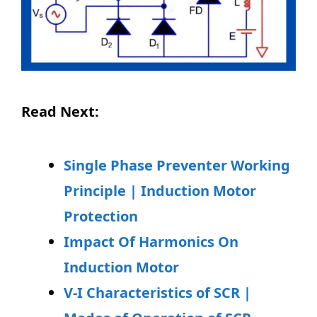
Read Next:
Single Phase Preventer Working
Principle | Induction Motor
Protection
Impact Of Harmonics On
Induction Motor
V-I Characteristics of SCR |