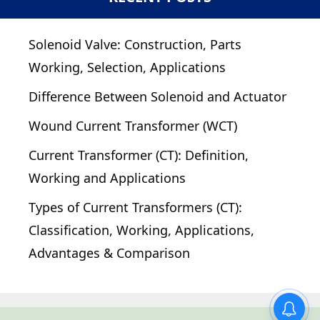
Solenoid Valve: Construction, Parts
Working, Selection, Applications
Difference Between Solenoid and Actuator
Wound Current Transformer (WCT)
Current Transformer (CT): Definition,
Working and Applications
Types of Current Transformers (CT):
Classification, Working, Applications,
Advantages & Comparison