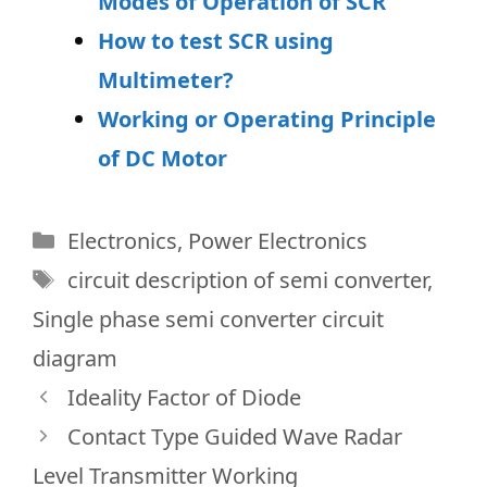
Modes of Operation of SCR
How to test SCR using
Multimeter?
Working or Operating Principle
of DC Motor
Categories
Electronics
,
Power Electronics
Tags
circuit description of semi converter
,
Single phase semi converter circuit
diagram
Ideality Factor of Diode
Contact Type Guided Wave Radar
Level Transmitter Working