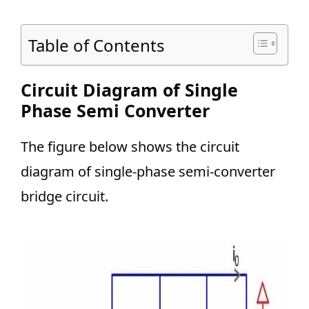
Table of Contents
Circuit Diagram of Single
Phase Semi Converter
The figure below shows the circuit
diagram of single-phase semi-converter
bridge circuit.