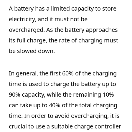
A battery has a limited capacity to store
electricity, and it must not be
overcharged. As the battery approaches
its full charge, the rate of charging must
be slowed down.
In general, the first 60% of the charging
time is used to charge the battery up to
90% capacity, while the remaining 10%
can take up to 40% of the total charging
time. In order to avoid overcharging, it is
crucial to use a suitable charge controller