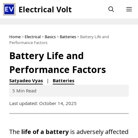
Skip
Electrical Volt
M
to
content
Home
>
Electrical
>
Basics
>
Batteries
> Battery Life and
Performance Factors
Battery Life and
Performance Factors
Satyadeo Vyas
|
Batteries
5 Min Read
Last updated: October 14, 2025
The
life of a battery
is adversely affected