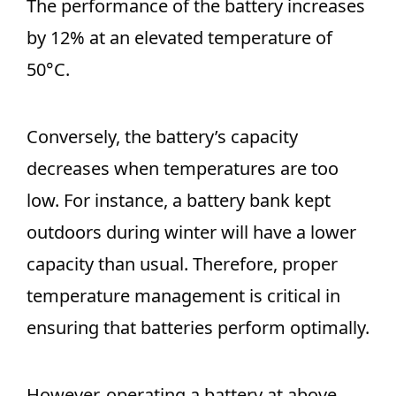
The performance of the battery increases
by 12% at an elevated temperature of
50°C.
Conversely, the battery’s capacity
decreases when temperatures are too
low. For instance, a battery bank kept
outdoors during winter will have a lower
capacity than usual. Therefore, proper
temperature management is critical in
ensuring that batteries perform optimally.
However, operating a battery at above