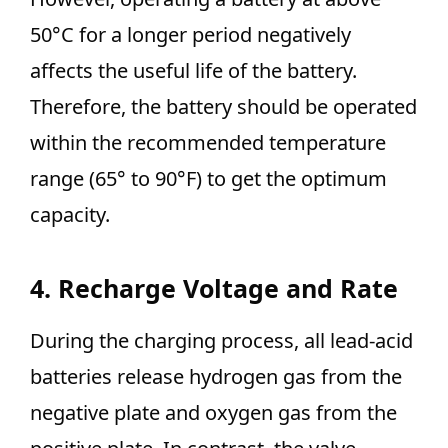
50°C for a longer period negatively
affects the useful life of the battery.
Therefore, the battery should be operated
within the recommended temperature
range (65° to 90°F) to get the optimum
capacity.
4. Recharge Voltage and Rate
During the charging process, all lead-acid
batteries release hydrogen gas from the
negative plate and oxygen gas from the