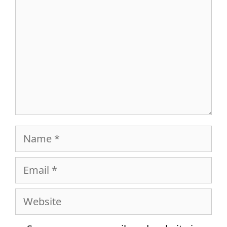
Name
Email
Website