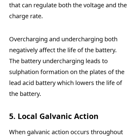
that can regulate both the voltage and the
charge rate.
Overcharging and undercharging both
negatively affect the life of the battery.
The battery undercharging leads to
sulphation formation on the plates of the
lead acid battery which lowers the life of
the battery.
5. Local Galvanic Action
When galvanic action occurs throughout