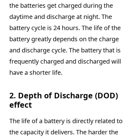
the batteries get charged during the
daytime and discharge at night. The
battery cycle is 24 hours. The life of the
battery greatly depends on the charge
and discharge cycle. The battery that is
frequently charged and discharged will
have a shorter life.
2. Depth of Discharge (DOD)
effect
The life of a battery is directly related to
the capacity it delivers. The harder the