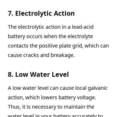
7. Electrolytic Action
The electrolytic action in a lead-acid
battery occurs when the electrolyte
contacts the positive plate grid, which can
cause cracks and breakage.
8. Low Water Level
A low water level can cause local galvanic
action, which lowers battery voltage.
Thus, it is necessary to maintain the
water level in your battery accurately to