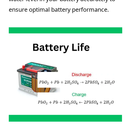
ensure optimal battery performance.