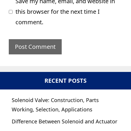
Save my name, email, and website in
this browser for the next time I
comment.
RECENT POSTS
Solenoid Valve: Construction, Parts
Working, Selection, Applications
Difference Between Solenoid and Actuator