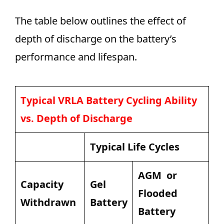
The table below outlines the effect of
depth of discharge on the battery’s
performance and lifespan.
Typical VRLA Battery Cycling Ability
vs. Depth of Discharge
Typical Life Cycles
AGM or
Capacity
Gel
Flooded
Withdrawn
Battery
Battery