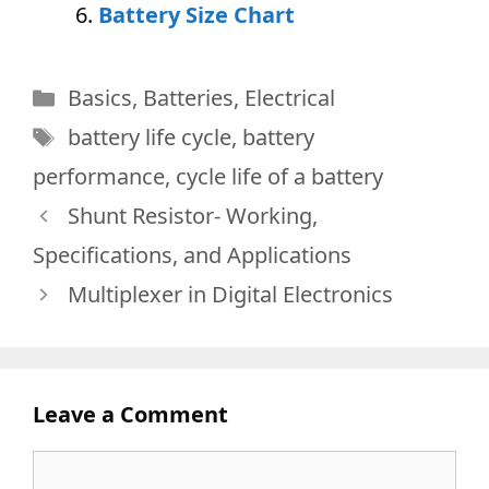
Battery Size Chart
Categories
Basics
,
Batteries
,
Electrical
Tags
battery life cycle
,
battery
performance
,
cycle life of a battery
Shunt Resistor- Working,
Specifications, and Applications
Multiplexer in Digital Electronics
Leave a Comment
Comment