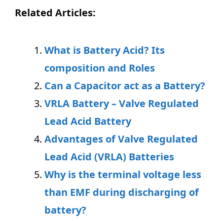
Related Articles:
What is Battery Acid? Its
composition and Roles
Can a Capacitor act as a Battery?
VRLA Battery – Valve Regulated
Lead Acid Battery
Advantages of Valve Regulated
Lead Acid (VRLA) Batteries
Why is the terminal voltage less
than EMF durin
g discharging of
battery?