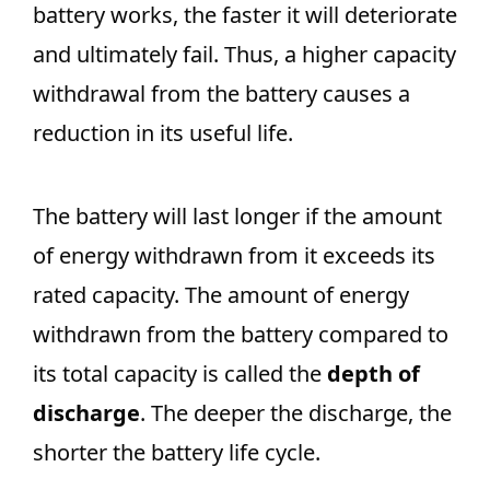
battery works, the faster it will deteriorate
and ultimately fail. Thus, a higher capacity
withdrawal from the battery causes a
reduction in its useful life.
The battery will last longer if the amount
of energy withdrawn from it exceeds its
rated capacity. The amount of energy
withdrawn from the battery compared to
its total capacity is called the
depth of
discharge
. The deeper the discharge, the
shorter the battery life cycle.