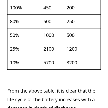
100%
450
200
80%
600
250
50%
1000
500
25%
2100
1200
10%
5700
3200
From the above table, it is clear that the
life cycle of the battery increases with a