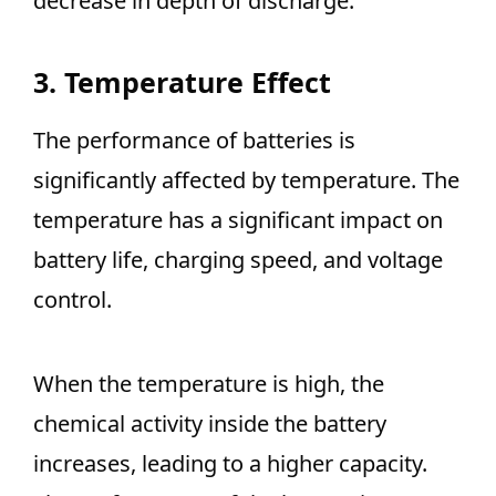
decrease in depth of discharge.
3. Temperature Effect
The performance of batteries is
significantly affected by temperature. The
temperature has a significant impact on
battery life, charging speed, and voltage
control.
When the temperature is high, the
chemical activity inside the battery
increases, leading to a higher capacity.