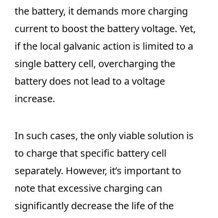
the battery, it demands more charging
current to boost the battery voltage. Yet,
if the local galvanic action is limited to a
single battery cell, overcharging the
battery does not lead to a voltage
increase.
In such cases, the only viable solution is
to charge that specific battery cell
separately. However, it’s important to
note that excessive charging can
significantly decrease the life of the