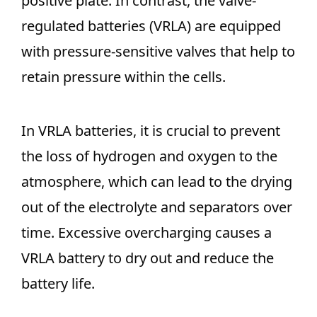
positive plate. In contrast, the valve-
regulated batteries (VRLA) are equipped
with pressure-sensitive valves that help to
retain pressure within the cells.
In VRLA batteries, it is crucial to prevent
the loss of hydrogen and oxygen to the
atmosphere, which can lead to the drying
out of the electrolyte and separators over
time. Excessive overcharging causes a
VRLA battery to dry out and reduce the
battery life.