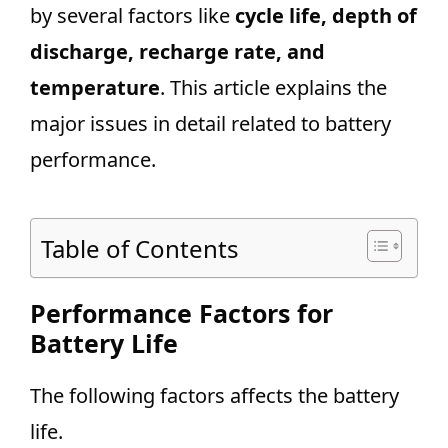
by several factors like
cycle life, depth of
discharge, recharge rate, and
temperature
. This article explains the
major issues in detail related to battery
performance.
Table of Contents
Performance Factors for
Battery Life
The following factors affects the battery
life.