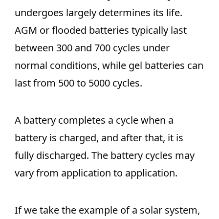
undergoes largely determines its life.
AGM or flooded batteries typically last
between 300 and 700 cycles under
normal conditions, while gel batteries can
last from 500 to 5000 cycles.
A battery completes a cycle when a
battery is charged, and after that, it is
fully discharged. The battery cycles may
vary from application to application.
If we take the example of a solar system,