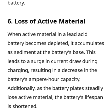
battery.
6. Loss of Active Material
When active material in a lead acid
battery becomes depleted, it accumulates
as sediment at the battery’s base. This
leads to a surge in current draw during
charging, resulting in a decrease in the
battery’s ampere-hour capacity.
Additionally, as the battery plates steadily
lose active material, the battery’s lifespan
is shortened.