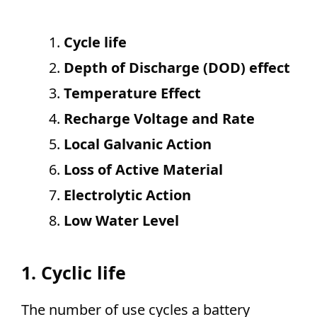
Cycle life
Depth of Discharge (DOD) effect
Temperature Effect
Recharge Voltage and Rate
Local Galvanic Action
Loss of Active Material
Electrolytic Action
Low Water Level
1. Cyclic life
The number of use cycles a battery