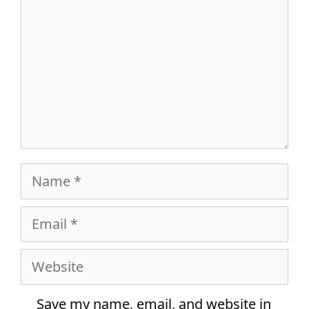
Name
Email
Website
Save my name, email, and website in