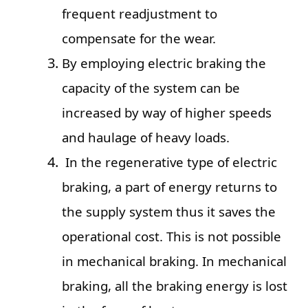
frequent readjustment to
compensate for the wear.
By employing electric braking the
capacity of the system can be
increased by way of higher speeds
and haulage of heavy loads.
In the regenerative type of electric
braking, a part of energy returns to
the supply system thus it saves the
operational cost. This is not possible
in mechanical braking. In mechanical
braking, all the braking energy is lost