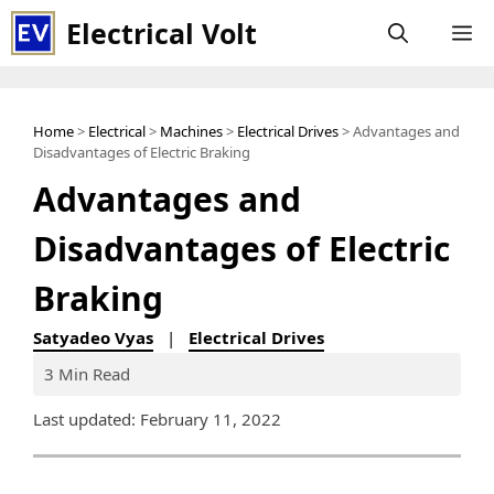
Skip
Electrical Volt
M
to
content
Home
>
Electrical
>
Machines
>
Electrical Drives
> Advantages and
Disadvantages of Electric Braking
Advantages and
Disadvantages of Electric
Braking
Satyadeo Vyas
|
Electrical Drives
3 Min Read
Last updated: February 11, 2022