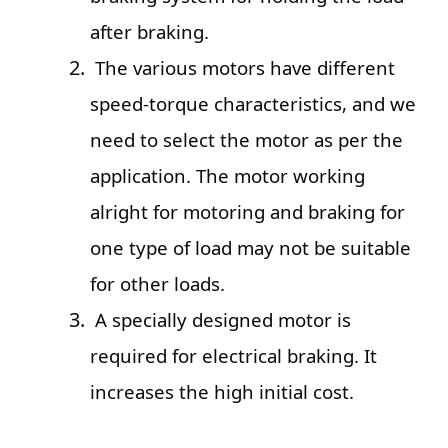
after braking.
The various motors have different
speed-torque characteristics, and we
need to select the motor as per the
application. The motor working
alright for motoring and braking for
one type of load may not be suitable
for other loads.
A specially designed motor is
required for electrical braking. It
increases the high initial cost.