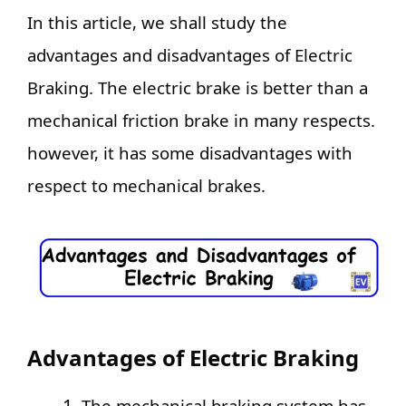
In this article, we shall study the
advantages and disadvantages of Electric
Braking. The electric brake is better than a
mechanical friction brake in many respects.
however, it has some disadvantages with
respect to mechanical brakes.
Advantages of Electric Braking
The mechanical braking system has