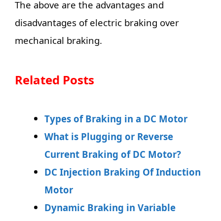
The above are the advantages and
disadvantages of electric braking over
mechanical braking.
Related Posts
Types of Braking in a DC Motor
What is Plugging or Reverse
Current Braking of DC Motor?
DC Injection Braking Of Induction
Motor
Dynamic Braking in Variable