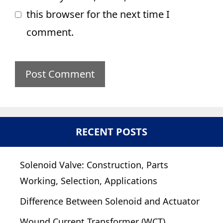
this browser for the next time I
comment.
RECENT POSTS
Solenoid Valve: Construction, Parts
Working, Selection, Applications
Difference Between Solenoid and Actuator
Wound Current Transformer (WCT)