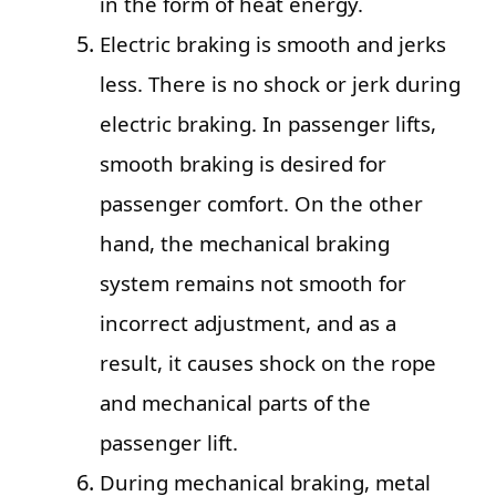
in the form of heat energy.
Electric braking is smooth and jerks
less. There is no shock or jerk during
electric braking. In passenger lifts,
smooth braking is desired for
passenger comfort. On the other
hand, the mechanical braking
system remains not smooth for
incorrect adjustment, and as a
result, it causes shock on the rope
and mechanical parts of the
passenger lift.
During mechanical braking, metal