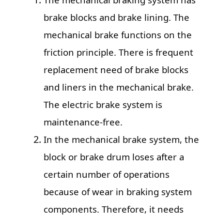
brake blocks and brake lining. The
mechanical brake functions on the
friction principle. There is frequent
replacement need of brake blocks
and liners in the mechanical brake.
The electric brake system is
maintenance-free.
In the mechanical brake system, the
block or brake drum loses after a
certain number of operations
because of wear in braking system
components. Therefore, it needs