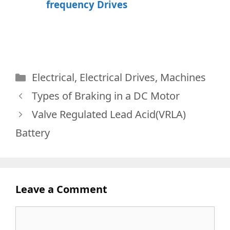
frequency Drives
Categories
Electrical
,
Electrical Drives
,
Machines
Types of Braking in a DC Motor
Valve Regulated Lead Acid(VRLA)
Battery
Leave a Comment
Comment