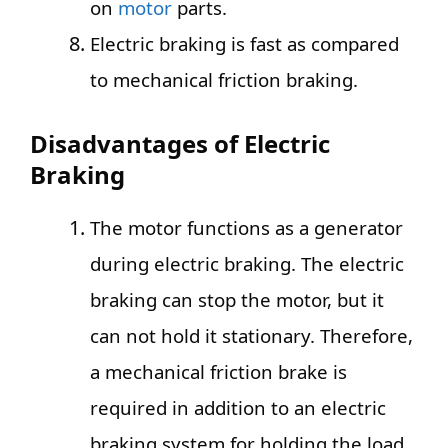
on
motor
parts.
Electric braking is fast as compared
to mechanical friction braking.
Disadvantages of Electric
Braking
The motor functions as a generator
during electric braking. The electric
braking can stop the motor, but it
can not hold it stationary. Therefore,
a mechanical friction brake is
required in addition to an electric
braking system for holding the load