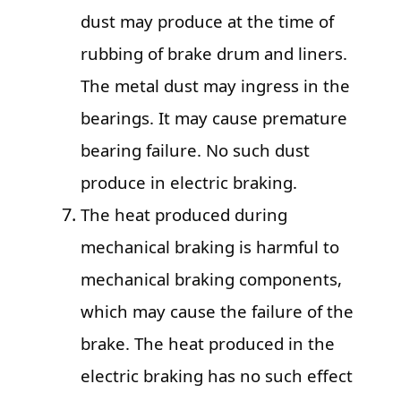
dust may produce at the time of
rubbing of brake drum and liners.
The metal dust may ingress in the
bearings. It may cause premature
bearing failure. No such dust
produce in electric braking.
The heat produced during
mechanical braking is harmful to
mechanical braking components,
which may cause the failure of the
brake. The heat produced in the
electric braking has no such effect