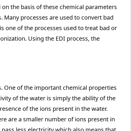
d on the basis of these chemical parameters
. Many processes are used to convert bad
 is one of the processes used to treat bad or
ionization. Using the EDI process, the
. One of the important chemical properties
vity of the water is simply the ability of the
presence of the ions present in the water.
re are a smaller number of ions present in
 pass less electricity which also means that