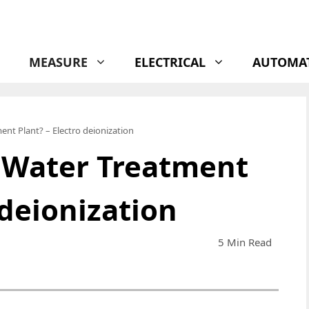
MEASURE
ELECTRICAL
AUTOMA
ent Plant? – Electro deionization
a Water Treatment
 deionization
5 Min Read