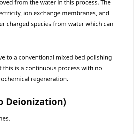
oved from the water in this process. The
lectricity, ion exchange membranes, and
her charged species from water which can
ive to a conventional mixed bed polishing
t this is a continuous process with no
rochemical regeneration.
ro Deionization)
nes.