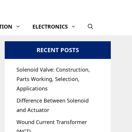
TION
ELECTRONICS
RECENT POSTS
Solenoid Valve: Construction,
Parts Working, Selection,
Applications
Difference Between Solenoid
and Actuator
Wound Current Transformer
(WCT)