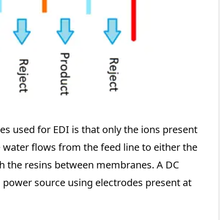
s used for EDI is that only the ions present
 water flows from the feed line to either the
ough the resins between membranes. A DC
al power source using electrodes present at