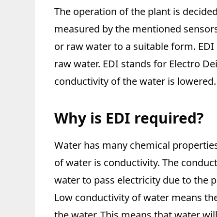
The operation of the plant is decide
measured by the mentioned sensors
or raw water to a suitable form. EDI
raw water. EDI stands for Electro De
conductivity of the water is lowered.
Why is EDI required?
Water has many chemical properties
of water is conductivity. The conducti
water to pass electricity due to the 
Low conductivity of water means the
the water. This means that water will