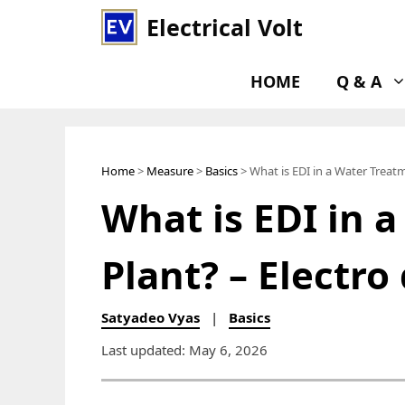
Skip
Electrical Volt
to
content
HOME
Q & A
Home
>
Measure
>
Basics
> What is EDI in a Water Treatm
What is EDI in 
Plant? – Electro
Satyadeo Vyas
|
Basics
Last updated: May 6, 2026