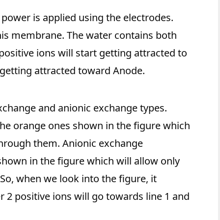
power is applied using the electrodes.
his membrane. The water contains both
ositive ions will start getting attracted to
 getting attracted toward Anode.
xchange and anionic exchange types.
he orange ones shown in the figure which
w through them. Anionic exchange
hown in the figure which will allow only
So, when we look into the figure, it
2 positive ions will go towards line 1 and