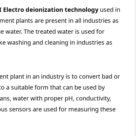
I Electro deionization technology
used in
ment plants are present in all industries as
the water. The treated water is used for
ike washing and cleaning in industries as
nt plant in an industry is to convert bad or
o a suitable form that can be used by
ns, water with proper pH, conductivity,
ious sensors are used for measuring these