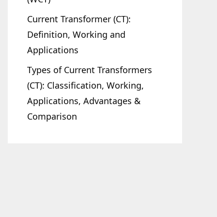
Current Transformer (CT):
Definition, Working and
Applications
Types of Current Transformers
(CT): Classification, Working,
Applications, Advantages &
Comparison