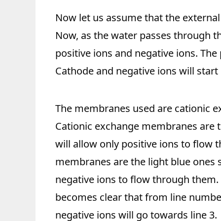
Now let us assume that the external 
Now, as the water passes through t
positive ions and negative ions. The p
Cathode and negative ions will start
The membranes used are cationic e
Cationic exchange membranes are t
will allow only positive ions to flo
membranes are the light blue ones s
negative ions to flow through them. 
becomes clear that from line number 
negative ions will go towards line 3.