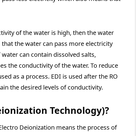
vity of the water is high, then the water
that the water can pass more electricity
 water can contain dissolved salts,
ses the conductivity of the water. To reduce
 used as a process. EDI is used after the RO
ain the desired levels of conductivity.
eionization Technology)?
t Electro Deionization means the process of