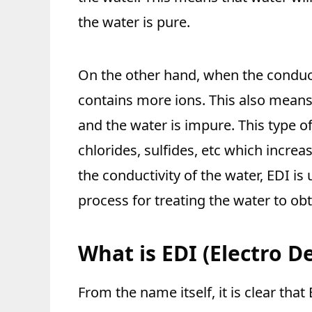
the water is pure.
On the other hand, when the conducti
contains more ions. This also means 
and the water is impure. This type of
chlorides, sulfides, etc which increa
the conductivity of the water, EDI is
process for treating the water to obt
What is EDI (Electro D
From the name itself, it is clear tha