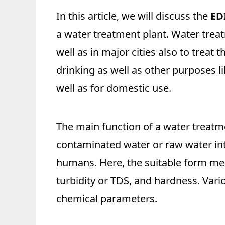
In this article, we will discuss the
ED
a water treatment plant. Water treat
well as in major cities also to treat 
drinking as well as other purposes l
well as for domestic use.
The main function of a water treatme
contaminated water or raw water int
humans. Here, the suitable form mea
turbidity or TDS, and hardness. Var
chemical parameters.