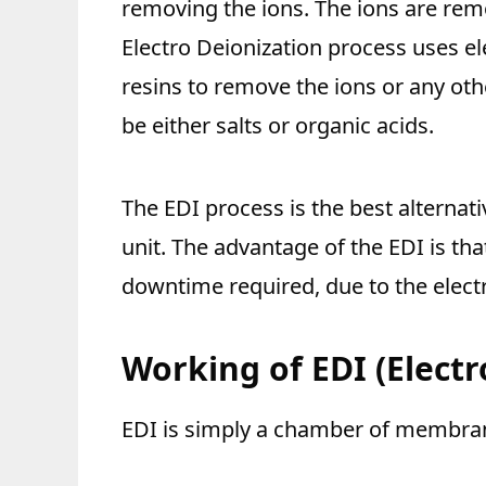
removing the ions. The ions are rem
Electro Deionization process uses e
resins to remove the ions or any ot
be either salts or organic acids.
The EDI process is the best alternat
unit. The advantage of the EDI is tha
downtime required, due to the elect
Working of EDI
(Elect
EDI is simply a chamber of membra