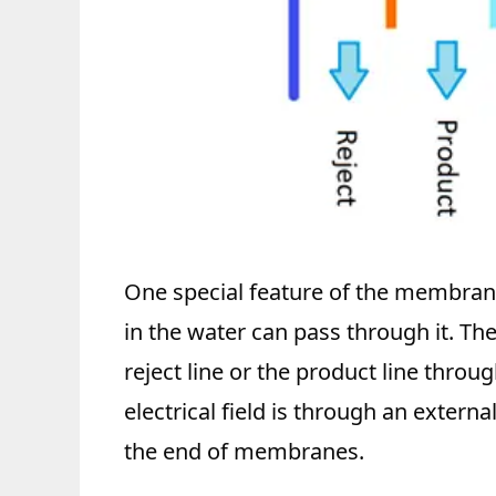
One special feature of the membrane
in the water can pass through it. The
reject line or the product line thr
electrical field is through an extern
the end of membranes.