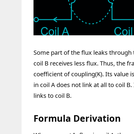
Some part of the flux leaks through 
coil B receives less flux. Thus, the fra
coefficient of coupling(K). Its value 
in coil A does not link at all to coil B
links to coil B.
Formula Derivation