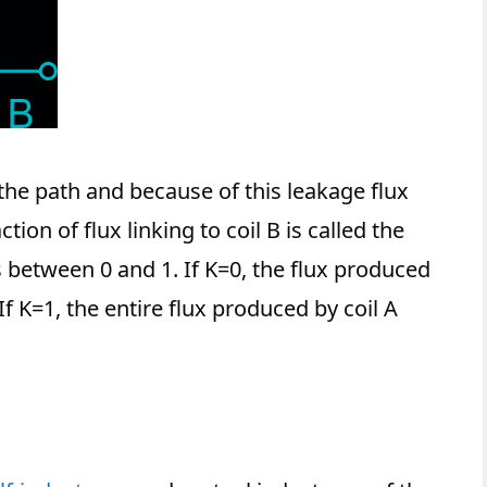
the path and because of this leakage flux
ction of flux linking to coil B is called the
is between 0 and 1. If K=0, the flux produced
. If K=1, the entire flux produced by coil A