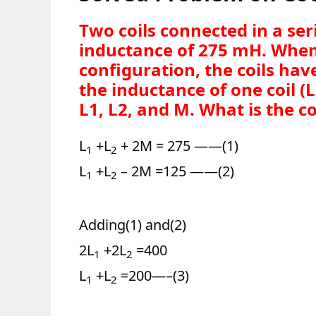
Two coils connected in a se
inductance of 275 mH. When
configuration, the coils hav
the inductance of one coil (L
L1, L2, and M. What is the c
L
+L
+ 2M = 275 ——(1)
1
2
L
+L
– 2M =125 ——(2)
1
2
Adding(1) and(2)
2L
+2L
=400
1
2
L
+L
=200—–(3)
1
2