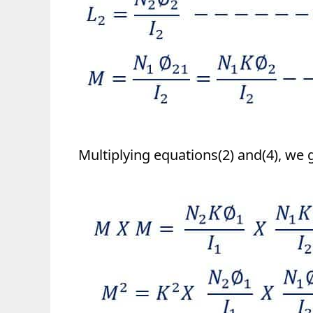
Multiplying equations(2) and(4), we g