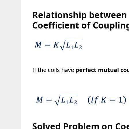
Relationship between
Coefficient of Couplin
If the coils have
perfect mutual cou
Solved Problem on Coe