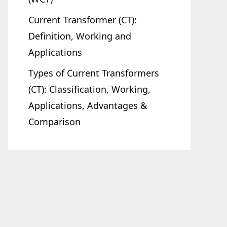
Current Transformer (CT):
Definition, Working and
Applications
Types of Current Transformers
(CT): Classification, Working,
Applications, Advantages &
Comparison