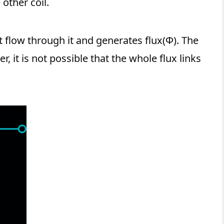
 other coil.
t flow through it and generates flux(Φ). The
r, it is not possible that the whole flux links