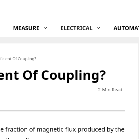
MEASURE
ELECTRICAL
AUTOMA
ficient Of Coupling?
ient Of Coupling?
2 Min Read
e fraction of magnetic flux produced by the