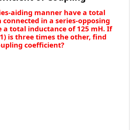
ries-aiding manner have a total
 connected in a series-opposing
e a total inductance of 125 mH. If
1) is three times the other, find
oupling coefficient?