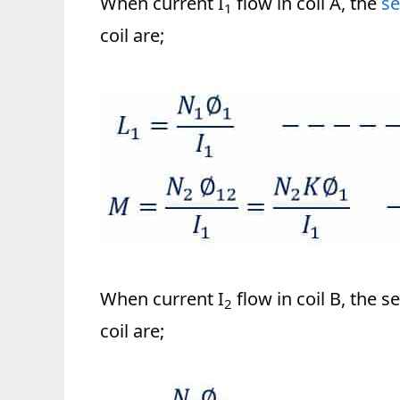
When current I
flow in coil A, the
se
1
coil are;
When current I
flow in coil B, the 
2
coil are;