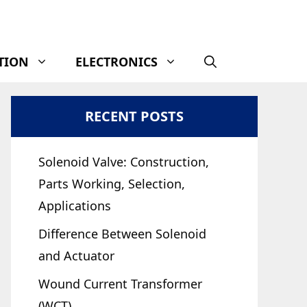
TION
ELECTRONICS
RECENT POSTS
Solenoid Valve: Construction,
Parts Working, Selection,
Applications
Difference Between Solenoid
and Actuator
Wound Current Transformer
(WCT)