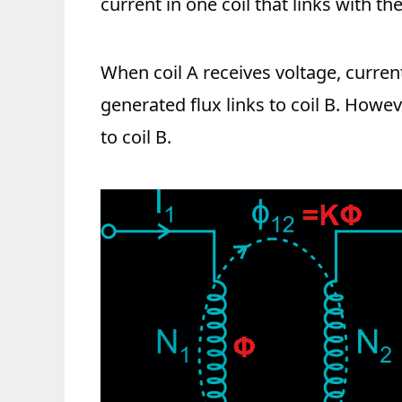
current in one coil that links with the
When coil A receives voltage, curren
generated flux links to coil B. Howeve
to coil B.