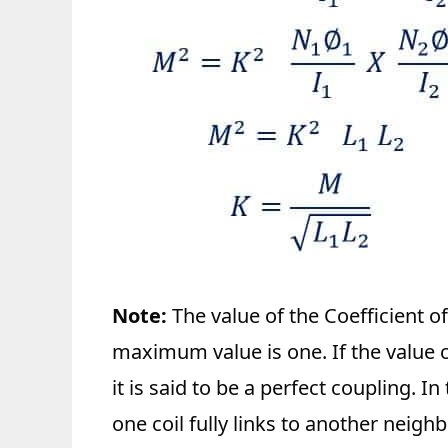
Note:
The value of the Coefficient o
maximum value is one. If the value co
it is said to be a perfect coupling. In
one coil fully links to another neighb