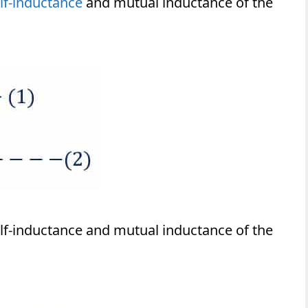
lf-inductance
and mutual inductance of the
self-inductance and mutual inductance of the