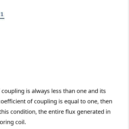
f coupling is always less than one and its
efficient of coupling is equal to one, then
 this condition, the entire flux generated in
oring coil.