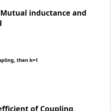
 Mutual inductance and
g
pling, then k=1
fficient of Coupling