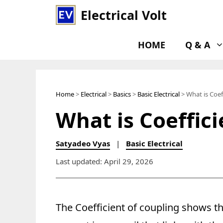
Skip
Electrical Volt
to
content
HOME
Q & A
Home
>
Electrical
>
Basics
>
Basic Electrical
> What is Coef
What is Coeffic
Satyadeo Vyas
|
Basic Electrical
Last updated: April 29, 2026
The Coefficient of coupling shows th