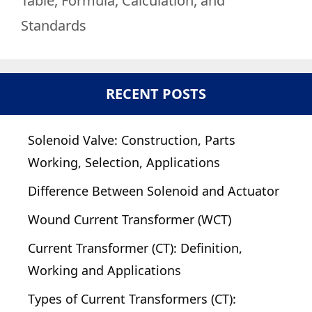
Table, Formula, Calculation, and
Standards
RECENT POSTS
Solenoid Valve: Construction, Parts
Working, Selection, Applications
Difference Between Solenoid and Actuator
Wound Current Transformer (WCT)
Current Transformer (CT): Definition,
Working and Applications
Types of Current Transformers (CT):