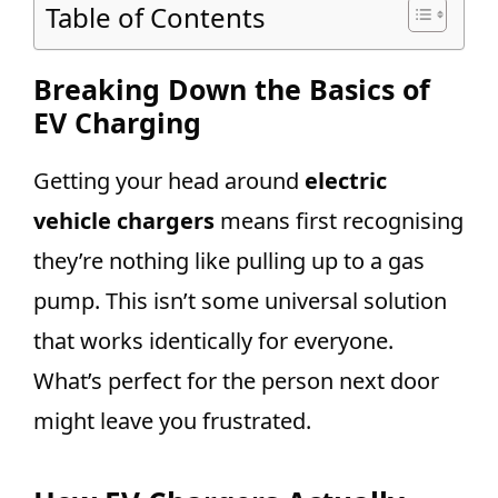
Table of Contents
Breaking Down the Basics of
EV Charging
Getting your head around
electric
vehicle chargers
means first recognising
they’re nothing like pulling up to a gas
pump. This isn’t some universal solution
that works identically for everyone.
What’s perfect for the person next door
might leave you frustrated.