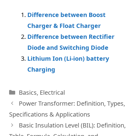
Difference between Boost
Charger & Float Charger
Difference between Rectifier
Diode and Switching Diode
Lithium Ion (Li-ion) battery
Charging
Categories
Basics
,
Electrical
Power Transformer: Definition, Types,
Specifications & Applications
Basic Insulation Level (BIL): Definition,