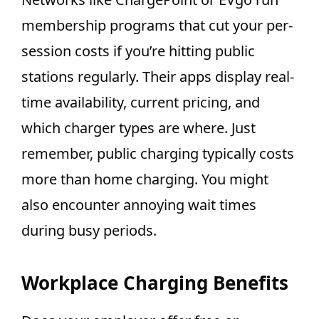
membership programs that cut your per-
session costs if you’re hitting public
stations regularly. Their apps display real-
time availability, current pricing, and
which charger types are where. Just
remember, public charging typically costs
more than home charging. You might
also encounter annoying wait times
during busy periods.
Workplace Charging Benefits