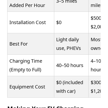
3–5 miles
Added Per Hour
miles
$500–
Installation Cost
$0
$2,000
Light daily
Most E
Best For
use, PHEVs
owners
Charging Time
4–10
40–50 hours
(Empty to Full)
hours
$0 (included
$300–
Equipment Cost
with car)
$1,200