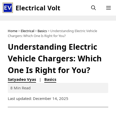
Skip
Electrical Volt
M
to
content
Home
>
Electrical
>
Basics
> Understanding Electric Vehicle
Chargers: Which One Is Right for You?
Understanding Electric
Vehicle Chargers: Which
One Is Right for You?
Satyadeo Vyas
|
Basics
8 Min Read
Last updated: December 14, 2025