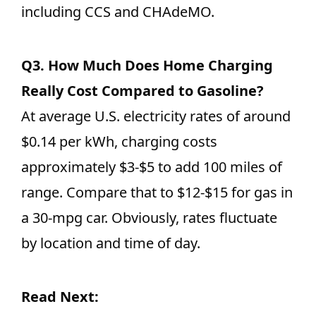
including CCS and CHAdeMO.
Q3.
How Much Does Home Charging
Really Cost Compared to Gasoline?
At average U.S. electricity rates of around
$0.14 per kWh, charging costs
approximately $3-$5 to add 100 miles of
range. Compare that to $12-$15 for gas in
a 30-mpg car. Obviously, rates fluctuate
by location and time of day.
Read Next: