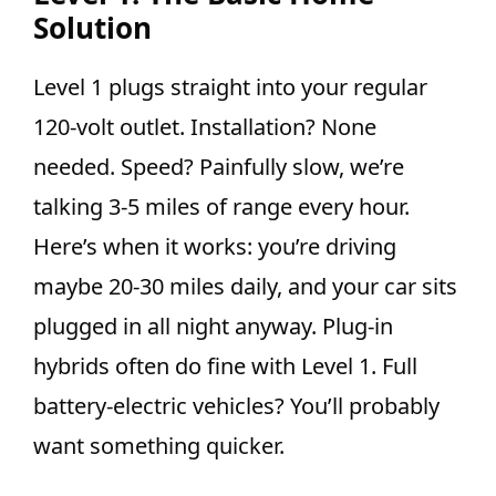
Solution
Level 1 plugs straight into your regular
120-volt outlet. Installation? None
needed. Speed? Painfully slow, we’re
talking 3-5 miles of range every hour.
Here’s when it works: you’re driving
maybe 20-30 miles daily, and your car sits
plugged in all night anyway. Plug-in
hybrids often do fine with Level 1. Full
battery-electric vehicles? You’ll probably
want something quicker.