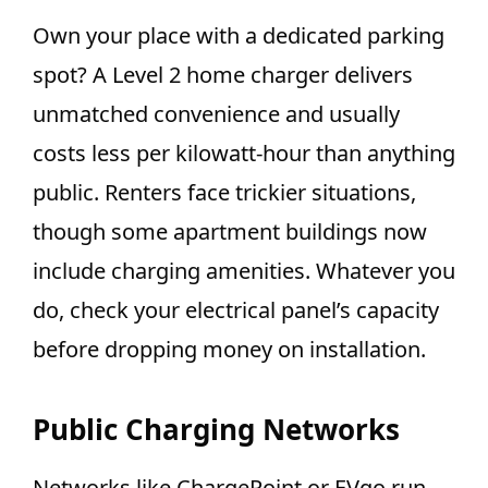
Own your place with a dedicated parking
spot? A Level 2 home charger delivers
unmatched convenience and usually
costs less per kilowatt-hour than anything
public. Renters face trickier situations,
though some apartment buildings now
include charging amenities. Whatever you
do, check your electrical panel’s capacity
before dropping money on installation.
Public Charging Networks
Networks like ChargePoint or EVgo run