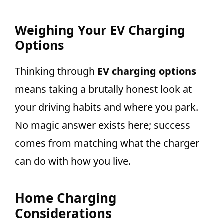
Weighing Your EV Charging
Options
Thinking through
EV charging options
means taking a brutally honest look at
your driving habits and where you park.
No magic answer exists here; success
comes from matching what the charger
can do with how you live.
Home Charging
Considerations