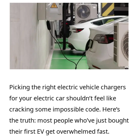
Picking the right electric vehicle chargers
for your electric car shouldn’t feel like
cracking some impossible code. Here’s
the truth: most people who’ve just bought
their first EV get overwhelmed fast.