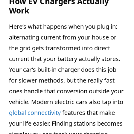
How EV Chargers Actually
Work
Here’s what happens when you plug in:
alternating current from your house or
the grid gets transformed into direct
current that your battery actually stores.
Your car’s built-in charger does this job
for slower methods, but the really fast
ones handle that conversion outside your
vehicle. Modern electric cars also tap into
global connectivity
features that make
your life easier. Finding stations becomes