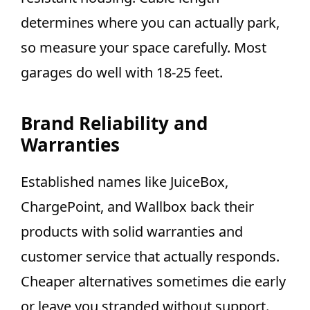
determines where you can actually park,
so measure your space carefully. Most
garages do well with 18-25 feet.
Brand Reliability and
Warranties
Established names like JuiceBox,
ChargePoint, and Wallbox back their
products with solid warranties and
customer service that actually responds.
Cheaper alternatives sometimes die early
or leave you stranded without support.