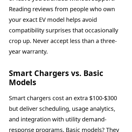
Reading reviews from people who own
your exact EV model helps avoid
compatibility surprises that occasionally
crop up. Never accept less than a three-
year warranty.
Smart Chargers vs. Basic
Models
Smart chargers cost an extra $100-$300
but deliver scheduling, usage analytics,
and integration with utility demand-
response programs. Basic models? They