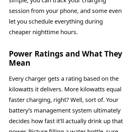
simple; you can track your charging
session from your phone, and some even
let you schedule everything during
cheaper nighttime hours.
Power Ratings and What They
Mean
Every charger gets a rating based on the
kilowatts it delivers. More kilowatts equal
faster charging, right? Well, sort of. Your
battery’s management system ultimately
decides how fast it’ll actually drink up that
power. Picture filling a water bottle, sure,