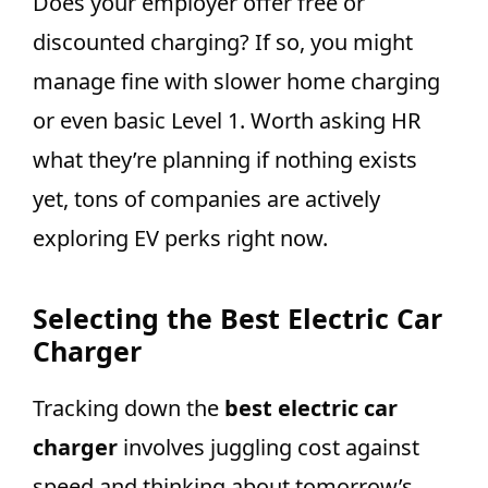
Does your employer offer free or
discounted charging? If so, you might
manage fine with slower home charging
or even basic Level 1. Worth asking HR
what they’re planning if nothing exists
yet, tons of companies are actively
exploring EV perks right now.
Selecting the Best Electric Car
Charger
Tracking down the
best electric car
charger
involves juggling cost against
speed and thinking about tomorrow’s