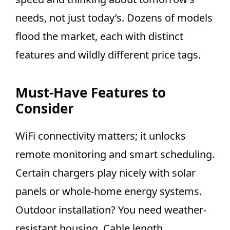
needs, not just today’s. Dozens of models
flood the market, each with distinct
features and wildly different price tags.
Must-Have Features to
Consider
WiFi connectivity matters; it unlocks
remote monitoring and smart scheduling.
Certain chargers play nicely with solar
panels or whole-home energy systems.
Outdoor installation? You need weather-
resistant housing. Cable length