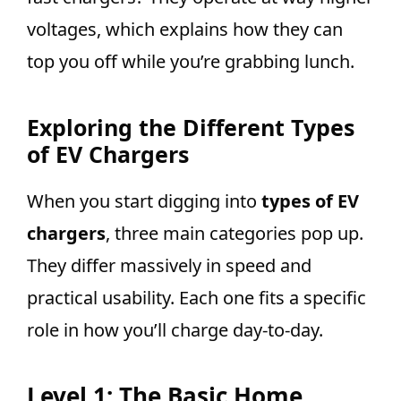
voltages, which explains how they can
top you off while you’re grabbing lunch.
Exploring the Different Types
of EV Chargers
When you start digging into
types of EV
chargers
, three main categories pop up.
They differ massively in speed and
practical usability. Each one fits a specific
role in how you’ll charge day-to-day.
Level 1: The Basic Home