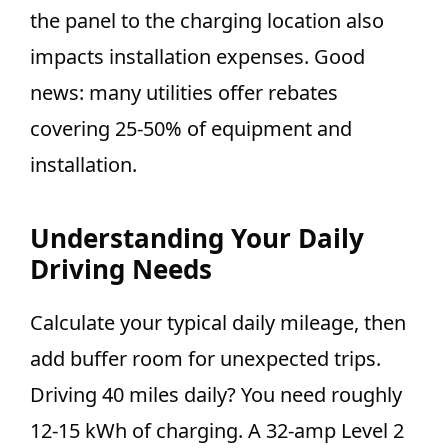
the panel to the charging location also
impacts installation expenses. Good
news: many utilities offer rebates
covering 25-50% of equipment and
installation.
Understanding Your Daily
Driving Needs
Calculate your typical daily mileage, then
add buffer room for unexpected trips.
Driving 40 miles daily? You need roughly
12-15 kWh of charging. A 32-amp Level 2