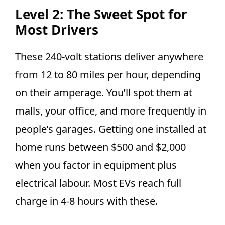
Level 2: The Sweet Spot for
Most Drivers
These 240-volt stations deliver anywhere
from 12 to 80 miles per hour, depending
on their amperage. You’ll spot them at
malls, your office, and more frequently in
people’s garages. Getting one installed at
home runs between $500 and $2,000
when you factor in equipment plus
electrical labour. Most EVs reach full
charge in 4-8 hours with these.