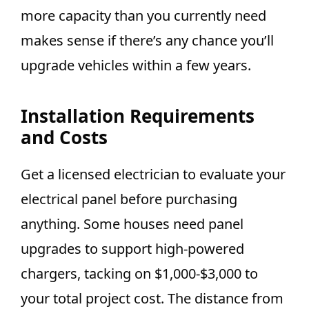
more capacity than you currently need
makes sense if there’s any chance you’ll
upgrade vehicles within a few years.
Installation Requirements
and Costs
Get a licensed electrician to evaluate your
electrical panel before purchasing
anything. Some houses need panel
upgrades to support high-powered
chargers, tacking on $1,000-$3,000 to
your total project cost. The distance from