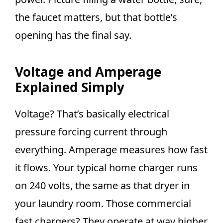
the faucet matters, but that bottle’s
opening has the final say.
Voltage and Amperage
Explained Simply
Voltage? That’s basically electrical
pressure forcing current through
everything. Amperage measures how fast
it flows. Your typical home charger runs
on 240 volts, the same as that dryer in
your laundry room. Those commercial
fast chargers? They operate at way higher