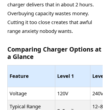
charger delivers that in about 2 hours.
Overbuying capacity wastes money.
Cutting it too close creates that awful
range anxiety nobody wants.
Comparing Charger Options at
a Glance
Feature
Level 1
Level 2
Voltage
120V
240V
Typical Range
12–80