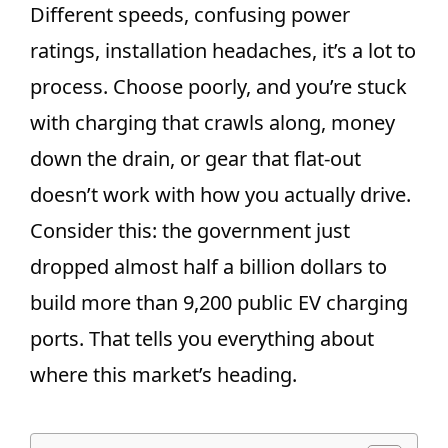
Different speeds, confusing power
ratings, installation headaches, it’s a lot to
process. Choose poorly, and you’re stuck
with charging that crawls along, money
down the drain, or gear that flat-out
doesn’t work with how you actually drive.
Consider this: the government just
dropped almost half a billion dollars to
build more than 9,200 public EV charging
ports. That tells you everything about
where this market’s heading.