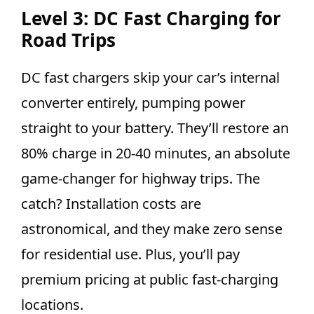
Level 3: DC Fast Charging for
Road Trips
DC fast chargers skip your car’s internal
converter entirely, pumping power
straight to your battery. They’ll restore an
80% charge in 20-40 minutes, an absolute
game-changer for highway trips. The
catch? Installation costs are
astronomical, and they make zero sense
for residential use. Plus, you’ll pay
premium pricing at public fast-charging
locations.