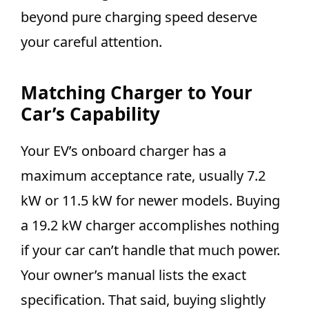
beyond pure charging speed deserve
your careful attention.
Matching Charger to Your
Car’s Capability
Your EV’s onboard charger has a
maximum acceptance rate, usually 7.2
kW or 11.5 kW for newer models. Buying
a 19.2 kW charger accomplishes nothing
if your car can’t handle that much power.
Your owner’s manual lists the exact
specification. That said, buying slightly