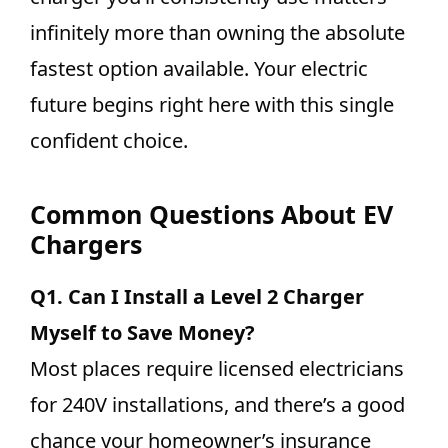
infinitely more than owning the absolute
fastest option available. Your electric
future begins right here with this single
confident choice.
Common Questions About EV
Chargers
Q1.
Can I Install a Level 2 Charger
Myself to Save Money?
Most places require licensed electricians
for 240V installations, and there’s a good
chance your homeowner’s insurance