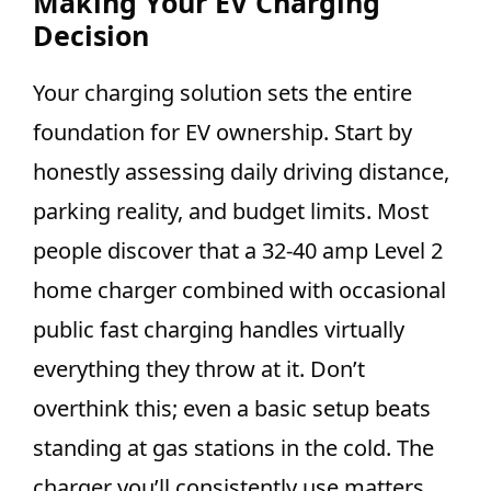
Making Your EV Charging
Decision
Your charging solution sets the entire
foundation for EV ownership. Start by
honestly assessing daily driving distance,
parking reality, and budget limits. Most
people discover that a 32-40 amp Level 2
home charger combined with occasional
public fast charging handles virtually
everything they throw at it. Don’t
overthink this; even a basic setup beats
standing at gas stations in the cold. The
charger you’ll consistently use matters