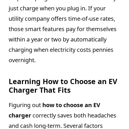
just charge when you plug in. If your
utility company offers time-of-use rates,
those smart features pay for themselves
within a year or two by automatically
charging when electricity costs pennies
overnight.
Learning How to Choose an EV
Charger That Fits
Figuring out
how to choose an EV
charger
correctly saves both headaches
and cash long-term. Several factors