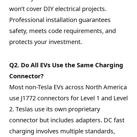
won’t cover DIY electrical projects.
Professional installation guarantees
safety, meets code requirements, and
protects your investment.
Q2.
Do All EVs Use the Same Charging
Connector?
Most non-Tesla EVs across North America
use J1772 connectors for Level 1 and Level
2. Teslas use its own proprietary
connector but includes adapters. DC fast
charging involves multiple standards,