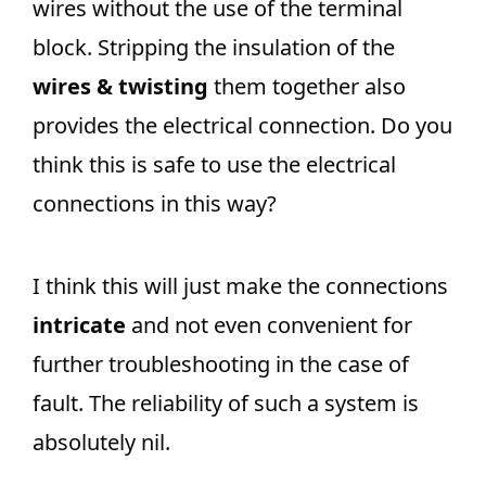
wires without the use of the terminal
block. Stripping the insulation of the
wires & twisting
them together also
provides the electrical connection. Do you
think this is safe to use the electrical
connections in this way?
I think this will just make the connections
intricate
and not even convenient for
further troubleshooting in the case of
fault. The reliability of such a system is
absolutely nil.