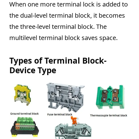
When one more terminal lock is added to
the dual-level terminal block, it becomes
the three-level terminal block. The
multilevel terminal block saves
space.
Types of Terminal Block-
Device Type