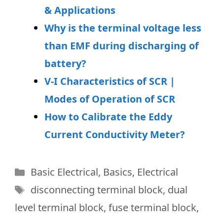
& Applications
Why is the terminal voltage less
than EMF during discharging of
battery?
V-I Characteristics of SCR |
Modes of Operation of SCR
How to Calibrate the Eddy
Current Conductivity Meter?
Categories
Basic Electrical
,
Basics
,
Electrical
Tags
disconnecting terminal block
,
dual
level terminal block
,
fuse terminal block
,