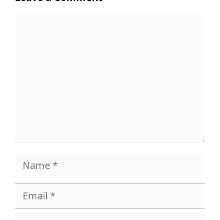
Comment
Name
Email