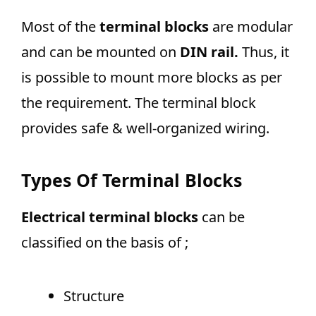
Most of the
terminal blocks
are modular
and can be mounted on
DIN rail.
Thus, it
is possible to mount more blocks as per
the requirement. The terminal block
provides safe & well-organized wiring.
Types Of Terminal Blocks
Electrical terminal blocks
can be
classified on the basis of ;
Structure