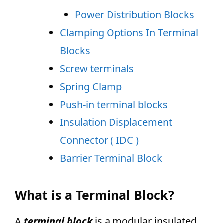
Power Distribution Blocks
Clamping Options In Terminal
Blocks
Screw terminals
Spring Clamp
Push-in terminal blocks
Insulation Displacement
Connector ( IDC )
Barrier Terminal Block
What is a Terminal Block?
A
terminal block
is a modular insulated