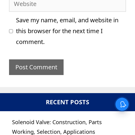
Website
Save my name, email, and website in
this browser for the next time I
comment.
RECENT POSTS
Solenoid Valve: Construction, Parts
Working, Selection, Applications