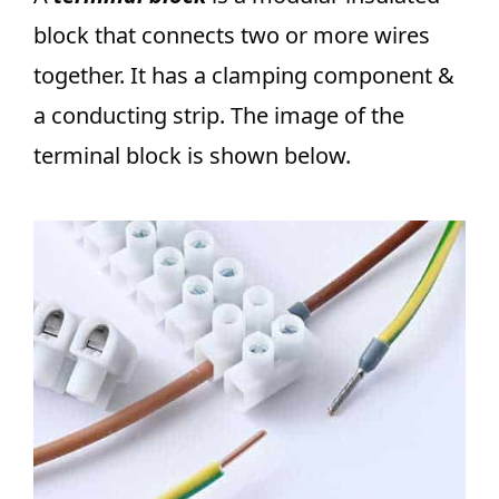
block that connects two or more wires
together. It has a clamping component &
a conducting strip. The image of the
terminal block is shown below.