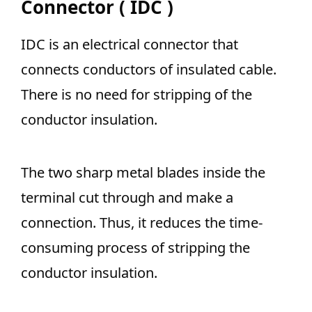
Connector ( IDC )
IDC is an electrical connector that
connects conductors of insulated cable.
There is no need for stripping of the
conductor insulation.
T
he two sharp metal blades inside the
terminal cut through and make
a
connection. Thus, it reduces the time-
consuming process of stripping the
conductor insulation.