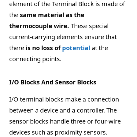
element of the Terminal Block is made of
the
same material as the
thermocouple wire.
These special
current-carrying elements ensure that
there
is no loss of
potential
at the
connecting points.
I/O Blocks And Sensor Blocks
I/O terminal blocks make a connection
between a device and a controller. The
sensor blocks handle three or four-wire
devices such as proximity sensors.