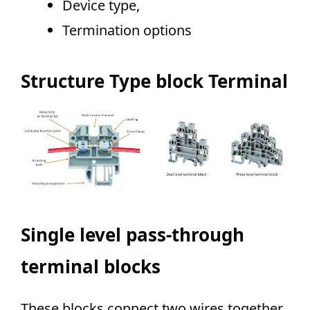
Device type,
Termination options
Structure Type block Terminal
Single level pass-through
terminal blocks
These blocks connect
two wires together.