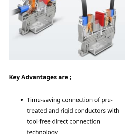
Key Advantages are ;
Time-saving connection of pre-
treated and rigid conductors with
tool-free direct connection
technology