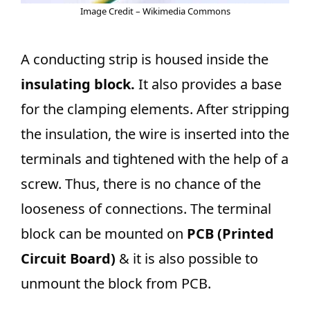
Image Credit – Wikimedia Commons
A conducting strip is housed inside the
insulating block.
It also provides a base
for the clamping elements. After stripping
the insulation, the wire is inserted into the
terminals and tightened with the help of a
screw. Thus, there is no chance of the
looseness of connections. The terminal
block can be mounted on
PCB (Printed
Circuit Board)
& it is also possible to
unmount the block from PCB.