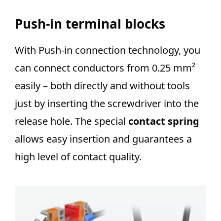
Push-in terminal blocks
With Push-in connection technology, you
can connect conductors from 0.25 mm²
easily – both directly and without tools
just by inserting the screwdriver into the
release hole. The special
contact spring
allows easy insertion and guarantees a
high level of contact quality.