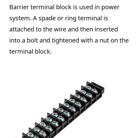
Barrier terminal block is used in power
system.
A spade or ring terminal is
attached to the wire and then inserted
into a bolt and tightened with a nut on the
terminal block.