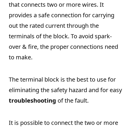
that connects two or more wires. It
provides a safe connection for carrying
out the rated current through the
terminals of the block. To avoid spark-
over & fire, the proper connections need
to make.
The terminal block is the best to use for
eliminating the safety hazard and for easy
troubleshooting
of the fault.
It is possible to connect the two or more