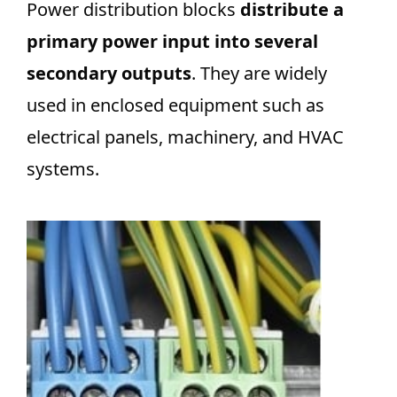
Power distribution blocks
distribute a
primary power input into several
secondary outputs
. They are widely
used in enclosed equipment such as
electrical panels, machinery, and HVAC
systems.