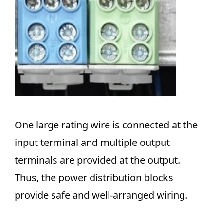
One large rating wire is connected at the
input terminal and multiple output
terminals are provided at the output.
Thus, the power distribution blocks
provide safe and well-arranged wiring.