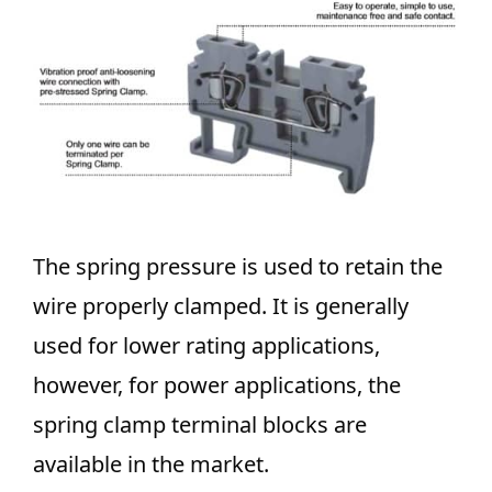
The spring pressure is used to
retain the
wire properly clamped. It is generally
used for lower rating applications,
however, for power applications, the
spring clamp terminal blocks are
available in the market.