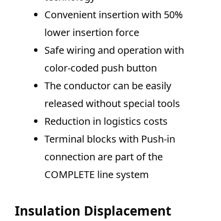
Convenient insertion with 50%
lower insertion force
Safe wiring and operation with
color-coded push button
The conductor can be easily
released without special tools
Reduction in logistics costs
Terminal blocks with Push-in
connection are part of the
COMPLETE line system
Insulation Displacement