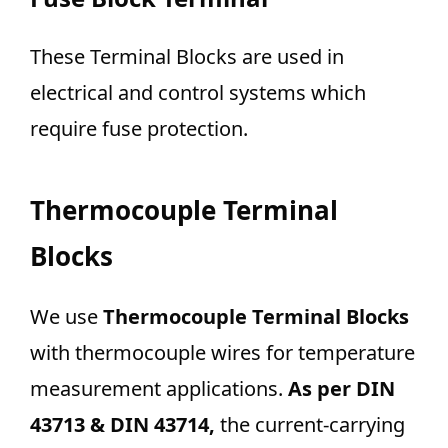
These Terminal Blocks are used in
electrical and control systems which
require fuse protection.
Thermocouple Terminal
Blocks
We use
Thermocouple Terminal Blocks
with thermocouple wires for temperature
measurement applications.
As per DIN
43713 & DIN 43714,
the current-carrying