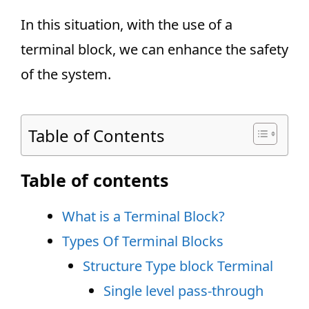
In this situation, with the use of a
terminal block, we can enhance the safety
of the system.
Table of Contents
Table of contents
What is a Terminal Block?
Types Of Terminal Blocks
Structure Type block Terminal
Single level pass-through