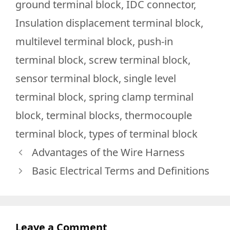
ground terminal block
,
IDC connector
,
Insulation displacement terminal block
,
multilevel terminal block
,
push-in
terminal block
,
screw terminal block
,
sensor terminal block
,
single level
terminal block
,
spring clamp terminal
block
,
terminal blocks
,
thermocouple
terminal block
,
types of terminal block
Advantages of the Wire Harness
Basic Electrical Terms and Definitions
Leave a Comment