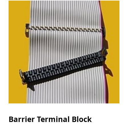
Barrier Terminal Block