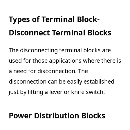
Types of Terminal Block-
Disconnect Terminal Blocks
The disconnecting terminal blocks are
used for those applications where there is
a need for disconnection. The
disconnection can be easily established
just by lifting a lever or knife switch.
Power Distribution Blocks