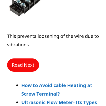
This prevents loosening of the wire due to
vibrations.
Read Next
How to Avoid cable Heating at
Screw Terminal?
Ultrasonic Flow Meter- Its Types