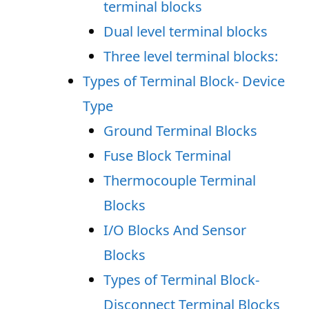
terminal blocks
Dual level terminal blocks
Three level terminal blocks:
Types of Terminal Block- Device
Type
Ground Terminal Blocks
Fuse Block Terminal
Thermocouple Terminal
Blocks
I/O Blocks And Sensor
Blocks
Types of Terminal Block-
Disconnect Terminal Blocks