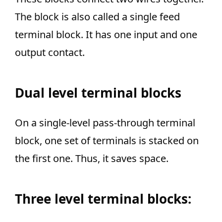
The block is also called a single feed
terminal block
. It has one input and one
output contact.
Dual level terminal blocks
On a
single-level pass-through
terminal
block, one set of terminals is stacked on
the first one. Thus, it saves space.
Three level terminal blocks
: