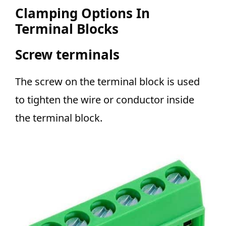
Clamping Options In
Terminal Blocks
Screw terminals
The screw on the terminal block is used
to tighten the wire or conductor inside
the terminal block.