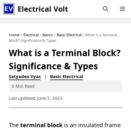
Skip
Electrical Volt
M
to
content
Home
>
Electrical
>
Basics
>
Basic Electrical
> What is a Terminal
Block? Significance & Types
What is a Terminal Block?
Significance & Types
Satyadeo Vyas
|
Basic Electrical
6 Min Read
Last updated: June 5, 2023
The
terminal block
is an insulated frame