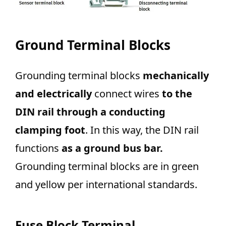
Ground Terminal Blocks
Grounding terminal blocks
mechanically
and electrically
connect wires
to the
DIN rail through a conducting
clamping foot
. In this way, the DIN rail
functions
as a ground bus bar.
Grounding terminal blocks are in green
and yellow per international standards.
Fuse Block Terminal