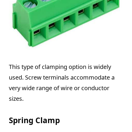
This type of clamping option is widely
used.
Screw terminals accommodate a
very wide range of wire or conductor
sizes.
Spring Clamp