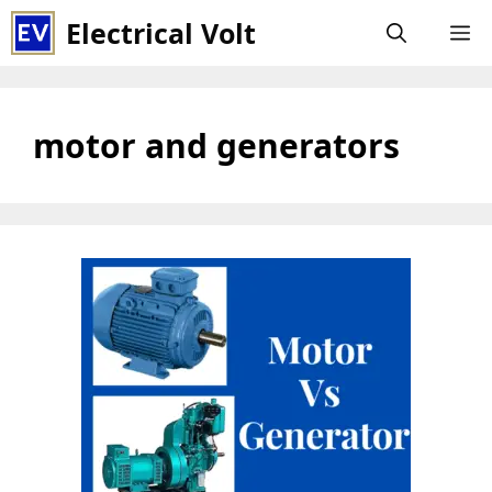
Skip
Electrical Volt
M
to
content
motor and generators