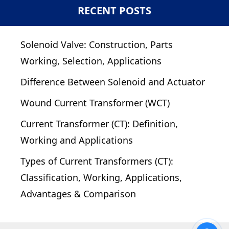
RECENT POSTS
Solenoid Valve: Construction, Parts
Working, Selection, Applications
Difference Between Solenoid and Actuator
Wound Current Transformer (WCT)
Current Transformer (CT): Definition,
Working and Applications
Types of Current Transformers (CT):
Classification, Working, Applications,
Advantages & Comparison