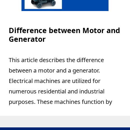
Difference between Motor and
Generator
This article describes the difference
between a motor and a generator.
Electrical machines are utilized for
numerous residential and industrial
purposes. These machines function by