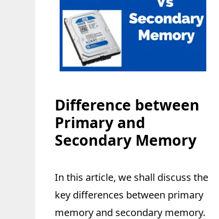
Difference between
Primary and
Secondary Memory
In this article, we shall discuss the
key differences between primary
memory and secondary memory.