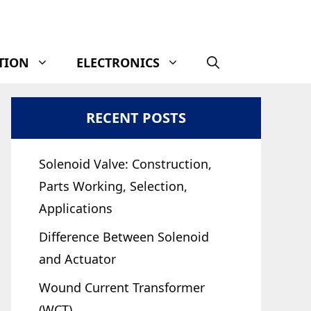
TION
ELECTRONICS
RECENT POSTS
Solenoid Valve: Construction,
Parts Working, Selection,
Applications
Difference Between Solenoid
and Actuator
Wound Current Transformer
(WCT)