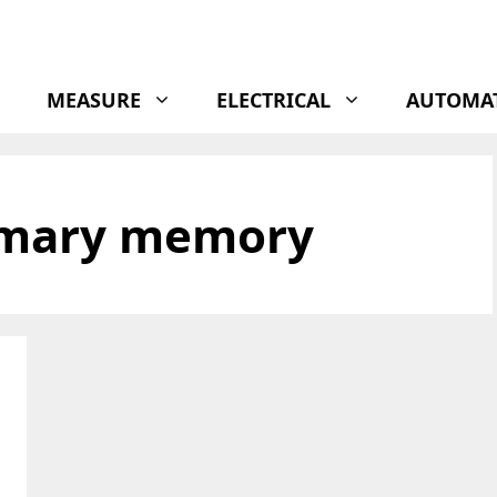
MEASURE
ELECTRICAL
AUTOMA
imary memory