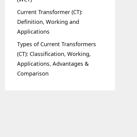
Current Transformer (CT):
Definition, Working and
Applications
Types of Current Transformers
(CT): Classification, Working,
Applications, Advantages &
Comparison