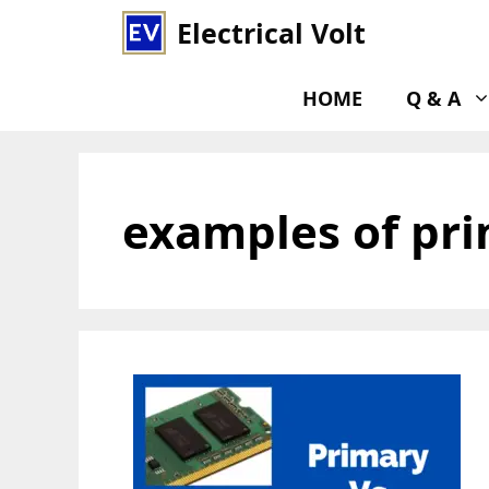
Skip
Electrical Volt
to
content
HOME
Q & A
examples of pr