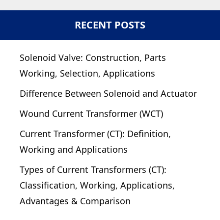
RECENT POSTS
Solenoid Valve: Construction, Parts
Working, Selection, Applications
Difference Between Solenoid and Actuator
Wound Current Transformer (WCT)
Current Transformer (CT): Definition,
Working and Applications
Types of Current Transformers (CT):
Classification, Working, Applications,
Advantages & Comparison