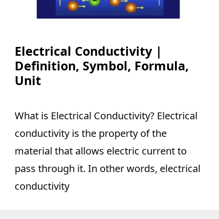
Electrical Conductivity |
Definition, Symbol, Formula,
Unit
What is Electrical Conductivity? Electrical
conductivity is the property of the
material that allows electric current to
pass through it. In other words, electrical
conductivity