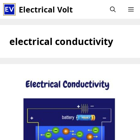
Skip
Electrical Volt
M
to
content
electrical conductivity