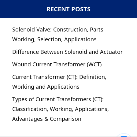
RECENT POSTS
Solenoid Valve: Construction, Parts
Working, Selection, Applications
Difference Between Solenoid and Actuator
Wound Current Transformer (WCT)
Current Transformer (CT): Definition,
Working and Applications
Types of Current Transformers (CT):
Classification, Working, Applications,
Advantages & Comparison