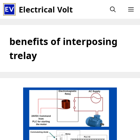
Skip
Electrical Volt
M
to
content
benefits of interposing
trelay