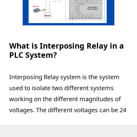
What is Interposing Relay in a
PLC System?
Interposing Relay system is the system
used to isolate two different systems
working on the different magnitudes of
voltages. The different voltages can be 24