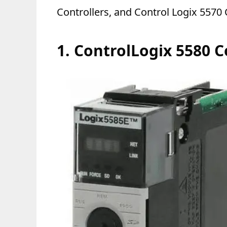
Controllers, and Control Logix 5570 
1.
ControlLogix 5580 C