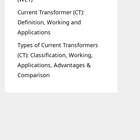
Current Transformer (CT):
Definition, Working and
Applications
Types of Current Transformers
(CT): Classification, Working,
Applications, Advantages &
Comparison