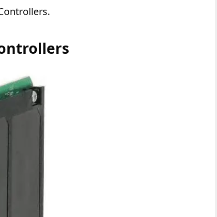
Controllers.
ontrollers