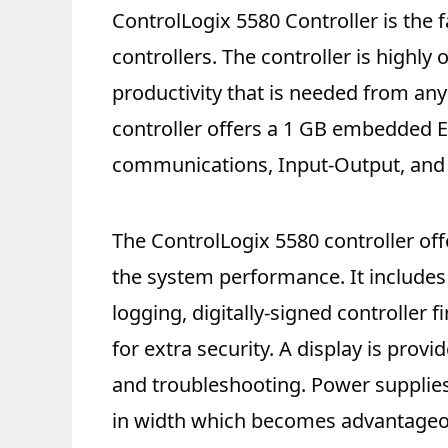
ControlLogix 5580 Controller is the f
controllers. The controller is highly
productivity that is needed from an
controller offers a 1 GB embedded 
communications, Input-Output, and 
The ControlLogix 5580 controller off
the system performance. It includes
logging, digitally-signed controller 
for extra security. A display is prov
and troubleshooting. Power supplies 
in width which becomes advantageo