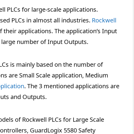
ell PLCs for large-scale applications.
ed PLCs in almost all industries.
Rockwell
f their applications. The application’s Input
 large number of Input Outputs.
 PLCs is mainly based on the number of
ons are Small Scale application, Medium
plication
. The 3 mentioned applications are
uts and Outputs.
models of Rockwell PLCs for Large Scale
Controllers, GuardLogix 5580 Safety