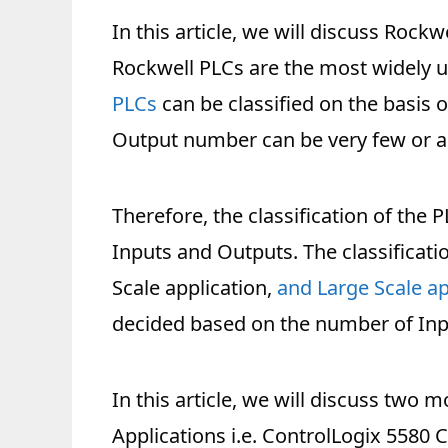
In this article, we will discuss Rockw
Rockwell PLCs are the most widely us
PLCs
can be classified on the basis o
Output number can be very few or a
Therefore, the classification of the
Inputs and Outputs. The classificati
Scale application,
and Large Scale ap
decided based on the number of Inp
In this article, we will discuss two 
Applications i.e. ControlLogix 5580 