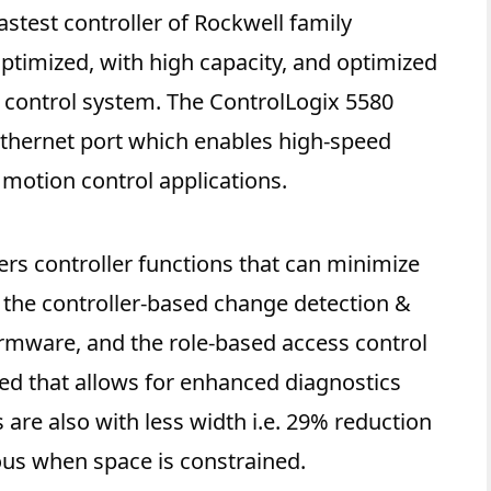
astest controller of Rockwell family
 optimized, with high capacity, and optimized
y control system. The ControlLogix 5580
Ethernet port which enables high-speed
motion control applications.
ers controller functions that can minimize
 the controller-based change detection &
firmware, and the role-based access control
ided that allows for enhanced diagnostics
are also with less width i.e. 29% reduction
us when space is constrained.