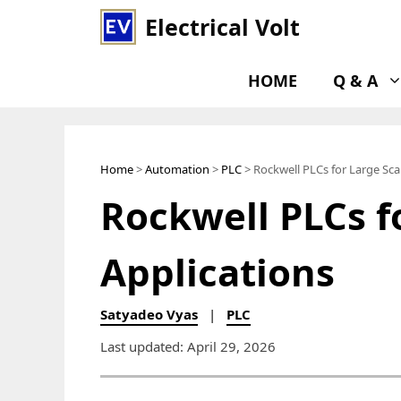
Skip
Electrical Volt
to
content
HOME
Q & A
Home
>
Automation
>
PLC
> Rockwell PLCs for Large Sca
Rockwell PLCs f
Applications
Satyadeo Vyas
|
PLC
Last updated: April 29, 2026