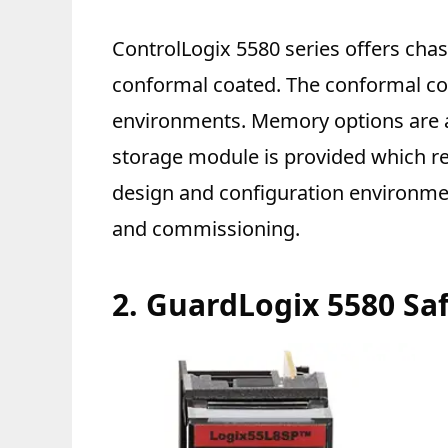
ControlLogix 5580 series offers chas
conformal coated. The conformal coa
environments. Memory options are a
storage module is provided which re
design and configuration environmen
and commissioning.
2.
GuardLogix 5580 Saf