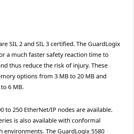
re SIL 2 and SIL 3 certified. The GuardLogix
or a much faster safety reaction time to
nd thus reduce the risk of injury. These
memory options from 3 MB to 20 MB and
to 6 MB.
 to 250 EtherNet/IP nodes are available.
ries is also available with conformal
rsh environments. The GuardLogix 5580