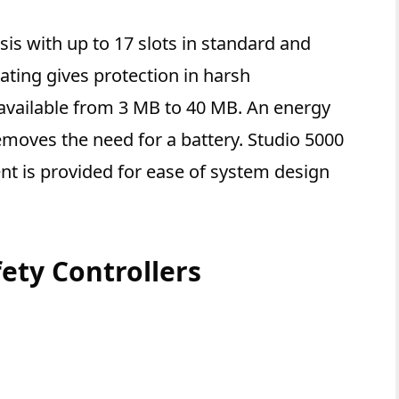
sis with up to 17 slots in standard and
ting gives protection in harsh
vailable from 3 MB to 40 MB. An energy
moves the need for a battery. Studio 5000
t is provided for ease of system design
ety Controllers