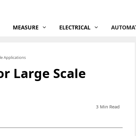
MEASURE
ELECTRICAL
AUTOMA
le Applications
or Large Scale
3 Min Read