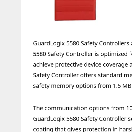
GuardLogix 5580 Safety Controllers a
5580 Safety Controller is optimized f
achieve protective device coverage a
Safety Controller offers standard 
safety memory options from 1.5 MB 
The communication options from 100
GuardLogix 5580 Safety Controller se
coating that gives protection in ha