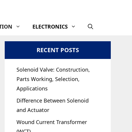
TION
ELECTRONICS
RECENT POSTS
Solenoid Valve: Construction,
Parts Working, Selection,
Applications
Difference Between Solenoid
and Actuator
Wound Current Transformer
(WCT)