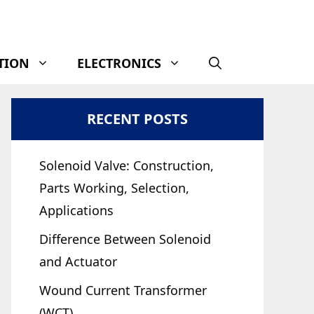
TION
ELECTRONICS
RECENT POSTS
Solenoid Valve: Construction,
Parts Working, Selection,
Applications
Difference Between Solenoid
and Actuator
Wound Current Transformer
(WCT)