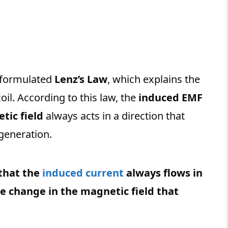
formulated
Lenz’s Law
, which explains the
coil. According to this law, the
induced EMF
tic field
always acts in a direction that
generation.
that the
induced cu
r
rent
always flows in
he change in the magnetic field that