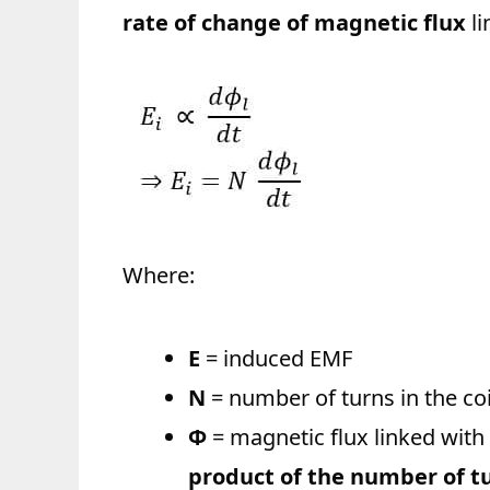
rate of change of magnetic flux
li
Where:
E
= induced EMF
N
= number of turns in the coi
Φ
= magnetic flux linked with 
product of the number of tur