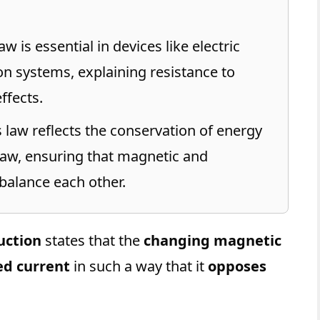
w is essential in devices like electric
on systems, explaining resistance to
ffects.
 law reflects the conservation of energy
Law, ensuring that magnetic and
balance each other.
uction
states that the
changing magnetic
ed current
in such a way that it
opposes