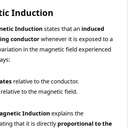
ic Induction
netic Induction
states that an
induced
ying conductor
whenever it is exposed to a
 variation in the magnetic field experienced
ays:
tates
relative to the conductor.
relative to the magnetic field.
agnetic Induction
explains the
tating that it is directly
proportional to the