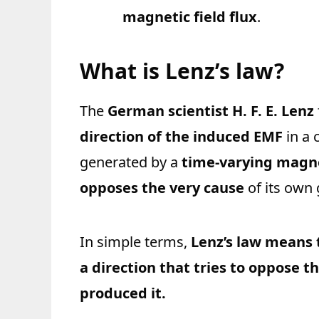
magnetic field flux
.
What is Lenz’s law?
The
German scientist H. F. E. Lenz
direction of the induced EMF
in a 
generated by a
time-varying magne
opposes the very cause
of its own 
In simple terms,
Lenz’s law means 
a direction that tries to oppose t
produced it.