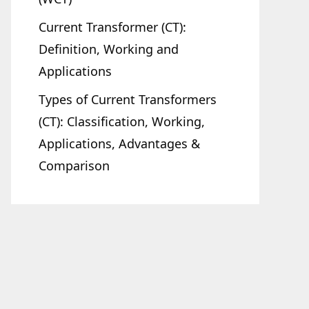
Current Transformer (CT):
Definition, Working and
Applications
Types of Current Transformers
(CT): Classification, Working,
Applications, Advantages &
Comparison