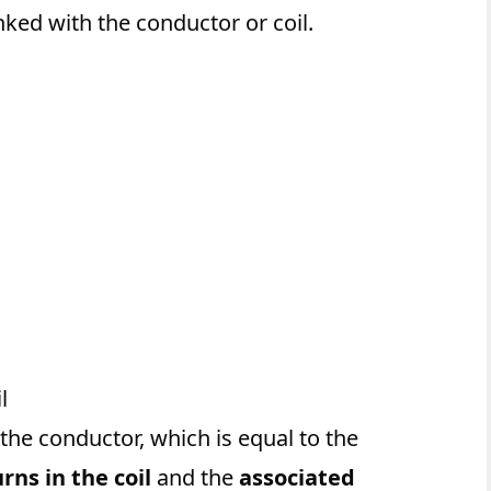
nked with the conductor or coil.
l
the conductor, which is equal to the
ns in the coil
and the
associated