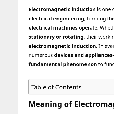
Electromagnetic induction
is one 
electrical engineering
, forming th
electrical machines
operate. Wheth
stationary or rotating
, their worki
electromagnetic induction
. In ev
numerous
devices and appliances
fundamental phenomenon
to func
Table of Contents
Meaning of Electroma