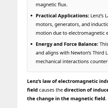
magnetic flux.
Practical Applications:
Lenz’s La
motors, generators, and inducti
motion due to electromagnetic e
Energy and Force Balance:
This
and aligns with Newton’s Third 
mechanical interactions counter
Lenz’s law of electromagnetic ind
field
causes the
direction of induc
the change in the magnetic field
.