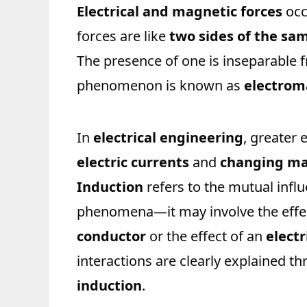
Electrical and magnetic forces
occ
forces are like
two sides of the sa
The presence of one is inseparable 
phenomenon is known as
electro
In
electrical engineering
, greater
electric currents
and
changing mag
Induction
refers to the mutual infl
phenomena—it may involve the effe
conductor
or the effect of an
electr
interactions are clearly explained t
induction
.