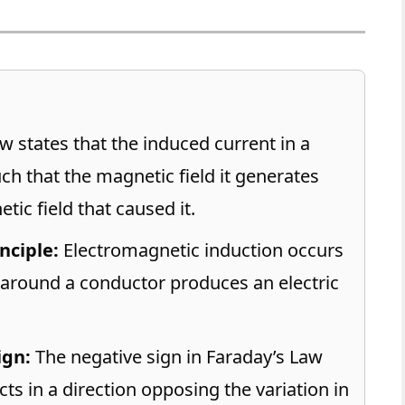
w states that the induced current in a
ch that the magnetic field it generates
ic field that caused it.
nciple:
Electromagnetic induction occurs
around a conductor produces an electric
ign:
The negative sign in Faraday’s Law
ts in a direction opposing the variation in