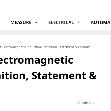
MEASURE
ELECTRICAL
AUTOMA
f Electromagnetic Induction: Definition, Statement & Formula
lectromagnetic
nition, Statement &
13 Min Read