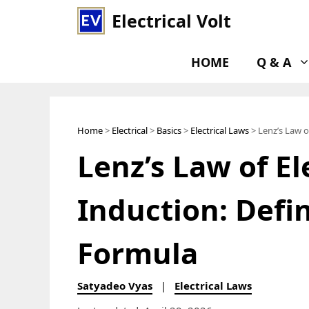
Skip
Electrical Volt
to
content
HOME
Q & A
Home
>
Electrical
>
Basics
>
Electrical Laws
> Lenz’s Law o
Lenz’s Law of E
Induction: Defi
Formula
Satyadeo Vyas
|
Electrical Laws