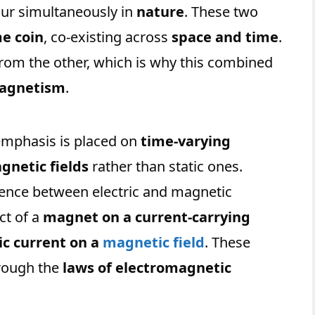
ur simultaneously in
nature
. These two
me coin
, co-existing across
space and time
.
from the other, which is why this combined
magnetism
.
 emphasis is placed on
time-varying
netic fields
rather than static ones.
uence between electric and magnetic
ct of a
magnet on a current-carrying
ic current on a
magnetic field
. These
hrough the
laws of electromagnetic