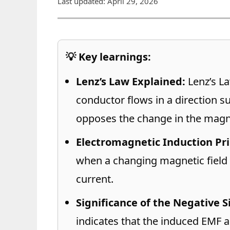
Last updated: April 29, 2026
💡 Key learnings:
Lenz’s Law Explained:
Lenz’s La
conductor flows in a direction su
opposes the change in the magnet
Electromagnetic Induction Pri
when a changing magnetic field 
current.
Significance of the Negative S
indicates that the induced EMF ac