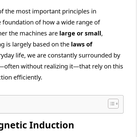
of the most important principles in
e foundation of how a wide range of
er the machines are
large or small
,
ng is largely based on the
laws of
eryday life, we are constantly surrounded by
—often without realizing it—that rely on this
tion efficiently.
gnetic Induction