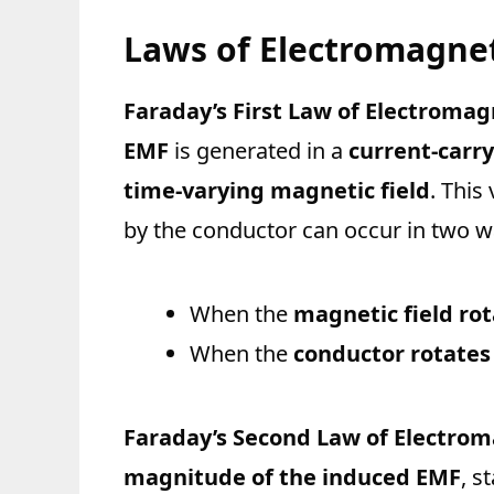
Laws of Electromagnet
Faraday’s First Law of Electromag
EMF
is generated in a
current-carr
time-varying magnetic field
. This
by the conductor can occur in two w
When the
magnetic field ro
When the
conductor rotates
Faraday’s Second Law of Electrom
magnitude of the induced EMF
, s