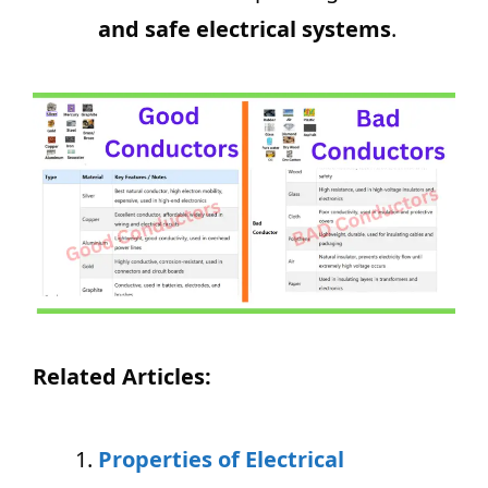
and safe electrical systems
.
Related Articles:
Properties of Electrical