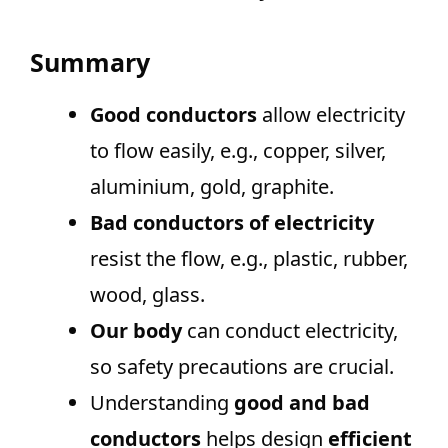
Summary
Good conductors
allow electricity
to flow easily, e.g., copper, silver,
aluminium, gold, graphite.
Bad conductors of electricity
resist the flow, e.g., plastic, rubber,
wood, glass.
Our body
can conduct electricity,
so safety precautions are crucial.
Understanding
good and bad
conductors
helps design
efficient