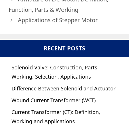
Function, Parts & Working
Applications of Stepper Motor
RECENT POSTS
Solenoid Valve: Construction, Parts
Working, Selection, Applications
Difference Between Solenoid and Actuator
Wound Current Transformer (WCT)
Current Transformer (CT): Definition,
Working and Applications