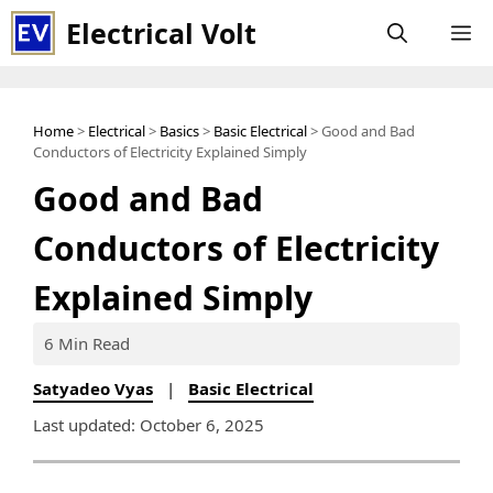
Skip
Electrical Volt
M
to
content
Home
>
Electrical
>
Basics
>
Basic Electrical
> Good and Bad
Conductors of Electricity Explained Simply
Good and Bad
Conductors of Electricity
Explained Simply
6 Min Read
Satyadeo Vyas
|
Basic Electrical
Last updated: October 6, 2025