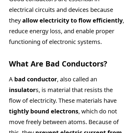
electrical circuits and devices because
they
allow electricity to flow efficiently
,
reduce energy loss, and enable proper
functioning of electronic systems.
What Are Bad Conductors?
A
bad conductor
, also called an
insulator
s, is material that resists the
flow of electricity. These materials have
tightly bound electrons
, which do not
move freely between atoms. Because of
this, they
prevent electric current from