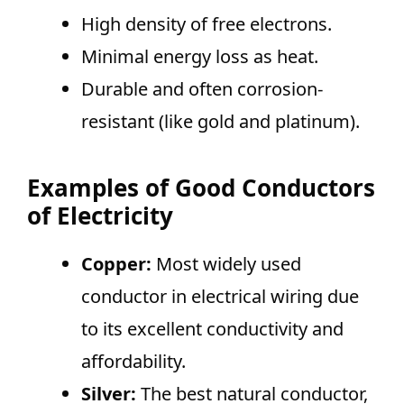
High density of free electrons.
Minimal energy loss as heat.
Durable and often corrosion-
resistant (like gold and platinum).
Examples of Good Conductors
of Electricity
Copper:
Most widely used
conductor in electrical wiring due
to its excellent conductivity and
affordability.
Silver:
The best natural conductor,