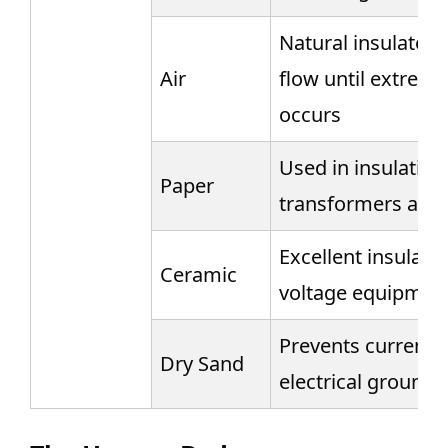
Natural insulator, 
Air
flow until extreme
occurs
Used in insulating 
Paper
transformers and 
Excellent insulator
Ceramic
voltage equipment
Prevents current f
Dry Sand
electrical groundi