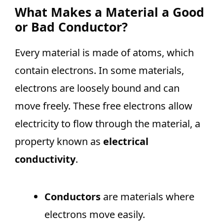
What Makes a Material a Good
or Bad Conductor?
Every material is made of atoms, which
contain electrons. In some materials,
electrons are loosely bound and can
move freely. These free electrons allow
electricity to flow through the material, a
property known as
electrical
conductivity
.
Conductors
are materials where
electrons move easily.