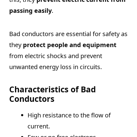
passing easily
.
Bad conductors are essential for safety as
they
protect people and equipment
from electric shocks and prevent
unwanted energy loss in circuits.
Characteristics of Bad
Conductors
High resistance to the flow of
current.