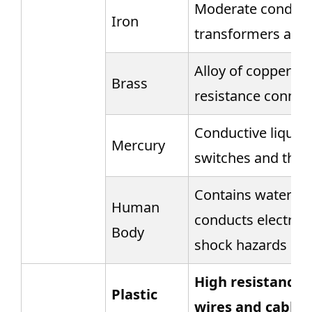
Moderate conducti
Iron
transformers and
Alloy of copper an
Brass
resistance connec
Conductive liquid 
Mercury
switches and the
Contains water and
Human
conducts electricit
Body
shock hazards
High resistance, 
Plastic
wires and cables