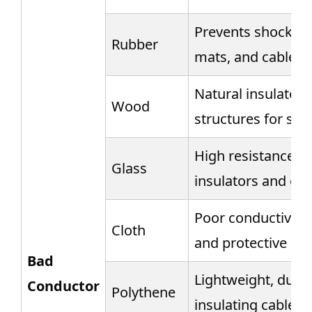
Prevents shocks, u
Rubber
mats, and cable c
Natural insulator,
Wood
structures for saf
High resistance, u
Glass
insulators and ele
Poor conductivity,
Cloth
and protective co
Bad
Lightweight, durab
Conductor
Polythene
insulating cables