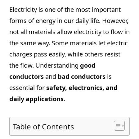
Electricity is one of the most important
forms of energy in our daily life. However,
not all materials allow electricity to flow in
the same way. Some materials let electric
charges pass easily, while others resist
the flow. Understanding
good
conductors
and
bad conductors
is
essential for
safety, electronics, and
daily applications
.
Table of Contents