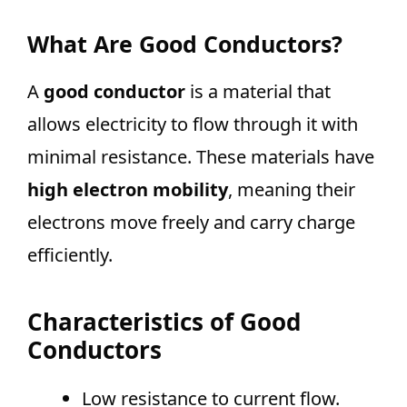
What Are Good Conductors?
A
good conductor
is a material that
allows electricity to flow through it with
minimal resistance. These materials have
high electron mobility
, meaning their
electrons move freely and carry charge
efficiently.
Characteristics of Good
Conductors
Low resistance to current flow.