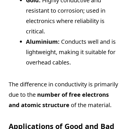
Gold:
Highly conductive and
resistant to corrosion; used in
electronics where reliability is
critical.
Aluminium:
Conducts well and is
lightweight, making it suitable for
overhead cables.
The difference in conductivity is primarily
due to the
number of free electrons
and atomic structure
of the material.
Applications of Good and Bad