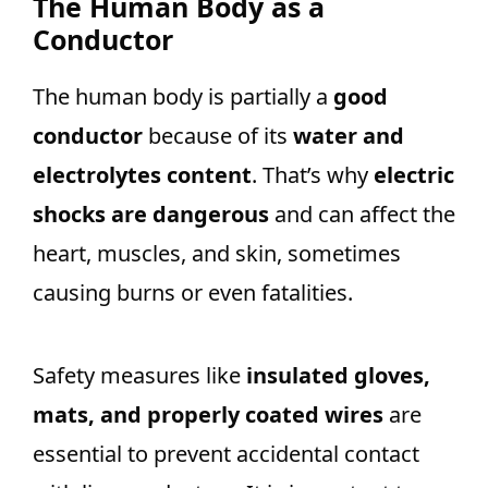
The Human Body as a
Conductor
The human body is partially a
good
conductor
because of its
water and
electrolytes content
. That’s why
electric
shocks are dangerous
and can affect the
heart, muscles, and skin, sometimes
causing burns or even fatalities.
Safety measures like
insulated gloves,
mats, and properly coated wires
are
essential to prevent accidental contact