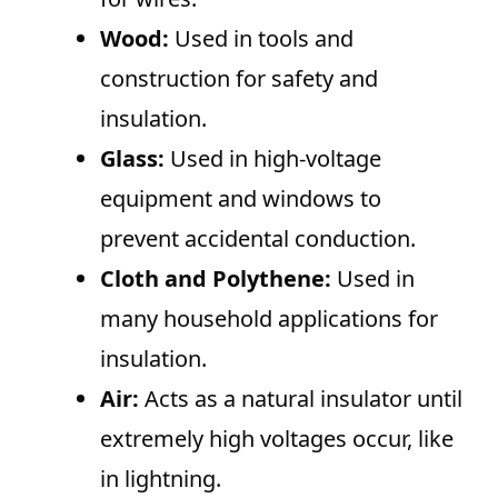
Wood:
Used in tools and
construction for safety and
insulation.
Glass:
Used in high-voltage
equipment and windows to
prevent accidental conduction.
Cloth and Polythene:
Used in
many household applications for
insulation.
Air:
Acts as a natural insulator until
extremely high voltages occur, like
in lightning.