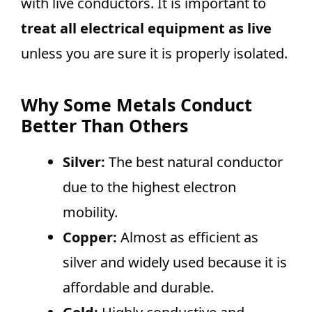
with live conductors. It is important to
treat all electrical equipment as live
unless you are sure it is properly isolated.
Why Some Metals Conduct
Better Than Others
Silver:
The best natural conductor
due to the highest electron
mobility.
Copper:
Almost as efficient as
silver and widely used because it is
affordable and durable.