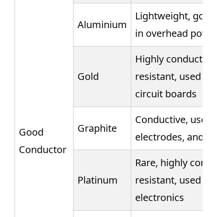
Lightweight, good 
Aluminium
in overhead power
Highly conductive,
Gold
resistant, used in
circuit boards
Conductive, used i
Graphite
Good
electrodes, and b
Conductor
Rare, highly condu
Platinum
resistant, used in 
electronics