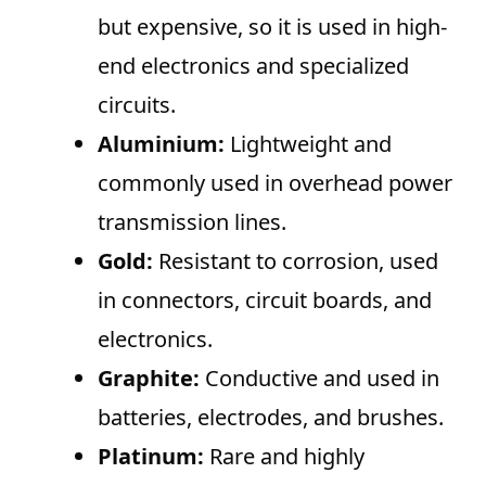
but expensive, so it is used in high-
end electronics and specialized
circuits.
Aluminium:
Lightweight and
commonly used in overhead power
transmission lines.
Gold:
Resistant to corrosion, used
in connectors, circuit boards, and
electronics.
Graphite:
Conductive and used in
batteries, electrodes, and brushes.
Platinum:
Rare and highly