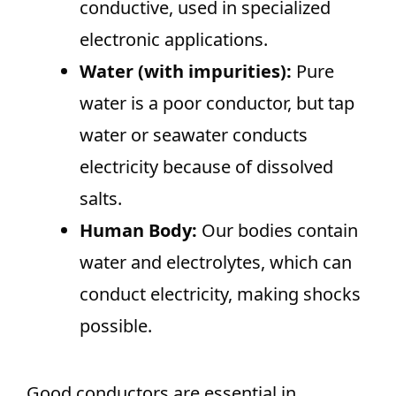
conductive, used in specialized
electronic applications.
Water (with impurities):
Pure
water is a poor conductor, but tap
water or seawater conducts
electricity because of dissolved
salts.
Human Body:
Our bodies contain
water and electrolytes, which can
conduct electricity, making shocks
possible.
Good conductors are essential in