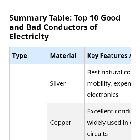
Summary Table: Top 10 Good
and Bad Conductors of
Electricity
Type
Material
Key Features / N
Best natural condu
Silver
mobility, expensiv
electronics
Excellent conducto
Copper
widely used in wir
circuits