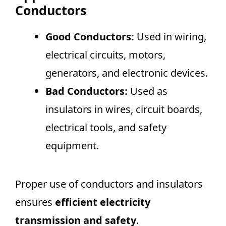
Conductors
Good Conductors:
Used in wiring,
electrical circuits, motors,
generators, and electronic devices.
Bad Conductors:
Used as
insulators in wires, circuit boards,
electrical tools, and safety
equipment.
Proper use of conductors and insulators
ensures
efficient electricity
transmission and safety
.