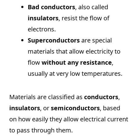
Bad conductors
, also called
insulators
, resist the flow of
electrons.
Superconductors
are special
materials that allow electricity to
flow
without any resistance
,
usually at very low temperatures.
Materials are classified as
conductors
,
insulators
, or
semiconductors
, based
on how easily they allow electrical current
to pass through them.