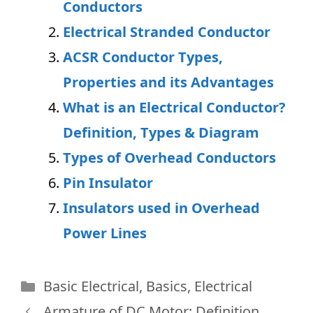
Conductors
Electrical Stranded Conductor
ACSR Conductor Types,
Properties and its Advantages
What is an Electrical Conductor?
Definition, Types & Diagram
Types of Overhead Conductors
Pin Insulator
Insulators used in Overhead
Power Lines
Categories
Basic Electrical
,
Basics
,
Electrical
Armature of DC Motor: Definition,