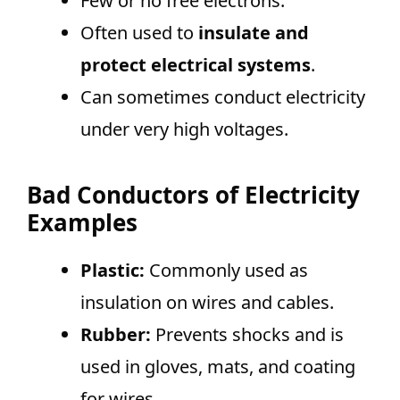
Few or no free electrons.
Often used to
insulate and
protect electrical systems
.
Can sometimes conduct electricity
under very high voltages.
Bad Conductors of Electricity
Examples
Plastic:
Commonly used as
insulation on wires and cables.
Rubber:
Prevents shocks and is
used in gloves, mats, and coating
for wires.