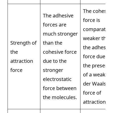
The cohesiv
The adhesive
force is
forces are
comparative
much stronger
weaker than
Strength of
than the
the adhesive
the
cohesive force
force due to
attraction
due to the
the presenc
force
stronger
of a weak V
electrostatic
der Waals
force between
force of
the molecules.
attraction.