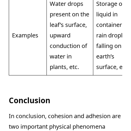
Water drops
Storage of
present on the
liquid in
leaf’s surface,
containers,
Examples
upward
rain droplets
conduction of
falling on th
water in
earth’s
plants, etc.
surface, etc.
Conclusion
In conclusion, cohesion and adhesion are
two important physical phenomena