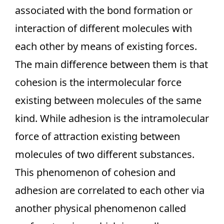
associated with the bond formation or
interaction of different molecules with
each other by means of existing forces.
The main difference between them is that
cohesion is the intermolecular force
existing between molecules of the same
kind. While adhesion is the intramolecular
force of attraction existing between
molecules of two different substances.
This phenomenon of cohesion and
adhesion are correlated to each other via
another physical phenomenon called