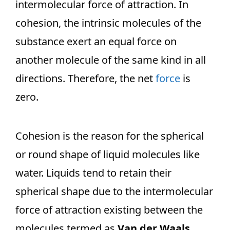
intermolecular force of attraction. In
cohesion, the intrinsic molecules of the
substance exert an equal force on
another molecule of the same kind in all
directions. Therefore, the net
force
is
zero.
Cohesion is the reason for the spherical
or round shape of liquid molecules like
water. Liquids tend to retain their
spherical shape due to the intermolecular
force of attraction existing between the
molecules termed as
Van der Waals