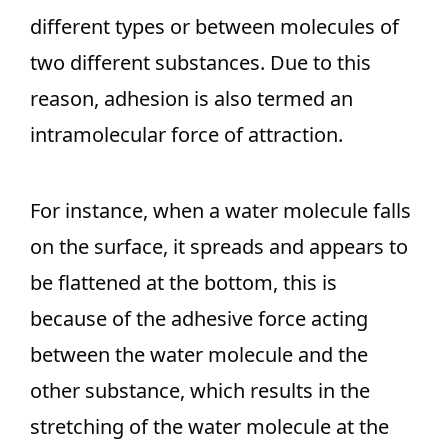
different types or between molecules of
two different substances. Due to this
reason, adhesion is also termed an
intramolecular force of attraction.
For instance, when a water molecule falls
on the surface, it spreads and appears to
be flattened at the bottom, this is
because of the adhesive force acting
between the water molecule and the
other substance, which results in the
stretching of the water molecule at the