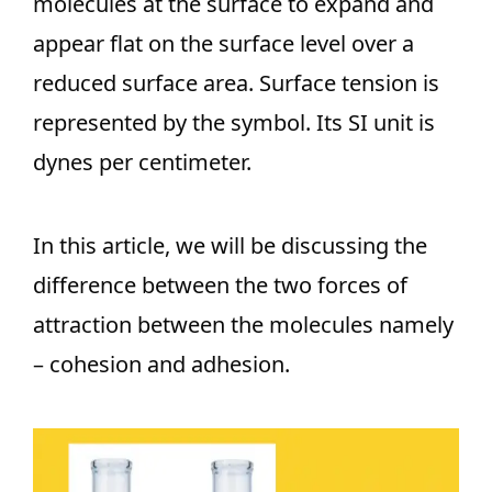
molecules at the surface to expand and
appear flat on the surface level over a
reduced surface area. Surface tension is
represented by the symbol. Its SI unit is
dynes per centimeter.
In this article, we will be discussing the
difference between the two forces of
attraction between the molecules namely
– cohesion and adhesion.