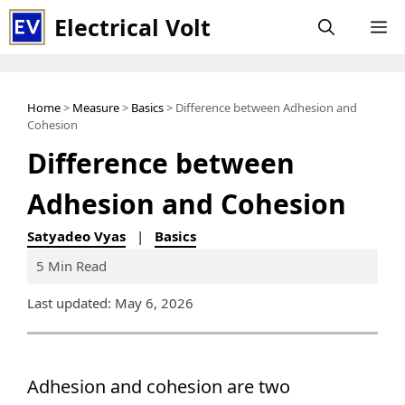
Skip
Electrical Volt
M
to
content
Home
>
Measure
>
Basics
> Difference between Adhesion and
Cohesion
Difference between
Adhesion and Cohesion
Satyadeo Vyas
|
Basics
5 Min Read
Last updated: May 6, 2026
Adhesion and cohesion are two