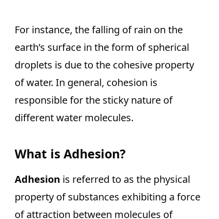
For instance, the falling of rain on the
earth’s surface in the form of spherical
droplets is due to the cohesive property
of water. In general, cohesion is
responsible for the sticky nature of
different water molecules.
What is Adhesion?
Adhesion
is referred to as the physical
property of substances exhibiting a force
of attraction between molecules of