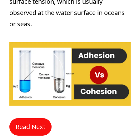
surface tension, which is usually
observed at the water surface in oceans
or seas.
Read Next