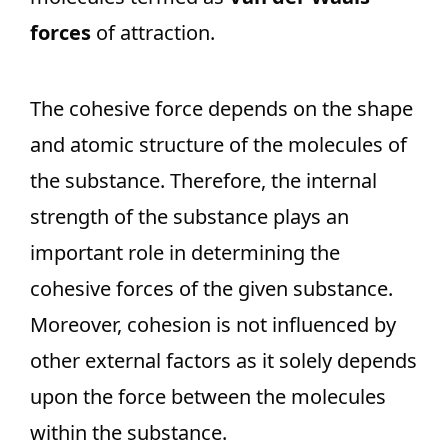
forces
of attraction.
The cohesive force depends on the shape
and atomic structure of the molecules of
the substance. Therefore, the internal
strength of the substance plays an
important role in determining the
cohesive forces of the given substance.
Moreover, cohesion is not influenced by
other external factors as it solely depends
upon the force between the molecules
within the substance.