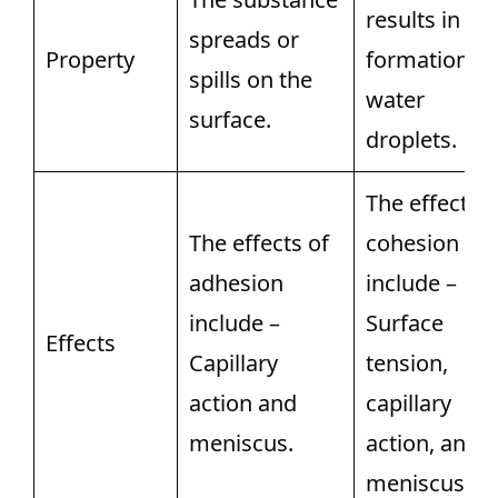
results in th
spreads or
Property
formation of
spills on the
water
surface.
droplets.
The effects o
The effects of
cohesion
adhesion
include –
include –
Surface
Effects
Capillary
tension,
action and
capillary
meniscus.
action, and
meniscus.