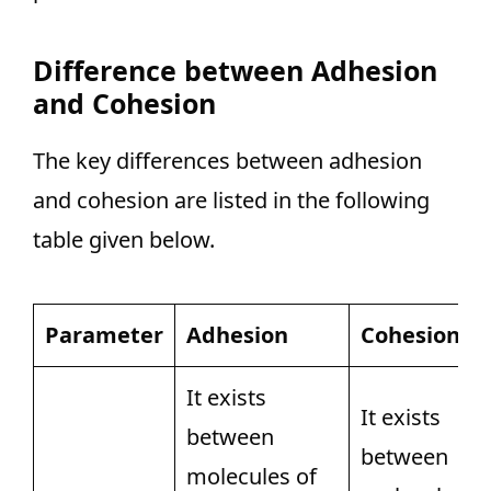
Difference between Adhesion
and Cohesion
The key differences between adhesion
and cohesion are listed in the following
table given below.
Parameter
Adhesion
Cohesion
It exists
It exists
between
between
molecules of