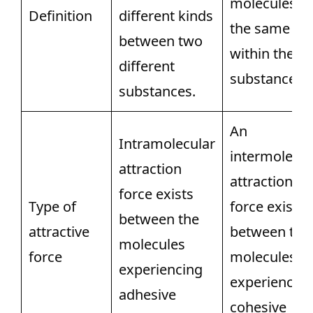
molecules of
Definition
different kinds
the same ki
between two
within the
different
substance.
substances.
An
Intramolecular
intermolecul
attraction
attraction
force exists
Type of
force exists
between the
attractive
between the
molecules
force
molecules
experiencing
experiencin
adhesive
cohesive