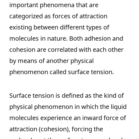
important phenomena that are
categorized as forces of attraction
existing between different types of
molecules in nature. Both adhesion and
cohesion are correlated with each other
by means of another physical
phenomenon called surface tension.
Surface tension is defined as the kind of
physical phenomenon in which the liquid
molecules experience an inward force of
attraction (cohesion), forcing the