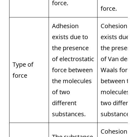
force.
force.
Adhesion
Cohesion
exists due to
exists due to
the presence
the presenc
of electrostatic
of Van der
Type of
force between
Waals force
force
the molecules
between the
of two
molecules of
different
two differen
substances.
substances.
Cohesion
The substance