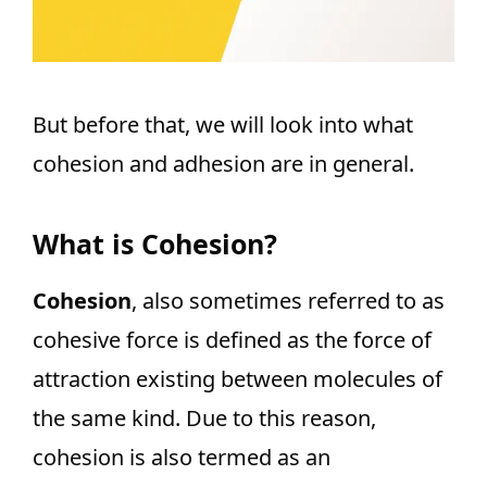
But before that, we will look into what
cohesion and adhesion are in general.
What is Cohesion?
Cohesion
, also sometimes referred to as
cohesive force is defined as the force of
attraction existing between molecules of
the same kind. Due to this reason,
cohesion is also termed as an