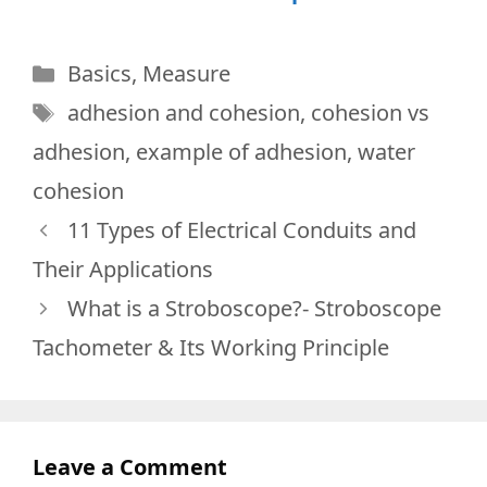
Categories
Basics
,
Measure
Tags
adhesion and cohesion
,
cohesion vs
adhesion
,
example of adhesion
,
water
cohesion
11 Types of Electrical Conduits and
Their Applications
What is a Stroboscope?- Stroboscope
Tachometer & Its Working Principle
Leave a Comment