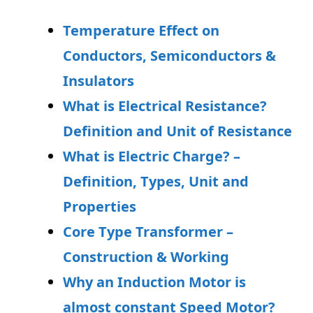
Temperature Effect on
Conductors, Semiconductors &
Insulators
What is Electrical Resistance?
Definition and Unit of Resistance
What is Electric Charge? –
Definition, Types, Unit and
Properties
Core Type Transformer –
Construction & Working
Why an Induction Motor is
almost constant Speed Motor?