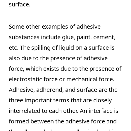
surface.
Some other examples of adhesive
substances include glue, paint, cement,
etc. The spilling of liquid on a surface is
also due to the presence of adhesive
force, which exists due to the presence of
electrostatic force or mechanical force.
Adhesive, adherend, and surface are the
three important terms that are closely
interrelated to each other. An interface is
formed between the adhesive force and