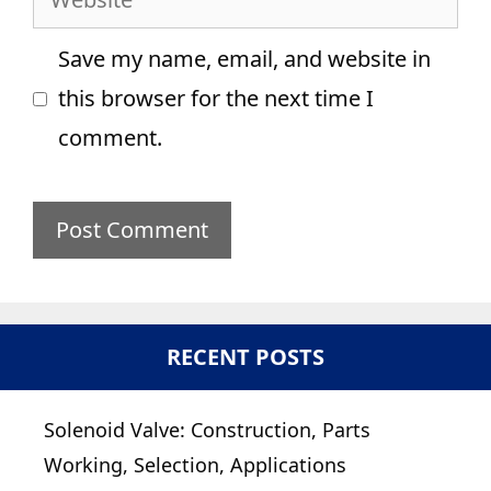
Save my name, email, and website in
this browser for the next time I
comment.
RECENT POSTS
Solenoid Valve: Construction, Parts
Working, Selection, Applications