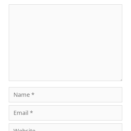
Comment
Name
Email
Website