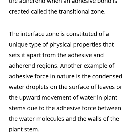
the adherend when an adhesive bond is
created called the transitional zone.
The interface zone is constituted of a
unique type of physical properties that
sets it apart from the adhesive and
adherend regions. Another example of
adhesive force in nature is the condensed
water droplets on the surface of leaves or
the upward movement of water in plant
stems due to the adhesive force between
the water molecules and the walls of the
plant stem.