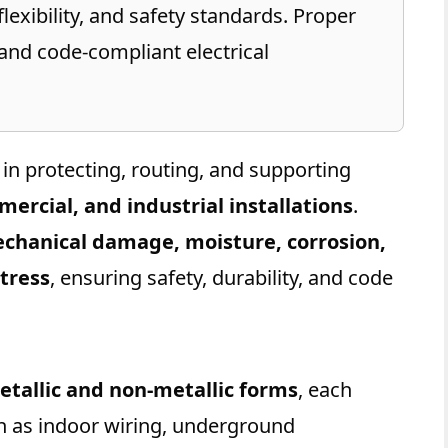
lexibility, and safety standards. Proper
 and code-compliant electrical
le in protecting, routing, and supporting
mercial, and industrial installations
.
chanical damage, moisture, corrosion,
tress
, ensuring safety, durability, and code
etallic and non-metallic forms
, each
ch as indoor wiring, underground