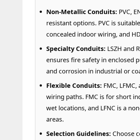
Non-Metallic Conduits:
PVC, EN
resistant options. PVC is suitab
concealed indoor wiring, and H
Specialty Conduits:
LSZH and RT
ensures fire safety in enclosed 
and corrosion in industrial or co
Flexible Conduits:
FMC, LFMC, a
wiring paths. FMC is for short i
wet locations, and LFNC is a non
areas.
Selection Guidelines:
Choose co