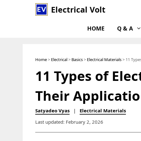
Skip
Electrical Volt
to
content
HOME
Q & A
Home
>
Electrical
>
Basics
>
Electrical Materials
> 11 Types
11 Types of Elec
Their Applicati
Satyadeo Vyas
|
Electrical Materials
Last updated: February 2, 2026