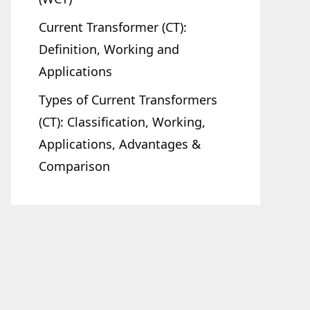
Current Transformer (CT):
Definition, Working and
Applications
Types of Current Transformers
(CT): Classification, Working,
Applications, Advantages &
Comparison