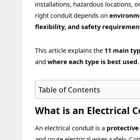
installations, hazardous locations, o
right conduit depends on
environme
flexibility, and safety requiremen
This article explains the
11 main typ
and
where each type is best used
.
Table of Contents
What is an Electrical 
An electrical conduit is a
protective
and route electrical wires safely. Con