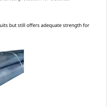
its but still offers adequate strength for