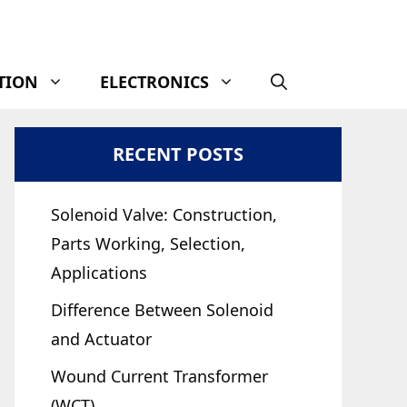
TION
ELECTRONICS
RECENT POSTS
Solenoid Valve: Construction,
Parts Working, Selection,
Applications
Difference Between Solenoid
and Actuator
Wound Current Transformer
(WCT)