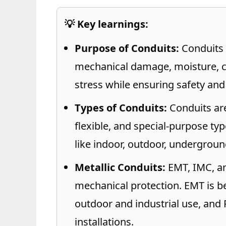
💡 Key learnings:
Purpose of Conduits:
Conduits 
mechanical damage, moisture, co
stress while ensuring safety and
Types of Conduits:
Conduits are 
flexible, and special-purpose ty
like indoor, outdoor, underground
Metallic Conduits:
EMT, IMC, an
mechanical protection. EMT is be
outdoor and industrial use, and 
installations.