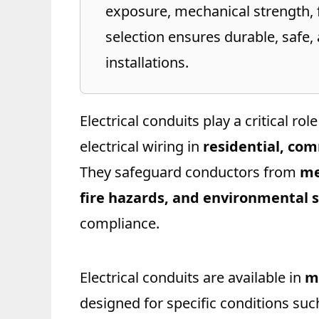
exposure, mechanical strength, f
selection ensures durable, safe,
installations.
Electrical conduits play a critical ro
electrical wiring in
residential, com
They safeguard conductors from
me
fire hazards, and environmental s
compliance.
Electrical conduits are available in
m
designed for specific conditions su