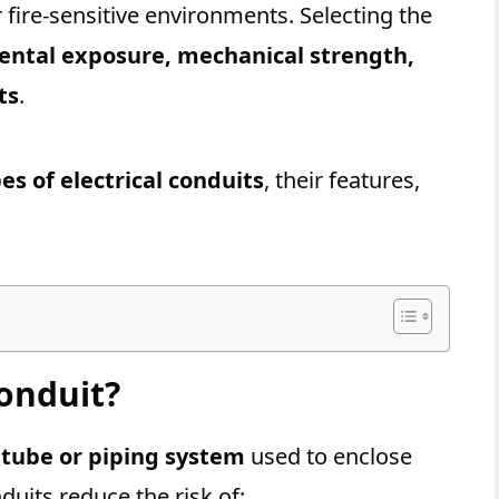
r fire-sensitive environments. Selecting the
ntal exposure, mechanical strength,
ts
.
es of electrical conduits
, their features,
Conduit?
 tube or piping system
used to enclose
duits reduce the risk of: