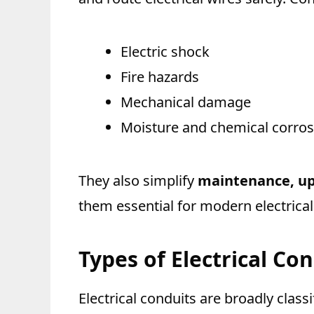
Electric shock
Fire hazards
Mechanical damage
Moisture and chemical corros
They also simplify
maintenance, up
them essential for modern electrica
Types of Electrical Co
Electrical conduits are broadly classi