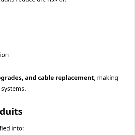
ion
grades, and cable replacement
, making
l systems.
nduits
fied into: