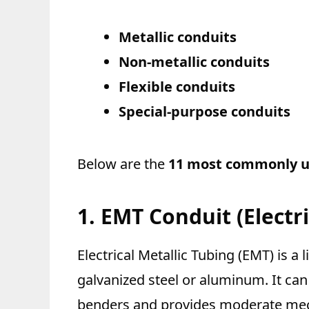
Metallic conduits
Non-metallic conduits
Flexible conduits
Special-purpose conduits
Below are the
11 most commonly us
1. EMT Conduit (Electri
Electrical Metallic Tubing (EMT) is a
galvanized steel or aluminum. It ca
benders and provides moderate mecha