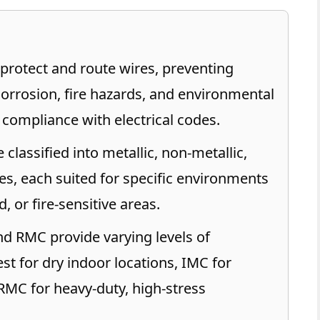
protect and route wires, preventing
rrosion, fire hazards, and environmental
 compliance with electrical codes.
classified into metallic, non-metallic,
pes, each suited for specific environments
, or fire-sensitive areas.
d RMC provide varying levels of
st for dry indoor locations, IMC for
RMC for heavy-duty, high-stress