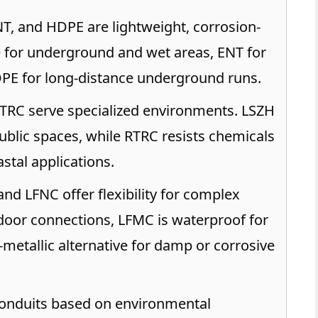
T, and HDPE are lightweight, corrosion-
le for underground and wet areas, ENT for
DPE for long-distance underground runs.
RC serve specialized environments. LSZH
public spaces, while RTRC resists chemicals
astal applications.
nd LFNC offer flexibility for complex
ndoor connections, LFMC is waterproof for
-metallic alternative for damp or corrosive
nduits based on environmental