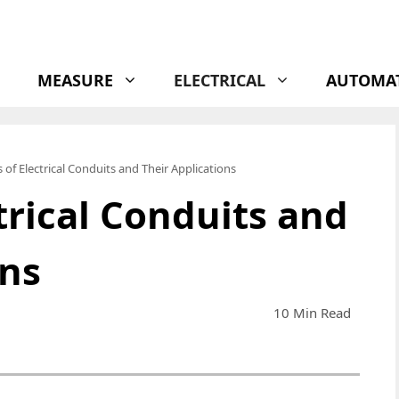
MEASURE
ELECTRICAL
AUTOMA
 of Electrical Conduits and Their Applications
trical Conduits and
ons
10 Min Read