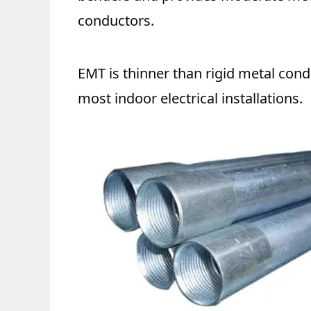
conductors.
EMT is thinner than rigid metal condu
most indoor electrical installations.