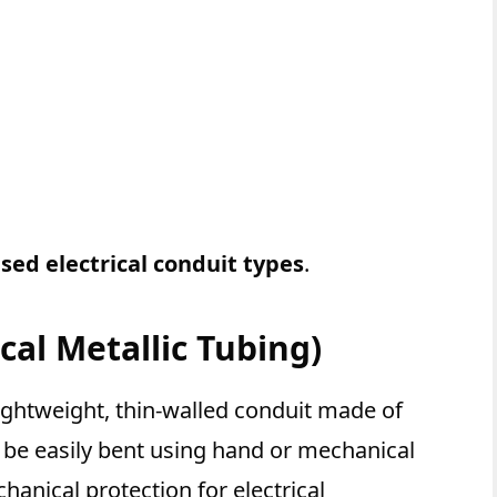
ed electrical conduit types
.
cal Metallic Tubing)
 lightweight, thin-walled conduit made of
n be easily bent using hand or mechanical
nical protection for electrical