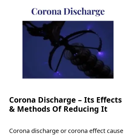
Corona Discharge – Its Effects
& Methods Of Reducing It
Corona discharge or corona effect cause