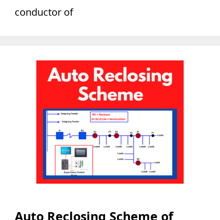
conductor of
Auto Reclosing Scheme of