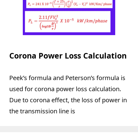
Corona Power Loss Calculation
Peek’s formula and Peterson’s formula is
used for corona power loss calculation.
Due to corona effect, the loss of power in
the transmission line is