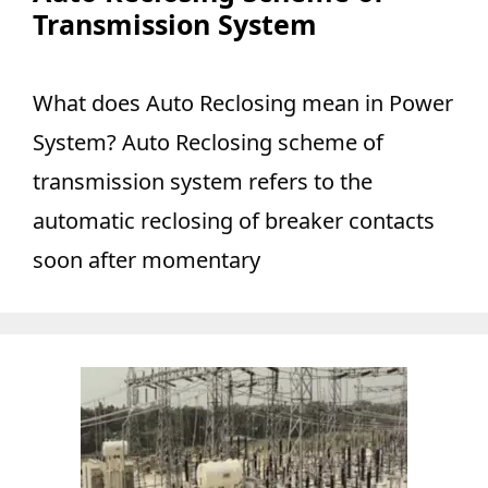
Transmission System
What does Auto Reclosing mean in Power
System? Auto Reclosing scheme of
transmission system refers to the
automatic reclosing of breaker contacts
soon after momentary