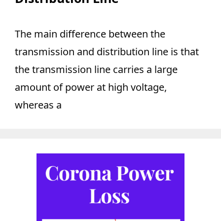
The main difference between the
transmission and distribution line is that
the transmission line carries a large
amount of power at high voltage,
whereas a