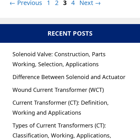
Page
Page
Page
Page
←
Previous
1
2
3
4
Next
→
RECENT POSTS
Solenoid Valve: Construction, Parts
Working, Selection, Applications
Difference Between Solenoid and Actuator
Wound Current Transformer (WCT)
Current Transformer (CT): Definition,
Working and Applications
Types of Current Transformers (CT):
Classification, Working, Applications,