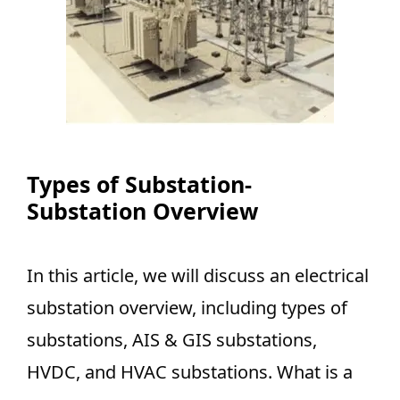
Types of Substation-
Substation Overview
In this article, we will discuss an electrical
substation overview, including types of
substations, AIS & GIS substations,
HVDC, and HVAC substations. What is a