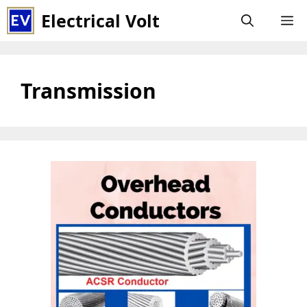
Skip
Electrical Volt
M
to
content
Transmission