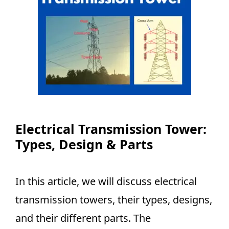
Electrical Transmission Tower:
Types, Design & Parts
In this article, we will discuss electrical
transmission towers, their types, designs,
and their different parts. The