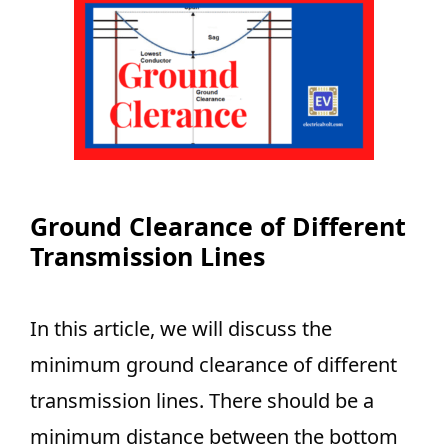
Ground Clearance of Different
Transmission Lines
In this article, we will discuss the
minimum ground clearance of different
transmission lines. There should be a
minimum distance between the bottom