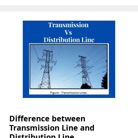
Difference between
Transmission Line and
Distribution Line