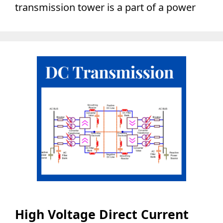
transmission tower is a part of a power
High Voltage Direct Current