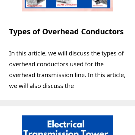
Types of Overhead Conductors
In this article, we will discuss the types of
overhead conductors used for the
overhead transmission line. In this article,
we will also discuss the