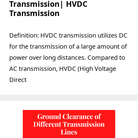
Transmission| HVDC
Transmission
Definition: HVDC transmission utilizes DC
for the transmission of a large amount of
power over long distances. Compared to
AC transmission, HVDC (High Voltage
Direct