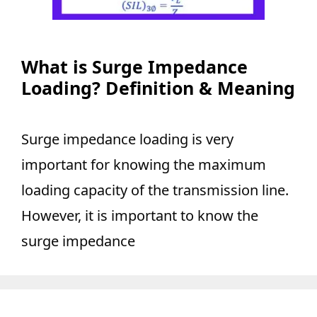
What is Surge Impedance
Loading? Definition & Meaning
Surge impedance loading is very
important for knowing the maximum
loading capacity of the transmission line.
However, it is important to know the
surge impedance