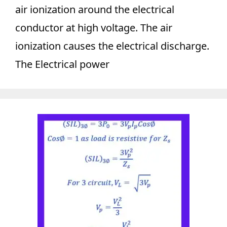
air ionization around the electrical
conductor at high voltage. The air
ionization causes the electrical discharge.
The Electrical power