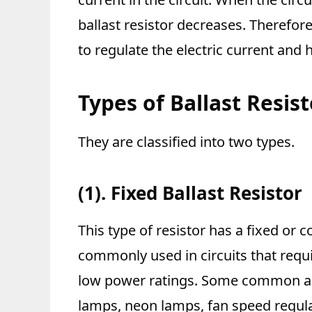
ballast resistor decreases. Therefore
to regulate the electric current and h
Types of Ballast Resis
They are classified into two types.
(1). Fixed Ballast Resistor
This type of resistor has a fixed or 
commonly used in circuits that requi
low power ratings. Some common appl
lamps, neon lamps, fan speed regula