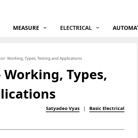
MEASURE
ELECTRICAL
AUTOMA
stor- Working, Types, Testing and Applications
- Working, Types,
lications
Satyadeo Vyas
|
Basic Electrical