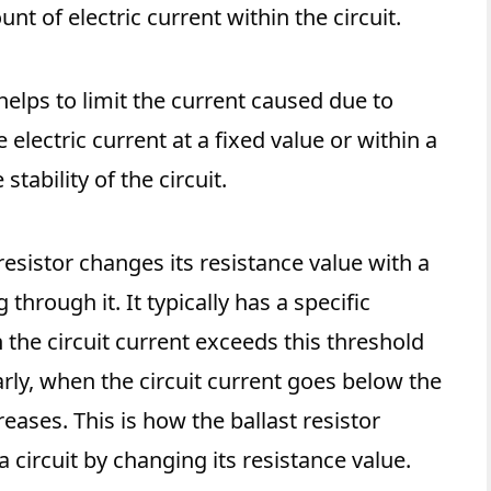
nt of electric current within the circuit.
 helps to limit the current caused due to
 electric current at a fixed value or within a
stability of the circuit.
resistor changes its resistance value with a
 through it. It typically has a specific
 the circuit current exceeds this threshold
larly, when the circuit current goes below the
reases. This is how the ballast resistor
 circuit by changing its resistance value.