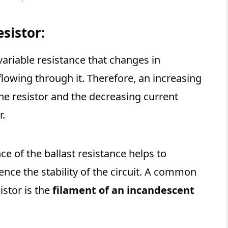
esistor:
 variable resistance that changes in
flowing through it. Therefore, an increasing
the resistor and the decreasing current
r.
ce of the ballast resistance helps to
nce the stability of the circuit. A common
istor is the
filament of an incandescent