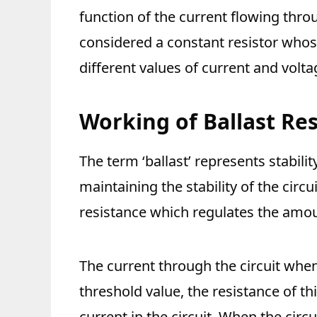
function of the current flowing throu
considered a constant resistor whos
different values of current and volta
Working of Ballast Res
The term ‘ballast’ represents stabilit
maintaining the stability of the circui
resistance which regulates the amoun
The current through the circuit when
threshold value, the resistance of th
current in the circuit. When the circ