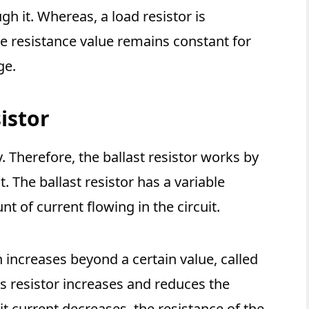
gh it. Whereas, a load resistor is
e resistance value remains constant for
ge.
istor
y. Therefore, the ballast resistor works by
t. The ballast resistor has a variable
t of current flowing in the circuit.
 increases beyond a certain value, called
is resistor increases and reduces the
uit current decreases, the resistance of the