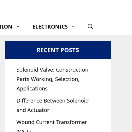
TION
ELECTRONICS
RECENT POSTS
Solenoid Valve: Construction,
Parts Working, Selection,
Applications
Difference Between Solenoid
and Actuator
Wound Current Transformer
(WCT)