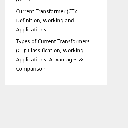
Current Transformer (CT):
Definition, Working and
Applications
Types of Current Transformers
(CT): Classification, Working,
Applications, Advantages &
Comparison