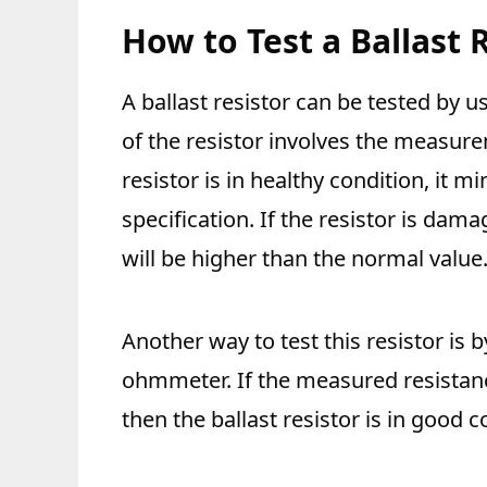
How to Test a Ballast 
A ballast resistor can be tested by 
of the resistor involves the measure
resistor is in healthy condition, it mi
specification. If the resistor is da
will be higher than the normal value
Another way to test this resistor is 
ohmmeter. If the measured resistance
then the ballast resistor is in good 