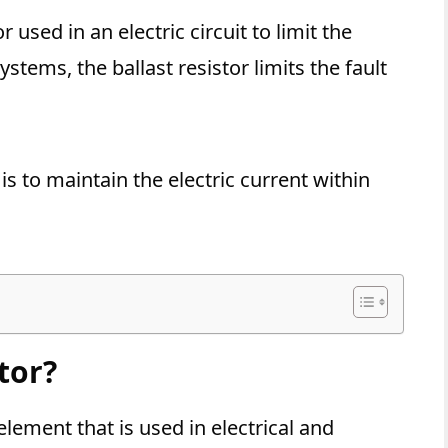
r used in an electric circuit to limit the
ystems, the ballast resistor limits the fault
is to maintain the electric current within
tor?
 element that is used in electrical and