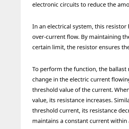
electronic circuits to reduce the amou
In an electrical system, this resistor
over-current flow. By maintaining the
certain limit, the resistor ensures the 
To perform the function, the ballast 
change in the electric current flowing
threshold value of the current. When
value, its resistance increases. Simi
threshold current, its resistance dec
maintains a constant current within a