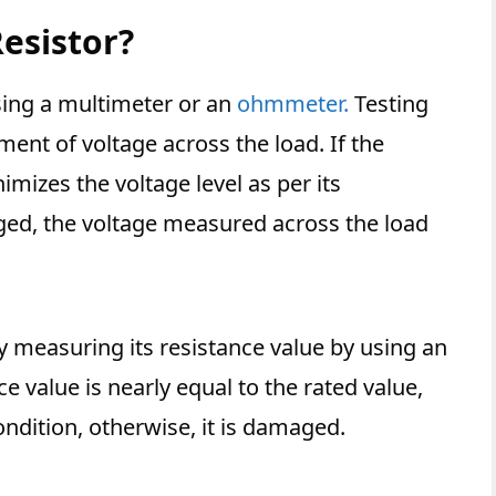
Resistor?
using a multimeter or an
ohmmeter.
Testing
ment of voltage across the load. If the
nimizes the voltage level as per its
maged, the voltage measured across the load
.
by measuring its resistance value by using an
 value is nearly equal to the rated value,
condition, otherwise, it is damaged.