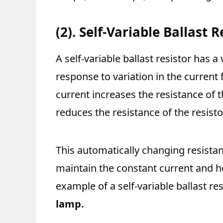
(2). Self-Variable Ballast R
A self-variable ballast resistor has a
response to variation in the current 
current increases the resistance of 
reduces the resistance of the resisto
This automatically changing resistan
maintain the constant current and he
example of a self-variable ballast res
lamp.