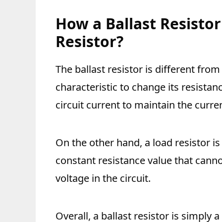
How a Ballast Resistor
Resistor?
The ballast resistor is different from 
characteristic to change its resistan
circuit current to maintain the curren
On the other hand, a load resistor is 
constant resistance value that cann
voltage in the circuit.
Overall, a ballast resistor is simply 