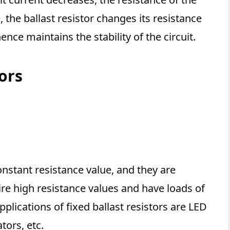
, the ballast resistor changes its resistance
ence maintains the stability of the circuit.
tors
constant resistance value, and they are
re high resistance values and have loads of
ications of fixed ballast resistors are LED
tors, etc.