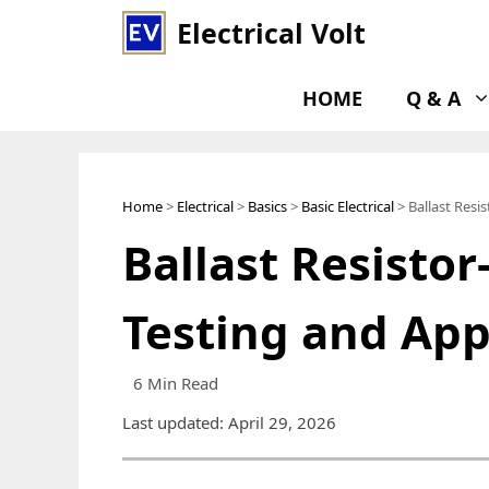
Skip
Electrical Volt
to
content
HOME
Q & A
Home
>
Electrical
>
Basics
>
Basic Electrical
> Ballast Resi
Ballast Resistor
Testing and App
6 Min Read
Last updated: April 29, 2026