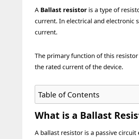
A
Ballast resistor
is a type of resisto
current. In electrical and electronic s
current.
The primary function of this resistor 
the rated current of the device.
Table of Contents
What is a Ballast Resis
A ballast resistor is a passive circuit