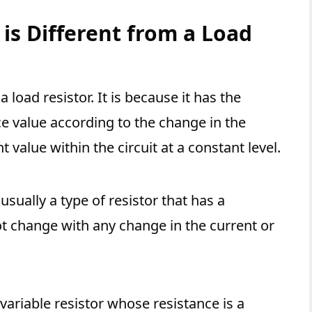
 is Different from a Load
a load resistor. It is because it has the
ce value according to the change in the
t value within the circuit at a constant level.
usually a type of resistor that has a
ot change with any change in the current or
a variable resistor whose resistance is a