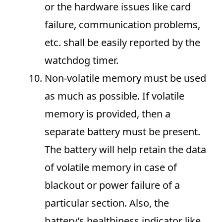
or the hardware issues like card
failure, communication problems,
etc. shall be easily reported by the
watchdog timer.
Non-volatile memory must be used
as much as possible. If volatile
memory is provided, then a
separate battery must be present.
The battery will help retain the data
of volatile memory in case of
blackout or power failure of a
particular section. Also, the
battery’s healthiness indicator like