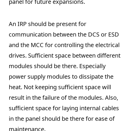
panel for future expansions.
An IRP should be present for
communication between the DCS or ESD
and the MCC for controlling the electrical
drives. Sufficient space between different
modules should be there. Especially
power supply modules to dissipate the
heat. Not keeping sufficient space will
result in the failure of the modules. Also,
sufficient space for laying internal cables
in the panel should be there for ease of
maintenance.