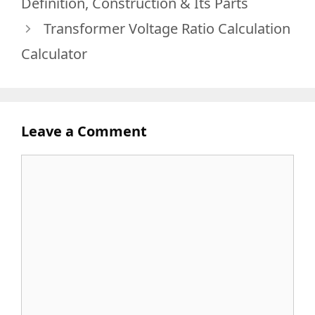
Definition, Construction & Its Parts
Transformer Voltage Ratio Calculation
Calculator
Leave a Comment
Comment