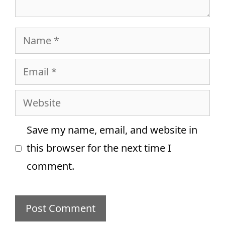
Name
Email
Website
Save my name, email, and website in
this browser for the next time I
comment.