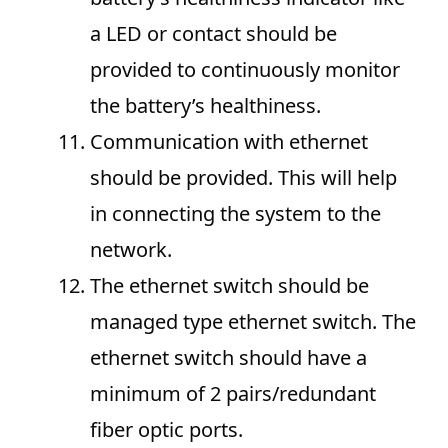
a LED or contact should be
provided to continuously monitor
the battery’s healthiness.
Communication with ethernet
should be provided. This will help
in connecting the system to the
network.
The ethernet switch should be
managed type ethernet switch. The
ethernet switch should have a
minimum of 2 pairs/redundant
fiber optic ports.