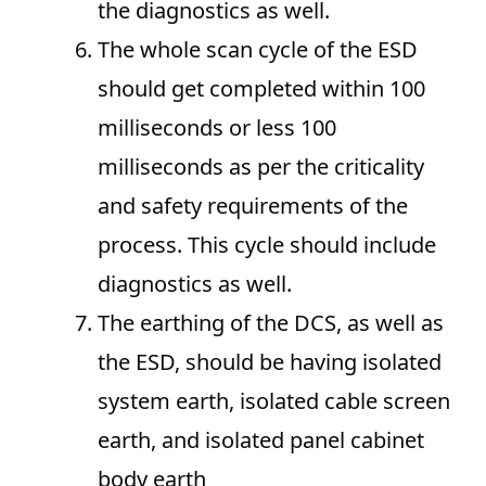
the diagnostics as well.
The whole scan cycle of the ESD
should get completed within 100
milliseconds or less 100
milliseconds as per the criticality
and safety requirements of the
process. This cycle should include
diagnostics as well.
The earthing of the DCS, as well as
the ESD, should be having isolated
system earth, isolated cable screen
earth, and isolated panel cabinet
body earth