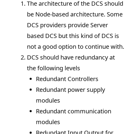
The architecture of the DCS should
be Node-based architecture. Some
DCS providers provide Server
based DCS but this kind of DCS is
not a good option to continue with.
DCS should have redundancy at
the following levels
Redundant Controllers
Redundant power supply
modules
Redundant communication
modules
Redundant Input Output for