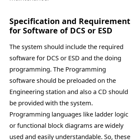
Specification and Requirement
for Software of DCS or ESD
The system should include the required
software for DCS or ESD and the doing
programming. The Programming
software should be preloaded on the
Engineering station and also a CD should
be provided with the system.
Programming languages like ladder logic
or functional block diagrams are widely
used and easily understandable. So, these