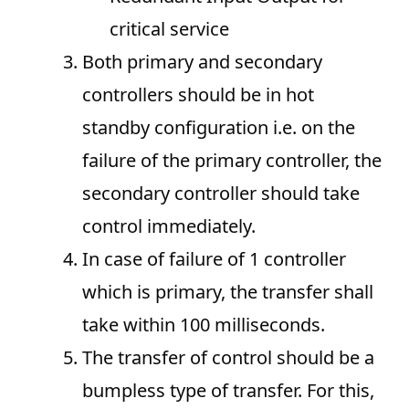
critical service
Both primary and secondary
controllers should be in hot
standby configuration i.e. on the
failure of the primary controller, the
secondary controller should take
control immediately.
In case of failure of 1 controller
which is primary, the transfer shall
take within 100 milliseconds.
The transfer of control should be a
bumpless type of transfer. For this,