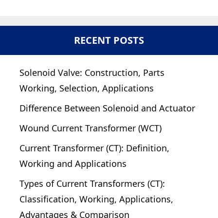
RECENT POSTS
Solenoid Valve: Construction, Parts
Working, Selection, Applications
Difference Between Solenoid and Actuator
Wound Current Transformer (WCT)
Current Transformer (CT): Definition,
Working and Applications
Types of Current Transformers (CT):
Classification, Working, Applications,
Advantages & Comparison