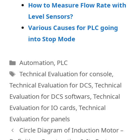
How to Measure Flow Rate with
Level Sensors?
Various Causes for PLC going
into Stop Mode
Categories
Automation
,
PLC
Tags
Technical Evaluation for console
,
Technical Evaluation for DCS
,
Technical
Evaluation for DCS softwars
,
Technical
Evaluation for IO cards
,
Technical
Evaluation for panels
Circle Diagram of Induction Motor –