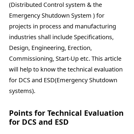
(Distributed Control system & the
Emergency Shutdown System ) for
projects in process and manufacturing
industries shall include Specifications,
Design, Engineering, Erection,
Commissioning, Start-Up etc. This article
will help to know the technical evaluation
for DCS and ESD(Emergency Shutdown
systems).
Points for Technical Evaluation
for DCS and ESD