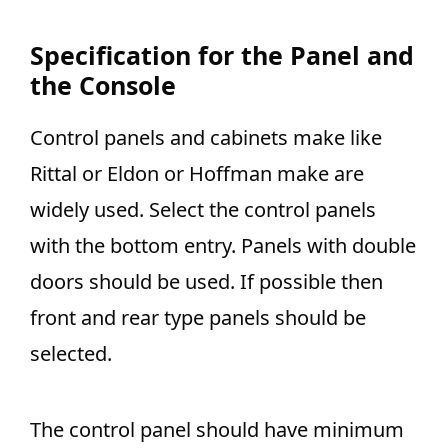
Specification for the Panel and
the Console
Control panels and cabinets make like
Rittal or Eldon or Hoffman make are
widely used. Select the control panels
with the bottom entry. Panels with double
doors should be used. If possible then
front and rear type panels should be
selected.
The control panel should have minimum