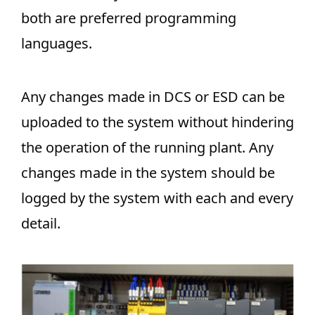
both are preferred programming
languages.
Any changes made in DCS or ESD can be
uploaded to the system without hindering
the operation of the running plant. Any
changes made in the system should be
logged by the system with each and every
detail.