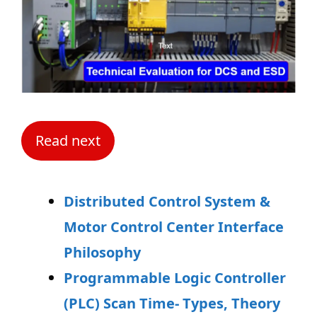
Read next
Distributed Control System &
Motor Control Center Interface
Philosophy
Programmable Logic Controller
(PLC) Scan Time- Types, Theory