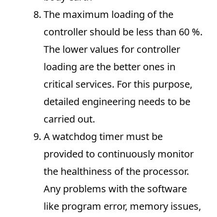
The maximum loading of the
controller should be less than 60 %.
The lower values for controller
loading are the better ones in
critical services. For this purpose,
detailed engineering needs to be
carried out.
A watchdog timer must be
provided to continuously monitor
the healthiness of the processor.
Any problems with the software
like program error, memory issues,