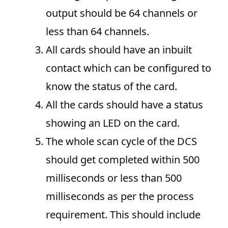
output should be 64 channels or
less than 64 channels.
All cards should have an inbuilt
contact which can be configured to
know the status of the card.
All the cards should have a status
showing an LED on the card.
The whole scan cycle of the DCS
should get completed within 500
milliseconds or less than 500
milliseconds as per the process
requirement. This should include