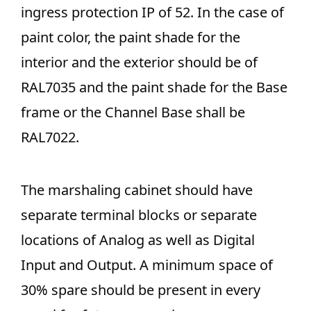
ingress protection IP of 52. In the case of
paint color, the paint shade for the
interior and the exterior should be of
RAL7035 and the paint shade for the Base
frame or the Channel Base shall be
RAL7022.
The marshaling cabinet should have
separate terminal blocks or separate
locations of Analog as well as Digital
Input and Output. A minimum space of
30% spare should be present in every