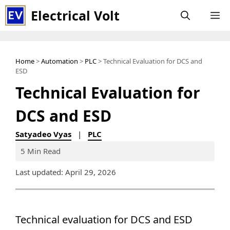
Skip
Electrical Volt
M
to
content
Home
>
Automation
>
PLC
> Technical Evaluation for DCS and
ESD
Technical Evaluation for
DCS and ESD
Satyadeo Vyas
|
PLC
5 Min Read
Last updated: April 29, 2026
Technical evaluation for DCS and ESD