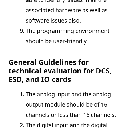
associated hardware as well as
software issues also.
The programming environment
should be user-friendly.
General Guidelines for
technical evaluation for DCS,
ESD, and IO cards
The analog input and the analog
output module should be of 16
channels or less than 16 channels.
The digital input and the digital