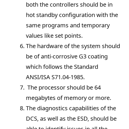
both the controllers should be in
hot standby configuration with the
same programs and temporary
values like set points.
The hardware of the system should
be of anti-corrosive G3 coating
which follows the Standard
ANSI/ISA S71.04-1985.
The processor should be 64
megabytes of memory or more.
The diagnostics capabilities of the
DCS, as well as the ESD, should be
able to identify issues in all the