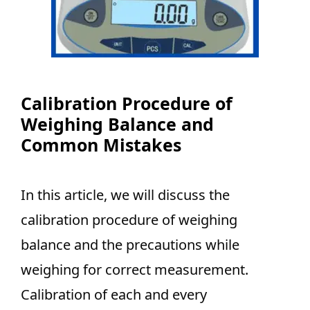
Calibration Procedure of
Weighing Balance and
Common Mistakes
In this article, we will discuss the
calibration procedure of weighing
balance and the precautions while
weighing for correct measurement.
Calibration of each and every