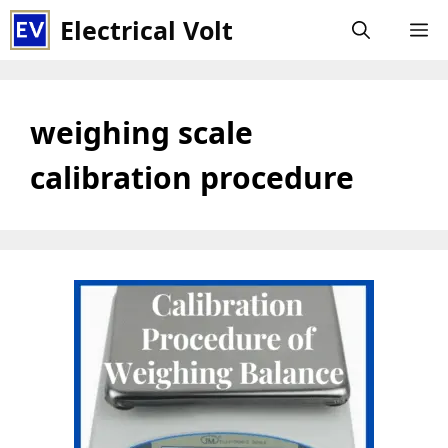
Skip
Electrical Volt
M
to
content
weighing scale
calibration procedure