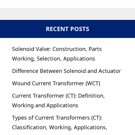
RECENT POSTS
Solenoid Valve: Construction, Parts
Working, Selection, Applications
Difference Between Solenoid and Actuator
Wound Current Transformer (WCT)
Current Transformer (CT): Definition,
Working and Applications
Types of Current Transformers (CT):
Classification, Working, Applications,