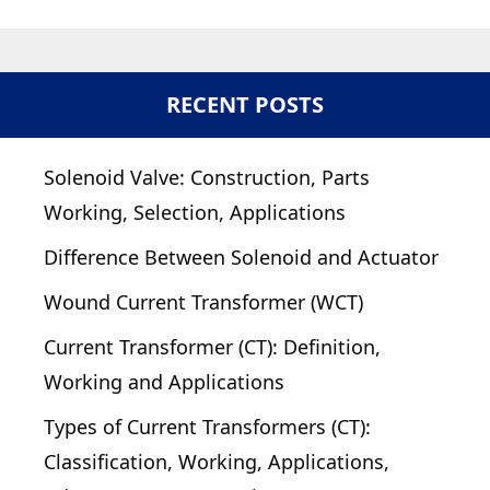
RECENT POSTS
Solenoid Valve: Construction, Parts
Working, Selection, Applications
Difference Between Solenoid and Actuator
Wound Current Transformer (WCT)
Current Transformer (CT): Definition,
Working and Applications
Types of Current Transformers (CT):
Classification, Working, Applications,