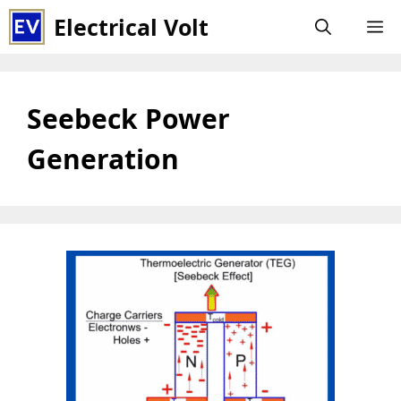
Skip
Electrical Volt
M
to
content
Seebeck Power
Generation