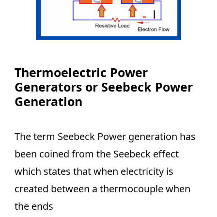
Thermoelectric Power
Generators or Seebeck Power
Generation
The term Seebeck Power generation has
been coined from the Seebeck effect
which states that when electricity is
created between a thermocouple when
the ends