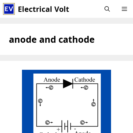
Skip
Electrical Volt
M
to
content
anode and cathode