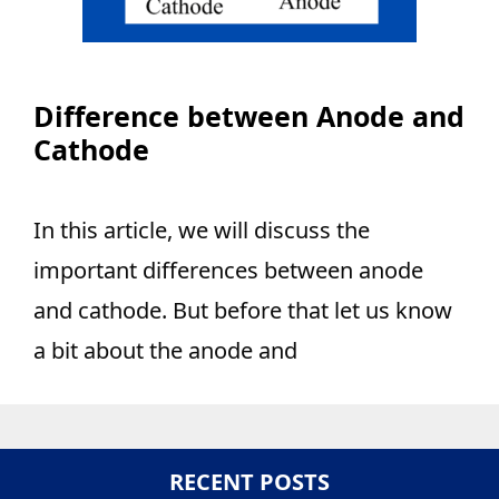
Difference between Anode and
Cathode
In this article, we will discuss the
important differences between anode
and cathode. But before that let us know
a bit about the anode and
RECENT POSTS