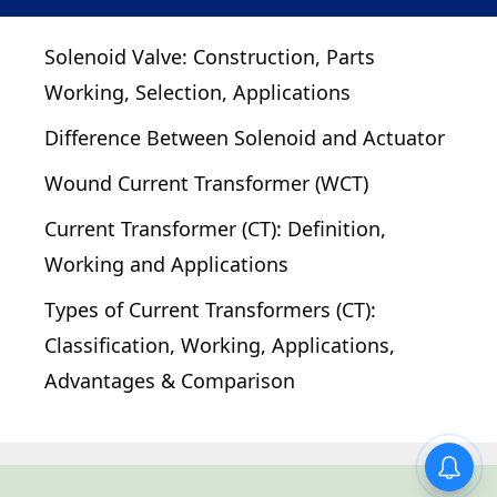
Solenoid Valve: Construction, Parts
Working, Selection, Applications
Difference Between Solenoid and Actuator
Wound Current Transformer (WCT)
Current Transformer (CT): Definition,
Working and Applications
Types of Current Transformers (CT):
Classification, Working, Applications,
Advantages & Comparison