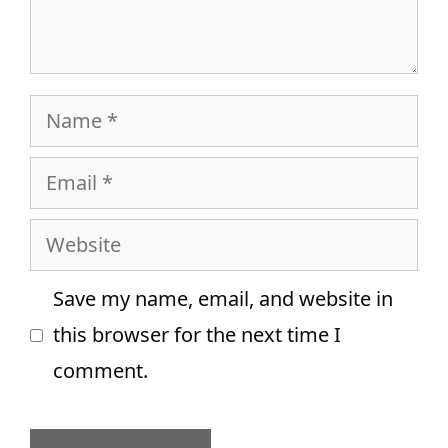
Name
Email
Website
Save my name, email, and website in
this browser for the next time I
comment.