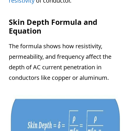
resistivity
of conductor.
Skin Depth Formula and
Equation
The formula shows how resistivity,
permeability, and frequency affect the
depth of AC current penetration in
conductors like copper or aluminum.