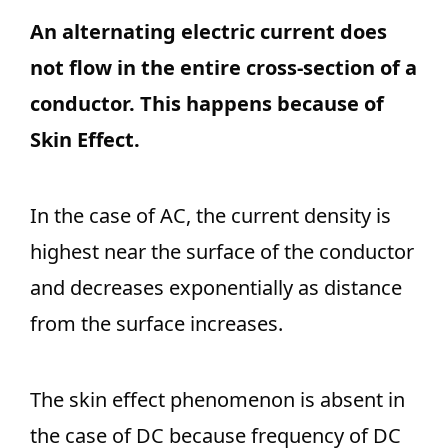
An alternating electric current does
not flow in the entire cross-section of a
conductor. This happens because of
Skin Effect.
In the case of AC, the current density is
highest near the surface of the conductor
and decreases exponentially as distance
from the surface increases.
The skin effect phenomenon is absent in
the case of DC because frequency of DC