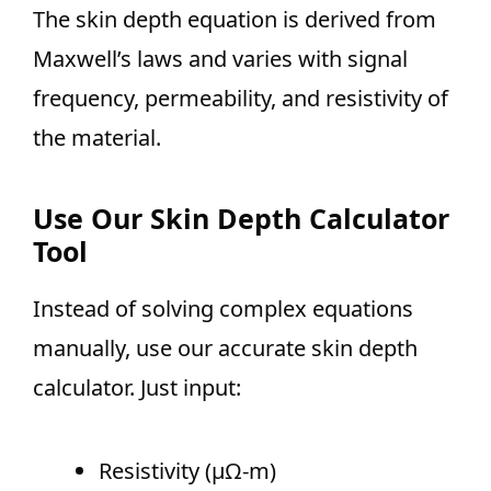
The skin depth equation is derived from
Maxwell’s laws and varies with signal
frequency, permeability, and resistivity of
the material.
Use Our Skin Depth Calculator
Tool
Instead of solving complex equations
manually, use our accurate skin depth
calculator. Just input:
Resistivity (µΩ-m)