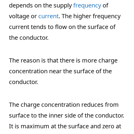
depends on the supply
frequency
of
voltage or
current
. The higher frequency
current tends to flow on the surface of
the conductor.
The reason is that there is more charge
concentration near the surface of the
conductor.
The charge concentration reduces from
surface to the inner side of the conductor.
It is maximum at the surface and zero at