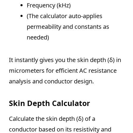
Frequency (kHz)
(The calculator auto-applies
permeability and constants as
needed)
It instantly gives you the skin depth (δ) in
micrometers for efficient AC resistance
analysis and conductor design.
Skin Depth Calculator
Calculate the skin depth (δ) of a
conductor based on its resistivity and