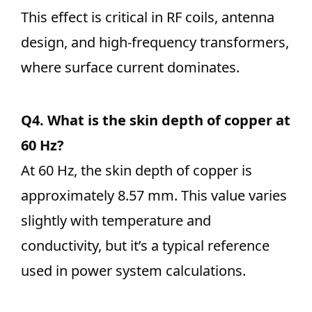
This effect is critical in RF coils, antenna
design, and high-frequency transformers,
where surface current dominates.
Q4. What is the skin depth of copper at
60 Hz?
At 60 Hz, the skin depth of copper is
approximately 8.57 mm. This value varies
slightly with temperature and
conductivity, but it’s a typical reference
used in power system calculations.