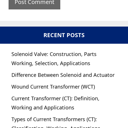
RECENT POSTS
Solenoid Valve: Construction, Parts
Working, Selection, Applications
Difference Between Solenoid and Actuator
Wound Current Transformer (WCT)
Current Transformer (CT): Definition,
Working and Applications
Types of Current Transformers (CT):