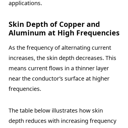
applications.
Skin Depth of Copper and
Aluminum at High Frequencies
As the frequency of alternating current
increases, the skin depth decreases. This
means current flows in a thinner layer
near the conductor’s surface at higher
frequencies.
The table below illustrates how skin
depth reduces with increasing frequency