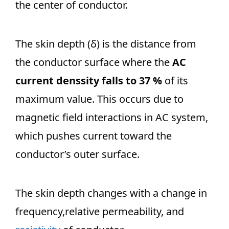
the center of conductor.
The skin depth (δ) is the distance from
the conductor surface where the
AC
current denssity falls to 37 %
of its
maximum value. This occurs due to
magnetic field interactions in AC system,
which pushes current toward the
conductor’s outer surface.
The skin depth changes with a change in
frequency,relative permeability, and