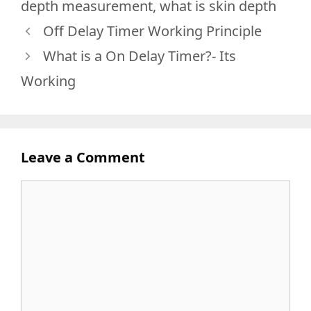
depth measurement
,
what is skin depth
Off Delay Timer Working Principle
What is a On Delay Timer?- Its
Working
Leave a Comment
Comment