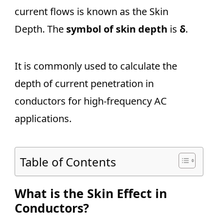
current flows is known as the Skin
Depth. The
symbol of skin depth
is
δ
.
It is commonly used to calculate the
depth of current penetration in
conductors for high-frequency AC
applications.
Table of Contents
What is the Skin Effect in
Conductors?