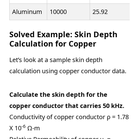
Aluminum
10000
25.92
Solved Example: Skin Depth
Calculation for Copper
Let’s look at a sample skin depth
calculation using copper conductor data.
Calculate the skin depth for the
copper conductor that carries 50 kHz.
Conductivity of copper conductor ρ = 1.78
-6
X 10
Ω-m