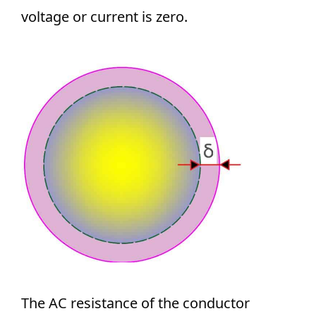
voltage or current is zero.
The AC resistance of the conductor