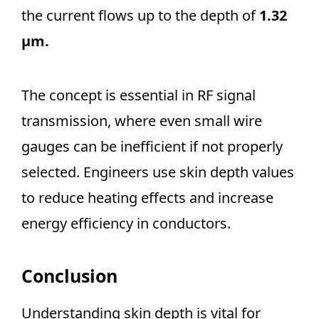
the current flows up to the depth of
1.32
μm.
The concept is essential in RF signal
transmission, where even small wire
gauges can be inefficient if not properly
selected. Engineers use skin depth values
to reduce heating effects and increase
energy efficiency in conductors.
Conclusion
Understanding skin depth is vital for