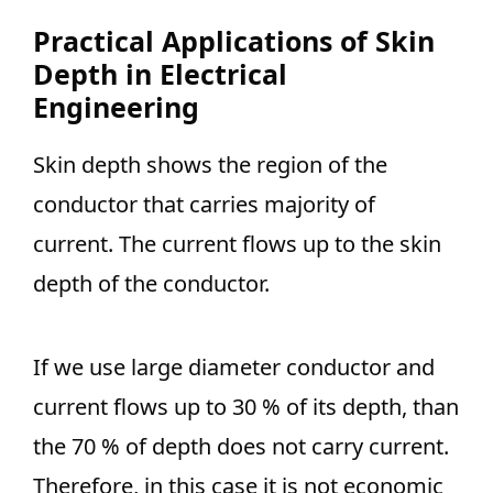
Practical Applications of Skin
Depth in Electrical
Engineering
Skin depth shows the region of the
conductor that carries majority of
current. The current flows up to the skin
depth of the conductor.
If we use large diameter conductor and
current flows up to 30 % of its depth, than
the 70 % of depth does not carry current.
Therefore, in this case it is not economic