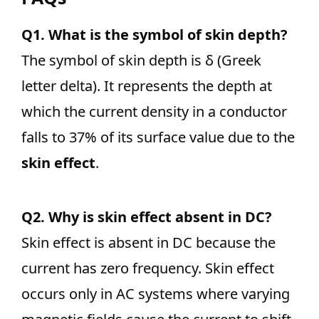
Q1. What is the symbol of skin depth?
The symbol of skin depth is δ (Greek
letter delta). It represents the depth at
which the current density in a conductor
falls to 37% of its surface value due to the
skin effect
.
Q2. Why is skin effect absent in DC?
Skin effect is absent in DC because the
current has zero frequency. Skin effect
occurs only in AC systems where varying