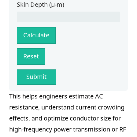
Skin Depth (µ-m)
Submit
This helps engineers estimate AC
resistance, understand current crowding
effects, and optimize conductor size for
high-frequency power transmission or RF