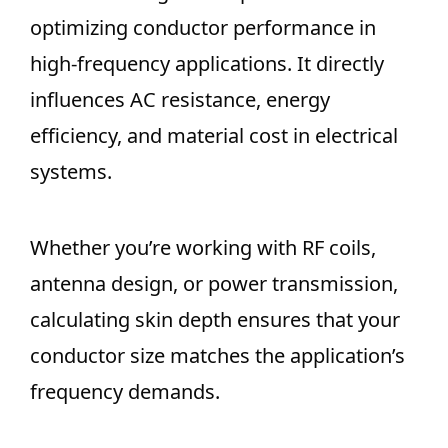
optimizing conductor performance in
high-frequency applications. It directly
influences AC resistance, energy
efficiency, and material cost in electrical
systems.
Whether you’re working with RF coils,
antenna design, or power transmission,
calculating skin depth ensures that your
conductor size matches the application’s
frequency demands.