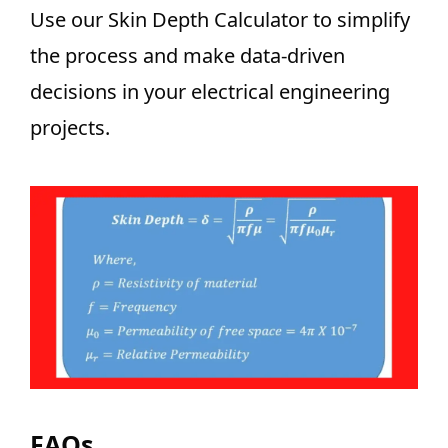
Use our Skin Depth Calculator to simplify
the process and make data-driven
decisions in your electrical engineering
projects.
FAQs