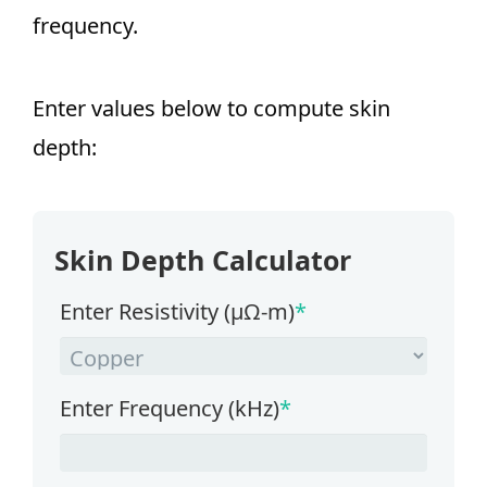
frequency.
Enter values below to compute skin
depth:
Skin Depth Calculator
Enter Resistivity (µΩ-m)
*
Enter Frequency (kHz)
*