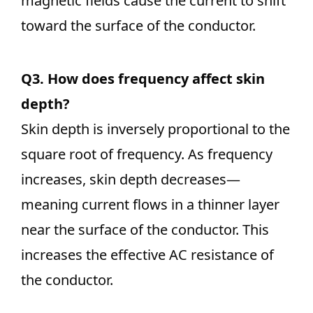
magnetic fields cause the current to shift
toward the surface of the conductor.
Q3. How does frequency affect skin
depth?
Skin depth is inversely proportional to the
square root of frequency. As frequency
increases, skin depth decreases—
meaning current flows in a thinner layer
near the surface of the conductor. This
increases the effective AC resistance of
the conductor.