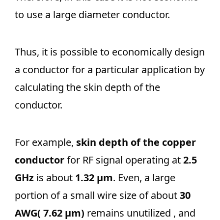
to use a large diameter conductor.
Thus, it is possible to economically design
a conductor for a particular application by
calculating the skin depth of the
conductor.
For example,
skin depth of the copper
conductor
for RF signal operating at
2.5
GHz
is about
1.32 μm
. Even, a large
portion of a small wire size of about
30
AWG( 7.62 μm)
remains unutilized , and