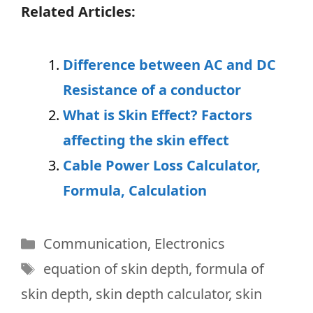
Related Articles:
Difference between AC and DC
Resistance of a conductor
What is Skin Effect? Factors
affecting the skin effect
Cable Power Loss Calculator,
Formula, Calculation
Categories
Communication
,
Electronics
Tags
equation of skin depth
,
formula of
skin depth
,
skin depth calculator
,
skin