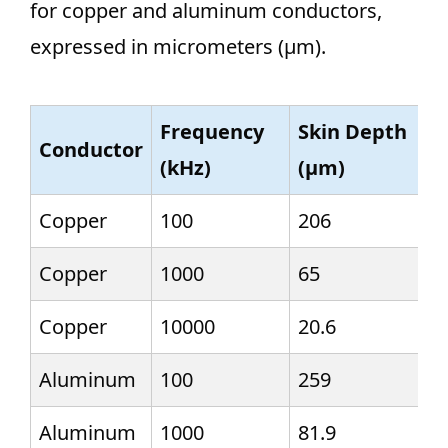
for copper and aluminum conductors,
expressed in micrometers (µm).
Frequency
Skin Depth
Conductor
(kHz)
(µm)
Copper
100
206
Copper
1000
65
Copper
10000
20.6
Aluminum
100
259
Aluminum
1000
81.9