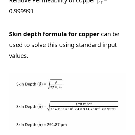
Relative Permeability of copper μ
=
r
0.999991
Skin depth formula for copper
can be
used to solve this using standard input
values.