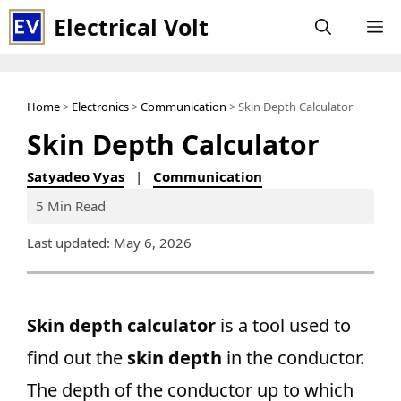
Skip
Electrical Volt
M
to
content
Home
>
Electronics
>
Communication
> Skin Depth Calculator
Skin Depth Calculator
Satyadeo Vyas
|
Communication
5 Min Read
Last updated: May 6, 2026
Skin depth calculator
is a tool used to
find out the
skin depth
in the conductor.
The depth of the conductor up to which