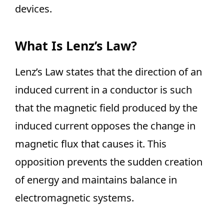
devices.
What Is Lenz’s Law?
Lenz’s Law states that the direction of an
induced current in a conductor is such
that the magnetic field produced by the
induced current opposes the change in
magnetic flux that causes it. This
opposition prevents the sudden creation
of energy and maintains balance in
electromagnetic systems.