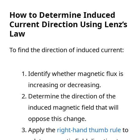
How to Determine Induced
Current Direction Using Lenz’s
Law
To find the direction of induced current:
Identify whether magnetic flux is
increasing or decreasing.
Determine the direction of the
induced magnetic field that will
oppose this change.
Apply the
right-hand thumb rule
to