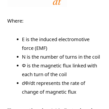
Where:
E is the induced electromotive
force (EMF)
N is the number of turns in the coil
Φ is the magnetic flux linked with
each turn of the coil
dΦ/dt​ represents the rate of
change of magnetic flux