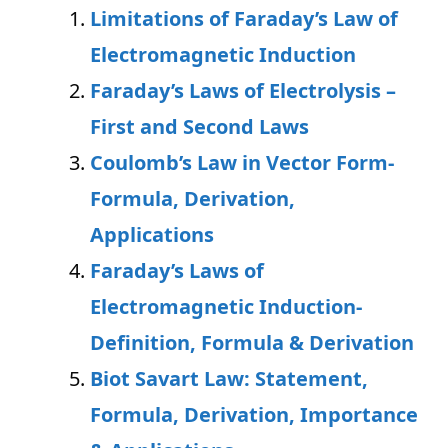
Limitations of Faraday’s Law of
Electromagnetic Induction
Faraday’s Laws of Electrolysis –
First and Second Laws
Coulomb’s Law in Vector Form-
Formula, Derivation,
Applications
Faraday’s Laws of
Electromagnetic Induction-
Definition, Formula & Derivation
Biot Savart Law: Statement,
Formula, Derivation, Importance