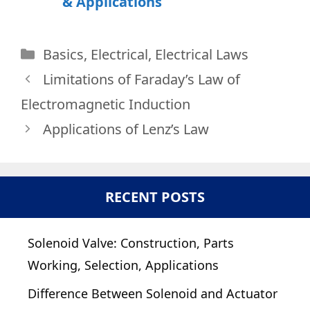
& Applications
Categories
Basics
,
Electrical
,
Electrical Laws
Limitations of Faraday’s Law of
Electromagnetic Induction
Applications of Lenz’s Law
RECENT POSTS
Solenoid Valve: Construction, Parts
Working, Selection, Applications
Difference Between Solenoid and Actuator