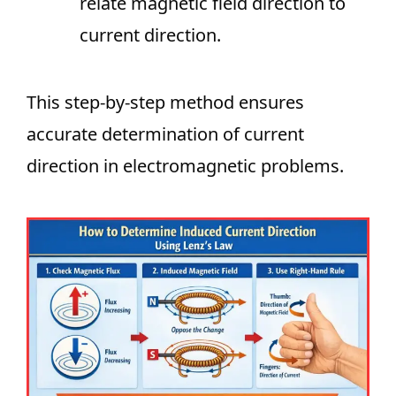
relate magnetic field direction to
current direction.
This step-by-step method ensures
accurate determination of current
direction in electromagnetic problems.