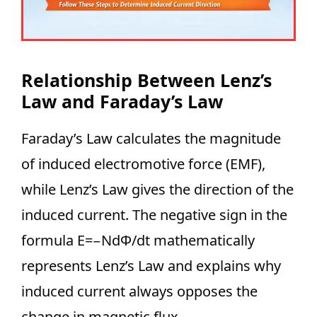
Relationship Between Lenz’s
Law and Faraday’s Law
Faraday’s Law calculates the magnitude
of induced electromotive force (EMF),
while Lenz’s Law gives the direction of the
induced current. The negative sign in the
formula E=−NdΦ/dt​ mathematically
represents Lenz’s Law and explains why
induced current always opposes the
change in magnetic flux.