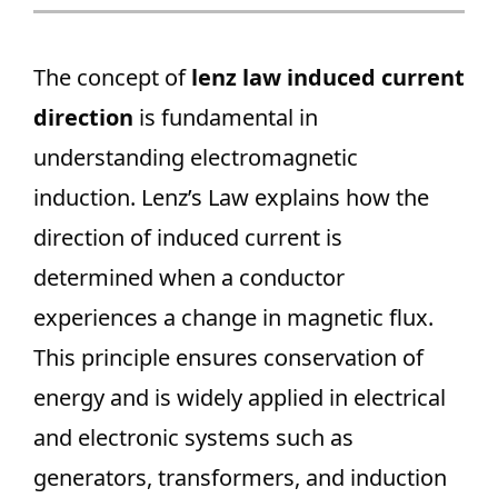
The concept of
lenz law induced current
direction
is fundamental in
understanding electromagnetic
induction. Lenz’s Law explains how the
direction of induced current is
determined when a conductor
experiences a change in magnetic flux.
This principle ensures conservation of
energy and is widely applied in electrical
and electronic systems such as
generators, transformers, and induction