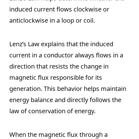
induced current flows clockwise or
anticlockwise in a loop or coil.
Lenz’s Law explains that the induced
current in a conductor always flows in a
direction that resists the change in
magnetic flux responsible for its
generation. This behavior helps maintain
energy balance and directly follows the
law of conservation of energy.
When the magnetic flux through a