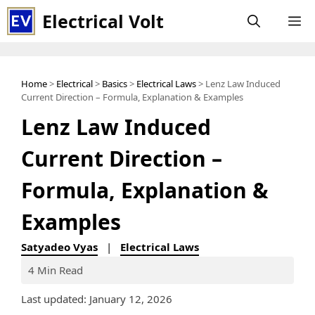
Skip
Electrical Volt
M
to
content
Home
>
Electrical
>
Basics
>
Electrical Laws
> Lenz Law Induced
Current Direction – Formula, Explanation & Examples
Lenz Law Induced
Current Direction –
Formula, Explanation &
Examples
Satyadeo Vyas
|
Electrical Laws
4 Min Read
Last updated: January 12, 2026