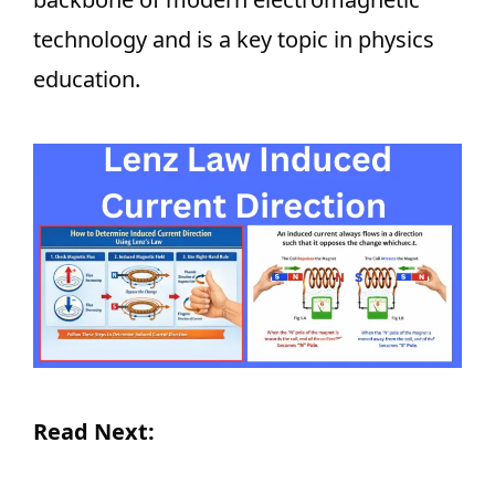
technology and is a key topic in physics
education.
Read Next: