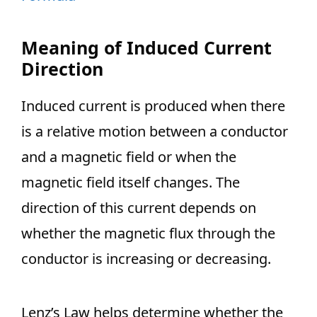
Meaning of Induced Current
Direction
Induced current is produced when there
is a relative motion between a conductor
and a magnetic field or when the
magnetic field itself changes. The
direction of this current depends on
whether the magnetic flux through the
conductor is increasing or decreasing.
Lenz’s Law helps determine whether the