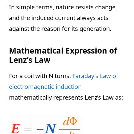
In simple terms, nature resists change,
and the induced current always acts
against the reason for its generation.
Mathematical Expression of
Lenz’s Law
For a coil with N turns,
Faraday’s Law of
electromagnetic induction
mathematically represents Lenz’s Law as: