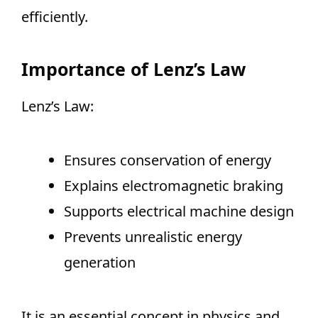
efficiently.
Importance of Lenz’s Law
Lenz’s Law:
Ensures conservation of energy
Explains electromagnetic braking
Supports electrical machine design
Prevents unrealistic energy
generation
It is an essential concept in physics and