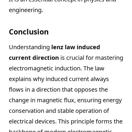
engineering.
Conclusion
Understanding
lenz law induced
current direction
is crucial for mastering
electromagnetic induction. The law
explains why induced current always
flows in a direction that opposes the
change in magnetic flux, ensuring energy
conservation and stable operation of
electrical devices. This principle forms the
backbone of modern electromagnetic