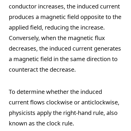
conductor increases, the induced current
produces a magnetic field opposite to the
applied field, reducing the increase.
Conversely, when the magnetic flux
decreases, the induced current generates
a magnetic field in the same direction to
counteract the decrease.
To determine whether the induced
current flows clockwise or anticlockwise,
physicists apply the right-hand rule, also
known as the clock rule.