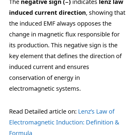
The
negative sign (−)
indicates
lenz law
induced current direction
, showing that
the induced EMF always opposes the
change in magnetic flux responsible for
its production. This negative sign is the
key element that defines the direction of
induced current and ensures
conservation of energy in
electromagnetic systems.
Read Detailed article on:
Lenz’s Law of
Electromagnetic Induction: Definition &
Formula