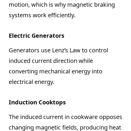
motion, which is why magnetic braking
systems work efficiently.
Electric Generators
Generators use Lenz’s Law to control
induced current direction while
converting mechanical energy into
electrical energy.
Induction Cooktops
The induced current in cookware opposes
changing magnetic fields, producing heat