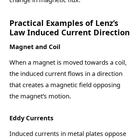
Practical Examples of Lenz’s
Law Induced Current Direction
Magnet and Coil
When a magnet is moved towards a coil,
the induced current flows in a direction
that creates a magnetic field opposing
the magnet’s motion.
Eddy Currents
Induced currents in metal plates oppose