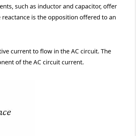
ents, such as inductor and capacitor, offer
e reactance is the opposition offered to an
ve current to flow in the AC circuit. The
nent of the AC circuit current.