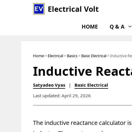
Skip
Electrical Volt
to
content
HOME
Q & A
Home
>
Electrical
>
Basics
>
Basic Electrical
> Inductive Re
Inductive React
Satyadeo Vyas
|
Basic Electrical
Last updated: April 29, 2026
The inductive reactance calculator is