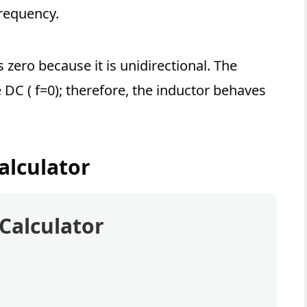
frequency.
s zero because it is unidirectional. The
 DC ( f=0); therefore, the inductor behaves
alculator
Calculator