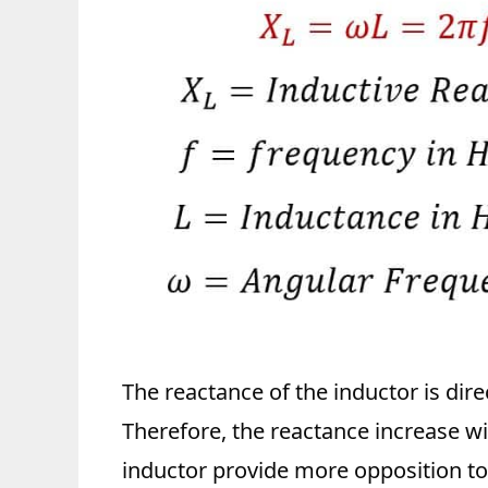
The reactance of the inductor is dire
Therefore, the reactance increase wit
inductor provide more opposition to