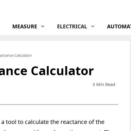
MEASURE
ELECTRICAL
AUTOMA
actance Calculator
ance Calculator
3 Min Read
 a tool to calculate the reactance of the