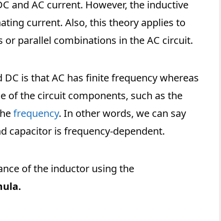
DC and AC current. However, the inductive
ting current. Also, this theory applies to
 or parallel combinations in the AC circuit.
DC is that AC has finite frequency whereas
e of the circuit components, such as the
the
frequency
. In other words, we can say
nd capacitor is frequency-dependent.
ance of the inductor using the
mula.