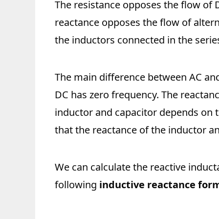
The resistance opposes the flow of 
reactance opposes the flow of alterna
the inductors connected in the series
The main difference between AC and 
DC has zero frequency. The reactanc
inductor and capacitor depends on 
that the reactance of the inductor a
We can calculate the reactive induct
following
inductive reactance for