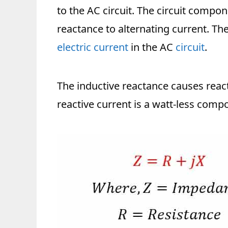
to the AC circuit. The circuit compon
reactance to alternating current. Th
electric current
in the AC
circuit
.
The inductive reactance causes reacti
reactive current is a watt-less compo