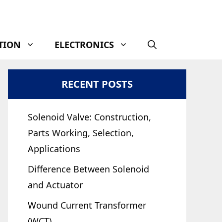
TION
ELECTRONICS
RECENT POSTS
Solenoid Valve: Construction,
Parts Working, Selection,
Applications
Difference Between Solenoid
and Actuator
Wound Current Transformer
(WCT)