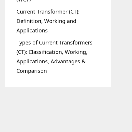
Current Transformer (CT):
Definition, Working and
Applications
Types of Current Transformers
(CT): Classification, Working,
Applications, Advantages &
Comparison