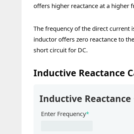
offers higher reactance at a higher 
The frequency of the direct current i
inductor offers zero reactance to the
short circuit for DC.
Inductive Reactance C
Inductive Reactance 
Enter Frequency
*