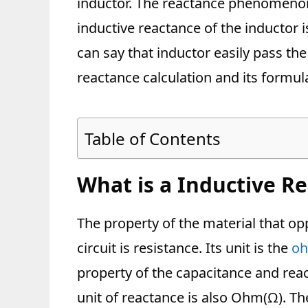
inductor. The reactance phenomenon
inductive reactance of the inductor i
can say that inductor easily pass the 
reactance calculation and its formul
Table of Contents
What is a Inductive R
The property of the material that opp
circuit is resistance. Its unit is the
oh
property of the capacitance and reac
unit of reactance is also Ohm(Ω). Th