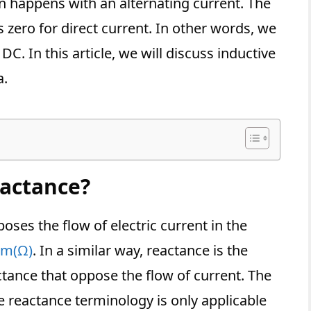
 happens with an alternating current. The
s zero for direct current. In other words, we
DC. In this article, we will discuss inductive
a.
eactance?
oses the flow of electric current in the
m(Ω)
. In a similar way, reactance is the
tance that oppose the flow of current. The
e reactance terminology is only applicable