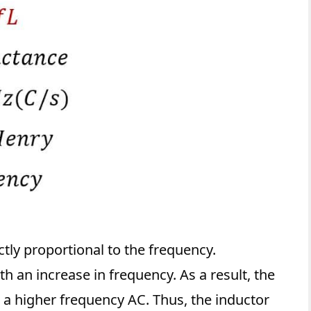
ctly proportional to the frequency.
h an increase in frequency. As a result, the
 a higher frequency AC. Thus, the inductor