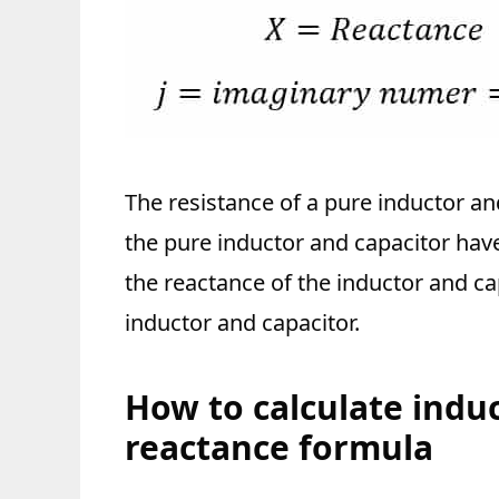
The resistance of a pure inductor an
the pure inductor and capacitor have 
the reactance of the inductor and ca
inductor and capacitor.
How to calculate indu
reactance formula