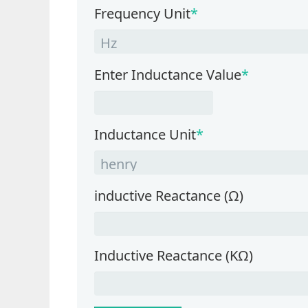
Frequency Unit
*
Enter Inductance Value
*
Inductance Unit
*
inductive Reactance (Ω)
Inductive Reactance (KΩ)