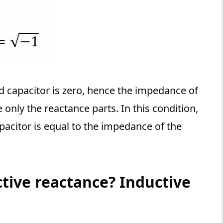
d capacitor is zero, hence the impedance of
only the reactance parts. In this condition,
pacitor is equal to the impedance of the
ctive reactance? Inductive