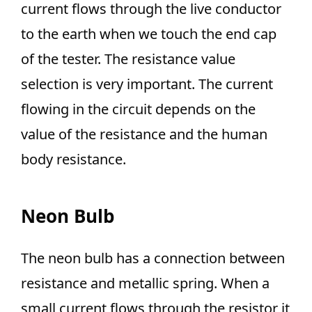
current flows through the live conductor
to the earth when we touch the end cap
of the tester. The resistance value
selection is very important. The current
flowing in the circuit depends on the
value of the resistance and the human
body resistance.
Neon Bulb
The neon bulb has a connection between
resistance and metallic spring. When a
small current flows through the resistor it