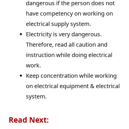
dangerous if the person does not
have competency on working on
electrical supply system.
Electricity is very dangerous.
Therefore, read all caution and
instruction while doing electrical
work.
Keep concentration while working
on electrical equipment & electrical
system.
Read Next: