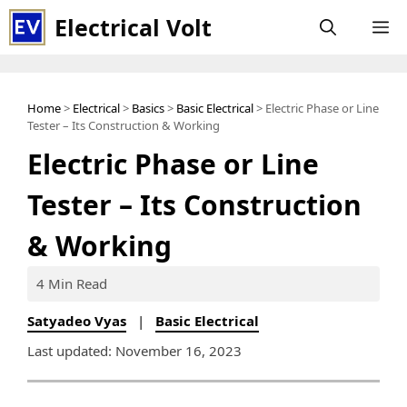
Skip
Electrical Volt
M
to
content
Home
>
Electrical
>
Basics
>
Basic Electrical
> Electric Phase or Line
Tester – Its Construction & Working
Electric Phase or Line
Tester – Its Construction
& Working
4 Min Read
Satyadeo Vyas
|
Basic Electrical
Last updated: November 16, 2023