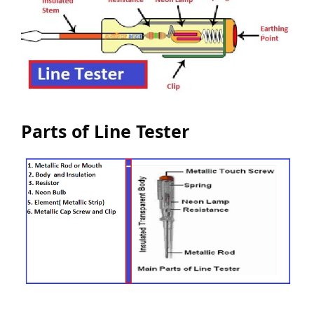
Parts of Line Tester