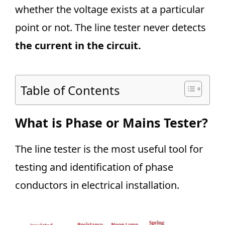
whether the voltage exists at a particular
point or not. The line tester never detects
the current in the circuit.
Table of Contents
What is Phase or Mains Tester?
The line tester is the most useful tool for
testing and identification of phase
conductors in electrical installation.