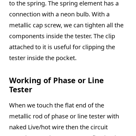
to the spring. The spring element has a
connection with a neon bulb. With a
metallic cap screw, we can tighten all the
components inside the tester. The clip
attached to it is useful for clipping the
tester inside the pocket.
Working of Phase or Line
Tester
When we touch the flat end of the
metallic rod of phase or line tester with
naked Live/hot wire then the circuit