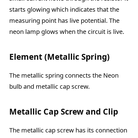
starts glowing which indicates that the
measuring point has live potential. The
neon lamp glows when the circuit is live.
Element (Metallic Spring)
The metallic spring connects the Neon
bulb and metallic cap screw.
Metallic Cap Screw and Clip
The metallic cap screw has its connection