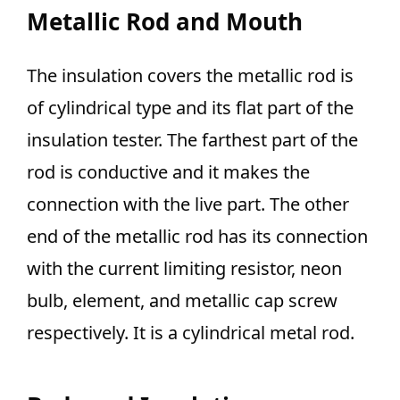
Metallic Rod and Mouth
The insulation covers the metallic rod is
of cylindrical type and its flat part of the
insulation tester. The farthest part of the
rod is conductive and it makes the
connection with the live part. The other
end of the metallic rod has its connection
with the current limiting resistor, neon
bulb, element, and metallic cap screw
respectively. It is a cylindrical metal rod.