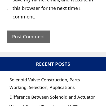
this browser for the next time I
comment.
RECENT POSTS
Solenoid Valve: Construction, Parts
Working, Selection, Applications
Difference Between Solenoid and Actuator