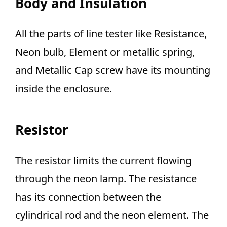
Body and Insulation
All the parts of line tester like Resistance,
Neon bulb, Element or metallic spring,
and Metallic Cap screw have its mounting
inside the enclosure.
Resistor
The resistor limits the current flowing
through the neon lamp. The resistance
has its connection between the
cylindrical rod and the neon element. The