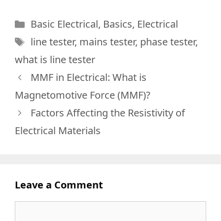
Categories
Basic Electrical
,
Basics
,
Electrical
Tags
line tester
,
mains tester
,
phase tester
,
what is line tester
MMF in Electrical: What is
Magnetomotive Force (MMF)?
Factors Affecting the Resistivity of
Electrical Materials
Leave a Comment
Comment