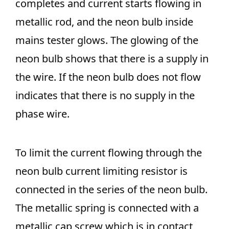
completes and current starts flowing in
metallic rod, and the neon bulb inside
mains tester glows. The glowing of the
neon bulb shows that there is a supply in
the wire. If the neon bulb does not flow
indicates that there is no supply in the
phase wire.
To limit the current flowing through the
neon bulb current limiting resistor is
connected in the series of the neon bulb.
The metallic spring is connected with a
metallic cap screw which is in contact