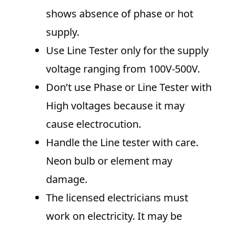
shows absence of phase or hot
supply.
Use Line Tester only for the supply
voltage ranging from 100V-500V.
Don’t use Phase or Line Tester with
High voltages because it may
cause electrocution.
Handle the Line tester with care.
Neon bulb or element may
damage.
The licensed electricians must
work on electricity. It may be