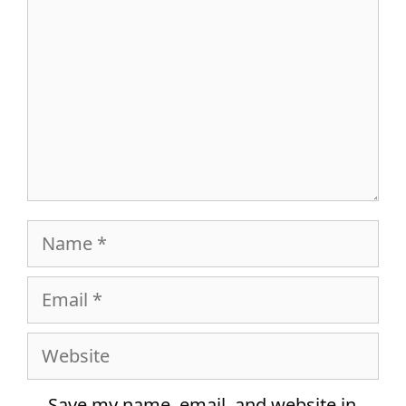
Name
Email
Website
Save my name, email, and website in