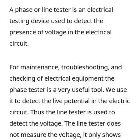
A phase or line tester is an electrical
testing device used to detect the
presence of voltage in the electrical
circuit.
For maintenance, troubleshooting, and
checking of electrical equipment the
phase tester is a very useful tool. We use
it to detect the live potential in the electric
circuit. Thus the line tester is used to
detect the voltage. The line tester does
not measure the voltage, it only shows