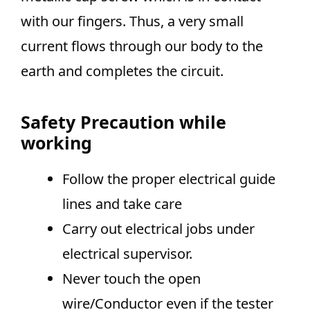
with our fingers. Thus, a very small
current flows through our body to the
earth and completes the circuit.
Safety Precaution while
working
Follow the proper electrical guide
lines and take care
Carry out electrical jobs under
electrical supervisor.
Never touch the open
wire/Conductor even if the tester