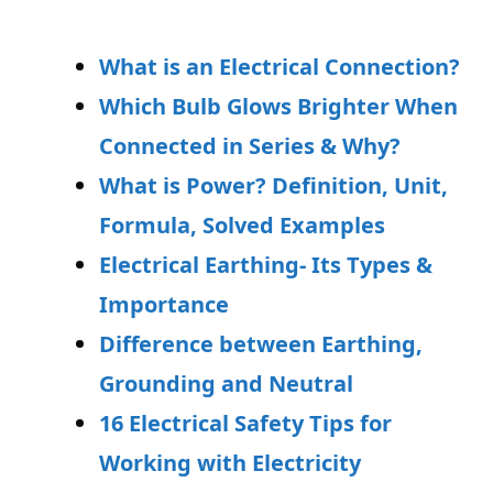
What is an Electrical Connection?
Which Bulb Glows Brighter When
Connected in Series & Why?
What is Power? Definition, Unit,
Formula, Solved Examples
Electrical Earthing- Its Types &
Importance
Difference between Earthing,
Grounding and Neutral
16 Electrical Safety Tips for
Working with Electricity