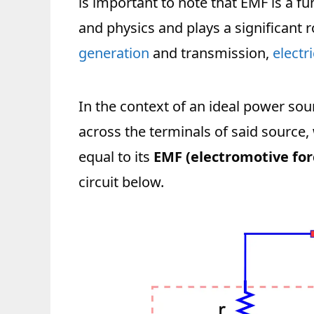
is important to note that EMF is a f
and physics and plays a significant 
generation
and transmission,
electr
In the context of an ideal power sour
across the terminals of said source,
equal to its
EMF (electromotive for
circuit below.