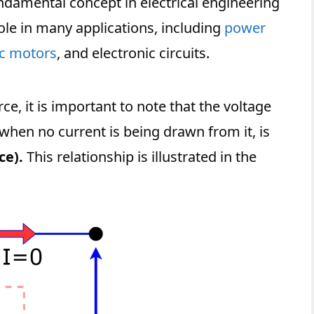
undamental concept in electrical engineering
role in many applications, including
power
ic motors
, and electronic circuits.
ce, it is important to note that the voltage
 when no current is being drawn from it, is
ce).
This relationship is illustrated in the