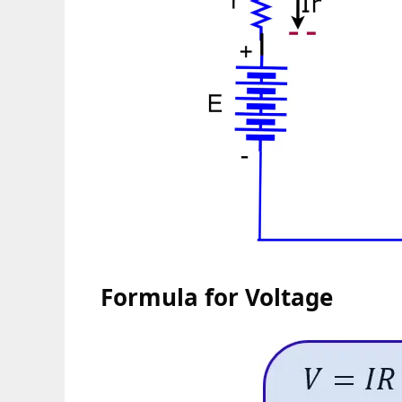
Formula for Voltage