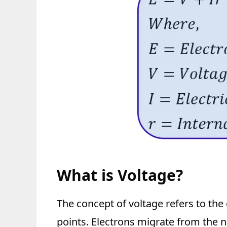
What is Voltage?
The concept of voltage refers to the
points. Electrons migrate from the n