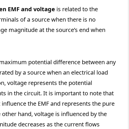
en EMF and voltage
is related to the
rminals of a source when there is no
tage magnitude at the source’s end when
 maximum potential difference between any
erated by a source when an electrical load
n, voltage represents the potential
 in the circuit. It is important to note that
t influence the EMF and represents the pure
 other hand, voltage is influenced by the
agnitude decreases as the current flows