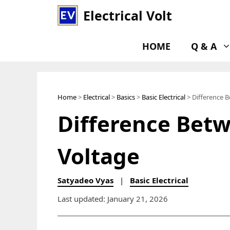
Skip
Electrical Volt
to
content
HOME
Q & A
Home
>
Electrical
>
Basics
>
Basic Electrical
> Difference 
Difference Bet
Voltage
Satyadeo Vyas
|
Basic Electrical
Last updated: January 21, 2026