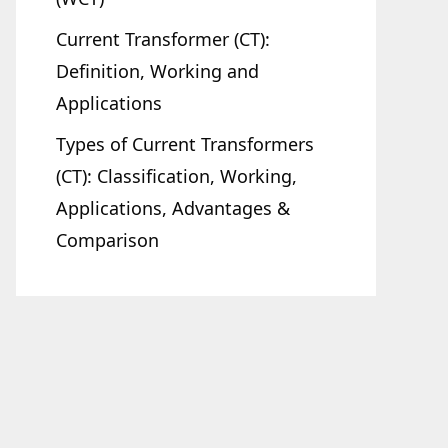
Current Transformer (CT):
Definition, Working and
Applications
Types of Current Transformers
(CT): Classification, Working,
Applications, Advantages &
Comparison