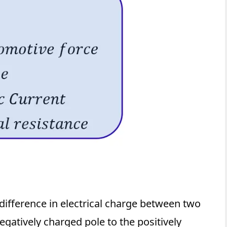
 difference in electrical charge between two
egatively charged pole to the positively