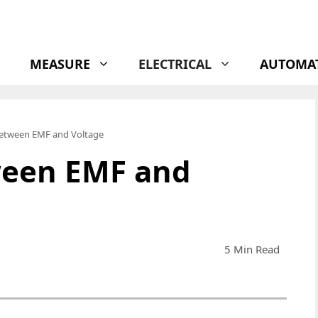
MEASURE
ELECTRICAL
AUTOMA
Between EMF and Voltage
ween EMF and
5 Min Read