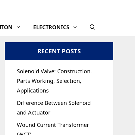
TION
ELECTRONICS
RECENT POSTS
Solenoid Valve: Construction,
Parts Working, Selection,
Applications
Difference Between Solenoid
and Actuator
Wound Current Transformer
(WCT)