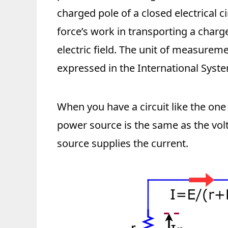
charged pole of a closed electrical ci
force’s work in transporting a charg
electric field. The unit of measurem
expressed in the International System
When you have a circuit like the one
power source is the same as the vo
source supplies the current.