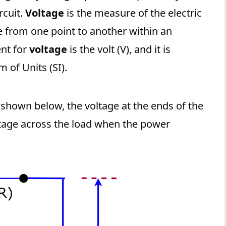
rcuit.
Voltage
is the measure of the electric
e from one point to another within an
ent for
voltage
is the volt (V), and it is
 of Units (SI).
 shown below, the voltage at the ends of the
ltage across the load when the power