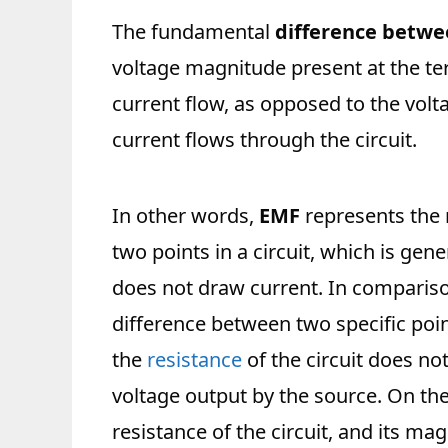
The fundamental
difference betwe
voltage magnitude present at the te
current flow, as opposed to the vol
current flows through the circuit.
In other words,
EMF
represents the
two points in a circuit, which is gen
does not draw current. In compariso
difference between two specific points
the
resistance
of the circuit does no
voltage output by the source. On the
resistance of the circuit, and its m