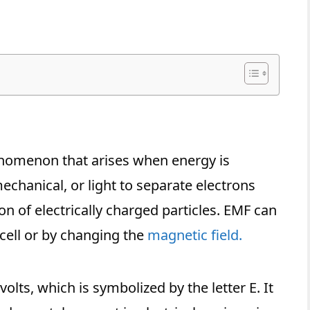
nomenon that arises when energy is
chanical, or light to separate electrons
on of electrically charged particles. EMF can
cell or by changing the
magnetic field.
lts, which is symbolized by the letter E. It