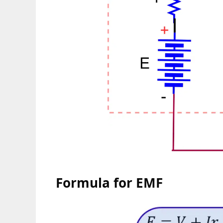
Formula for EMF