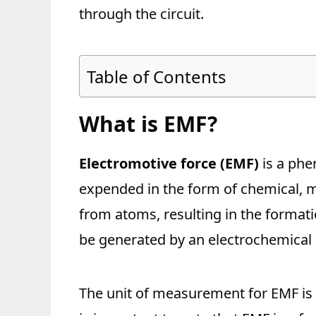
through the circuit.
Table of Contents
What is EMF?
Electromotive force (EMF)
is a phe
expended in the form of chemical, me
from atoms, resulting in the formati
be generated by an electrochemical 
The unit of measurement for EMF is vo