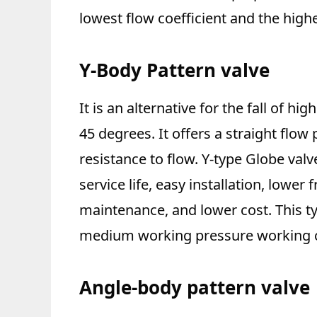
lowest flow coefficient and the high
Y-Body Pattern valve
It is an alternative for the fall of h
45 degrees. It offers a straight flow
resistance to flow. Y-type Globe va
service life, easy installation, lower 
maintenance, and lower cost. This ty
medium working pressure working c
Angle-body pattern valve