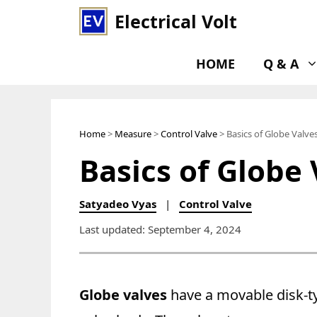
Skip
Electrical Volt
to
content
HOME
Q & A
Home
>
Measure
>
Control Valve
> Basics of Globe Valve
Basics of Globe 
Satyadeo Vyas
|
Control Valve
Last updated: September 4, 2024
Globe valves
have a movable disk-ty