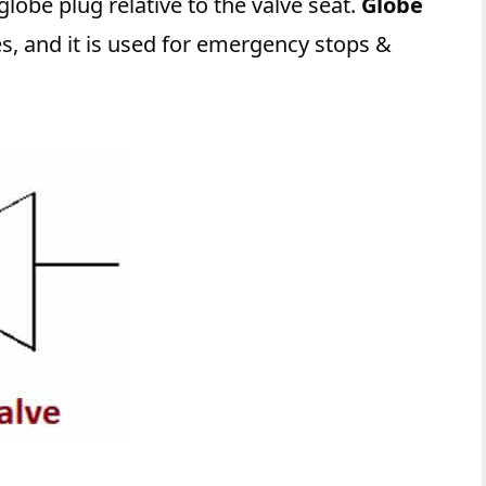
lobe plug relative to the valve seat.
Globe
ces, and it is used for emergency stops &