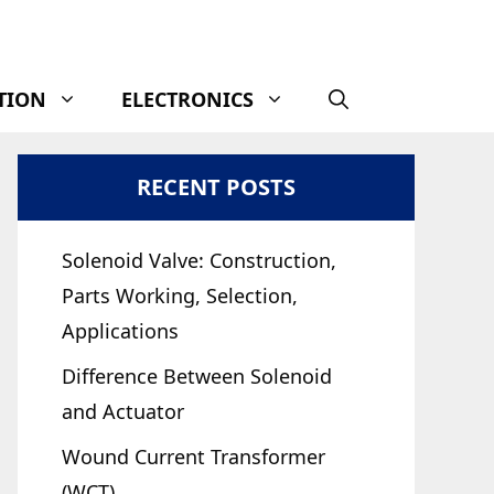
TION
ELECTRONICS
RECENT POSTS
Solenoid Valve: Construction,
Parts Working, Selection,
Applications
Difference Between Solenoid
and Actuator
Wound Current Transformer
(WCT)