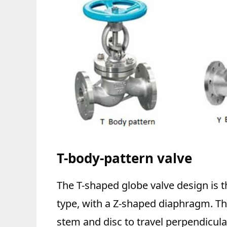
T-body-pattern valve
The T-shaped globe valve design is
type, with a Z-shaped diaphragm. Th
stem and disc to travel perpendicular