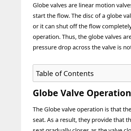
Globe valves are linear motion valve
start the flow. The disc of a globe v
or it can shut off the flow completel
operation. Thus, the globe valves ar
pressure drop across the valve is not
Table of Contents
Globe Valve Operatio
The Globe valve operation is that th
seat. As a result, they provide that
seat gradually closes as the valve cl