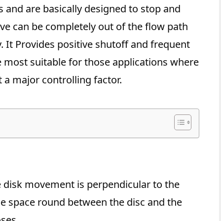
s and are basically designed to stop and
alve can be completely out of the flow path
y. It Provides positive shutoff and frequent
e most suitable for those applications where
 a major controlling factor.
n
e disk movement is perpendicular to the
 the space round between the disc and the
oses.