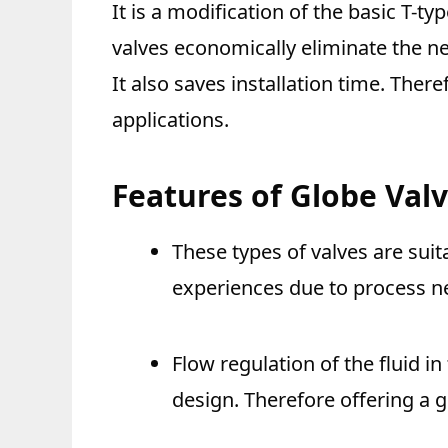
It is a modification of the basic T-t
valves economically eliminate the ne
It also saves installation time. There
applications.
Features of Globe Val
These types of valves are sui
experiences due to process n
Flow regulation of the fluid in
design. Therefore offering a gr