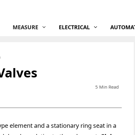
MEASURE
ELECTRICAL
AUTOMA
s
Valves
5 Min Read
pe element and a stationary ring seat in a