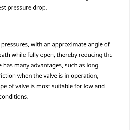
est pressure drop.
igh pressures, with an approximate angle of
 path while fully open, thereby reducing the
lve has many advantages, such as long
friction when the valve is in operation,
pe of valve is most suitable for low and
onditions.