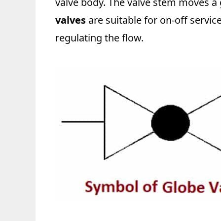
valve body. The valve stem moves a g
valves
are suitable for on-off servi
regulating the flow.