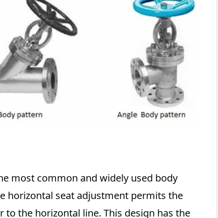
 the most common and widely used body
e horizontal seat adjustment permits the
 to the horizontal line. This design has the