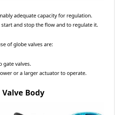
nably adequate capacity for regulation.
start and stop the flow and to regulate it.
se of globe valves are:
 gate valves.
ower or a larger actuator to operate.
e Valve Body