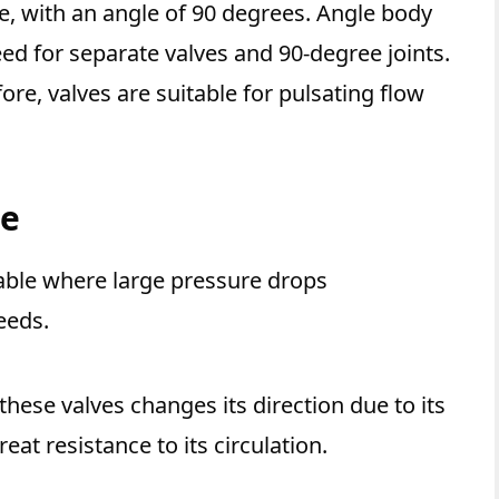
ype, with an angle of 90 degrees. Angle body
ed for separate valves and 90-degree joints.
fore, valves are suitable for pulsating flow
ve
table where large pressure drops
eeds.
 these valves changes its direction due to its
eat resistance to its circulation.