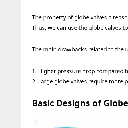
The property of globe valves a reaso
Thus, we can use the globe valves to 
The main drawbacks related to the u
1. Higher pressure drop compared to
2. Large globe valves require more p
Basic Designs of Glob