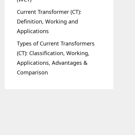
Current Transformer (CT):
Definition, Working and
Applications
Types of Current Transformers
(CT): Classification, Working,
Applications, Advantages &
Comparison