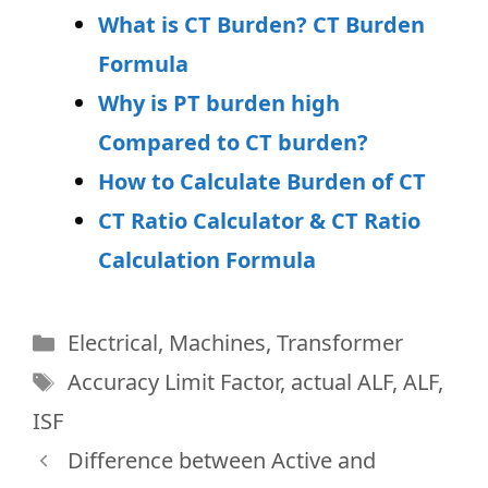
What is CT Burden? CT Burden
Formula
Why is PT burden high
Compared to CT burden?
How to Calculate Burden of CT
CT Ratio Calculator & CT Ratio
Calculation Formula
Categories
Electrical
,
Machines
,
Transformer
Tags
Accuracy Limit Factor
,
actual ALF
,
ALF
,
ISF
Difference between Active and