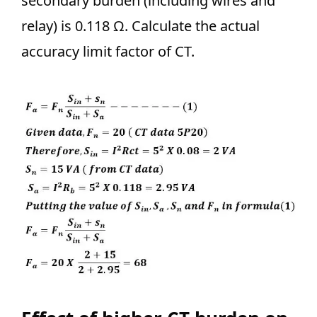
secondary burden (including wires and
relay) is 0.118 Ω. Calculate the actual
accuracy limit factor of CT.