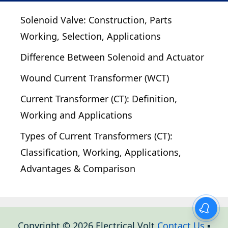
Solenoid Valve: Construction, Parts
Working, Selection, Applications
Difference Between Solenoid and Actuator
Wound Current Transformer (WCT)
Current Transformer (CT): Definition,
Working and Applications
Types of Current Transformers (CT):
Classification, Working, Applications,
Advantages & Comparison
Copyright © 2026 Electrical Volt
Contact Us
▪