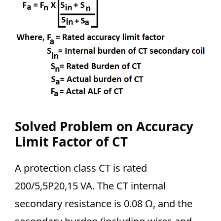
Solved Problem on Accuracy
Limit Factor of CT
A protection class CT is rated
200/5,5P20,15 VA. The CT internal
secondary resistance is 0.08 Ω, and the