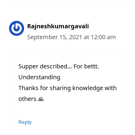
Rajneshkumargavali
September 15, 2021 at 12:00 am
Supper described… For bettt.
Understanding
Thanks for sharing knowledge with
others 🙏
Reply