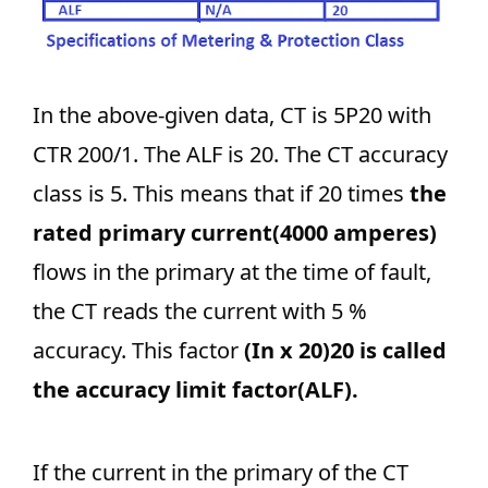
In the above-given data, CT is 5P20 with
CTR 200/1. The ALF is 20. The CT accuracy
class is 5. This means that if 20 times
the
rated primary current(4000 amperes)
flows in the primary at the time of fault,
the CT reads the current with 5 %
accuracy. This factor
(In x 20)20 is called
the accuracy limit factor(ALF).
If the current in the primary of the CT