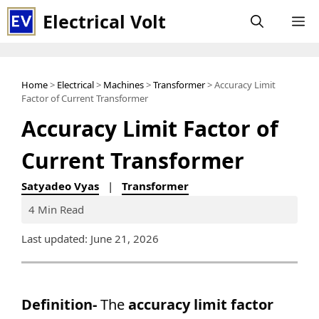
Skip
Electrical Volt
M
to
content
Home
>
Electrical
>
Machines
>
Transformer
> Accuracy Limit
Factor of Current Transformer
Accuracy Limit Factor of
Current Transformer
Satyadeo Vyas
|
Transformer
4 Min Read
Last updated: June 21, 2026
Definition-
The
accuracy limit factor