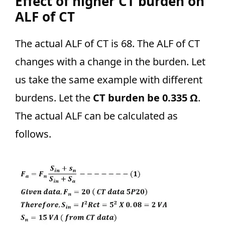
Effect of higher CT burden on
ALF of CT
The actual ALF of CT is 68. The ALF of CT
changes with a change in the burden. Let
us take the same example with different
burdens. Let the
CT burden be 0.335 Ω
.
The actual ALF can be calculated as
follows.