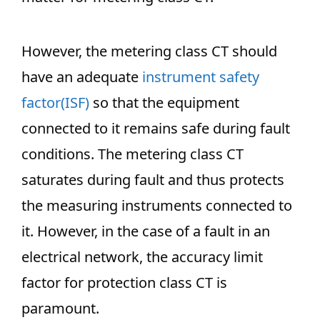
However, the metering class CT should
have an adequate
instrument safety
factor(ISF)
so that the equipment
connected to it remains safe during fault
conditions. The metering class CT
saturates during fault and thus protects
the measuring instruments connected to
it. However, in the case of a fault in an
electrical network, the accuracy limit
factor for protection class CT is
paramount.