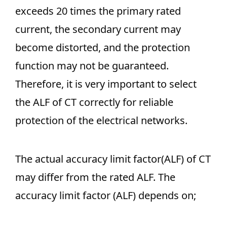
exceeds 20 times the primary rated
current, the secondary current may
become distorted, and the protection
function may not be guaranteed.
Therefore, it is very important to select
the ALF of CT correctly for reliable
protection of the electrical networks.
The actual accuracy limit factor(ALF) of CT
may differ from the rated ALF. The
accuracy limit factor (ALF) depends on;