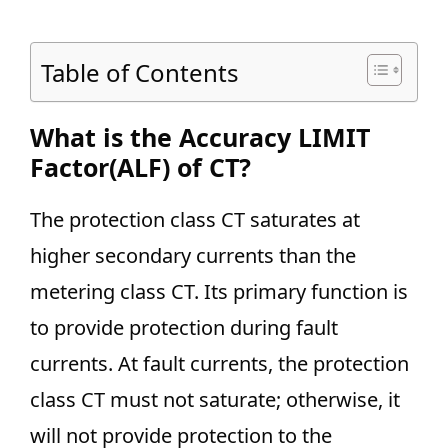
Table of Contents
What is the Accuracy LIMIT
Factor(ALF) of CT?
The protection class CT saturates at
higher secondary currents than the
metering class CT. Its primary function is
to provide protection during fault
currents. At fault currents, the protection
class CT must not saturate; otherwise, it
will not provide protection to the