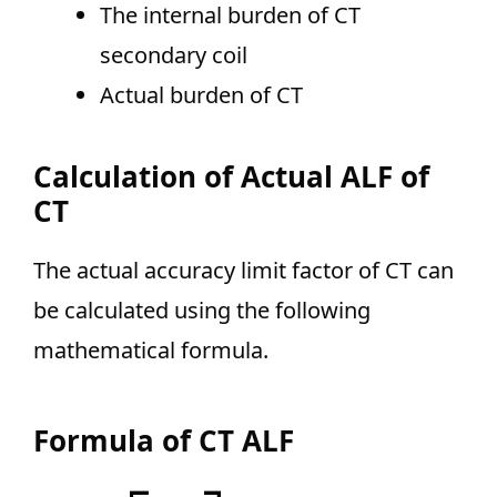
The internal burden of CT
secondary coil
Actual burden of CT
Calculation of Actual ALF of
CT
The actual accuracy limit factor of CT can
be calculated using the following
mathematical formula.
Formula of CT ALF