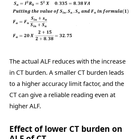
The actual ALF reduces with the increase
in CT burden. A smaller CT burden leads
to a higher accuracy limit factor, and the
CT can give a reliable reading even at
higher ALF.
Effect of lower CT burden on
ALF of CT