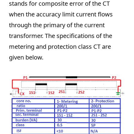
stands for composite error of the CT
when the accuracy limit current flows
through the primary of the current
transformer. The specifications of the
metering and protection class CT are
given below.