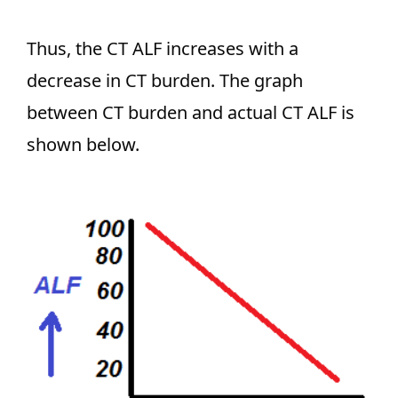
Thus, the CT ALF increases with a
decrease in CT burden. The graph
between CT burden and actual CT ALF is
shown below.