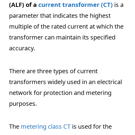
(ALF) of a
current transformer (CT)
is a
parameter that indicates the highest
multiple of the rated current at which the
transformer can maintain its specified
accuracy.
There are three types of current
transformers widely used in an electrical
network for protection and metering
purposes.
The
metering class CT
is used for the