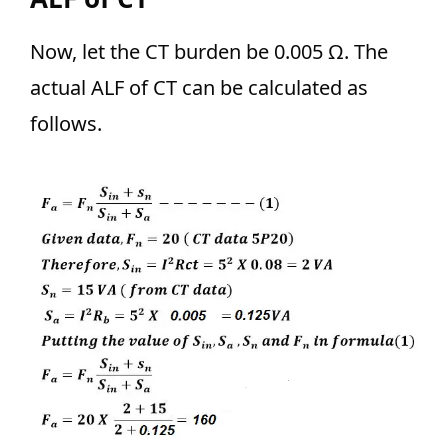
Now, let the CT burden be 0.005 Ω. The
actual ALF of CT can be calculated as
follows.