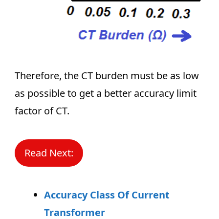
Therefore, the CT burden must be as low
as possible to get a better accuracy limit
factor of CT.
Read Next:
Accuracy Class Of Current
Transformer