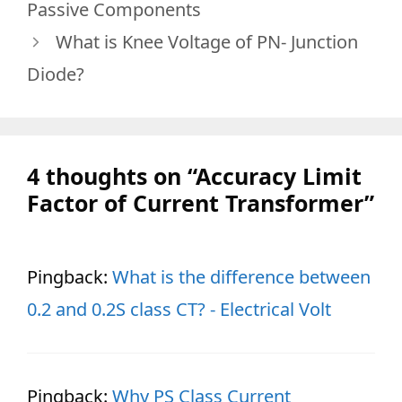
Passive Components
What is Knee Voltage of PN- Junction
Diode?
4 thoughts on “Accuracy Limit
Factor of Current Transformer”
Pingback:
What is the difference between
0.2 and 0.2S class CT? - Electrical Volt
Pingback:
Why PS Class Current