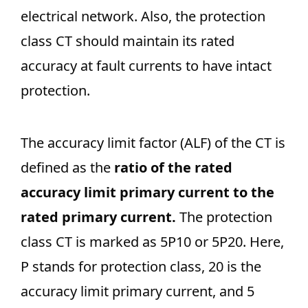
electrical network. Also, the protection
class CT should maintain its rated
accuracy at fault currents to have intact
protection.
The accuracy limit factor (ALF) of the CT is
defined as the
ratio of the rated
accuracy limit primary current to the
rated primary current.
The protection
class CT is marked as 5P10 or 5P20. Here,
P stands for protection class, 20 is the
accuracy limit primary current, and 5