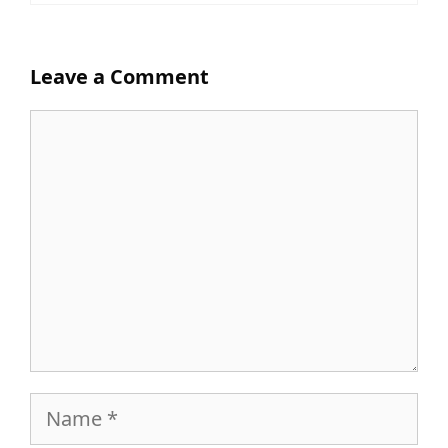
Leave a Comment
Comment
Name