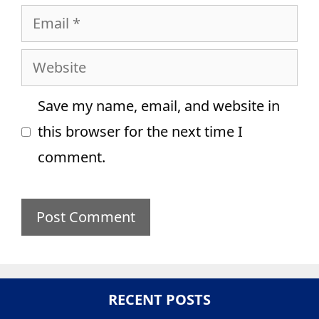
Email
Website
Save my name, email, and website in
this browser for the next time I
comment.
RECENT POSTS