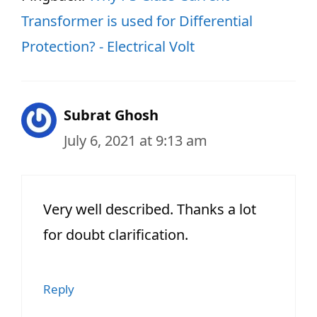
Transformer is used for Differential
Protection? - Electrical Volt
Subrat Ghosh
July 6, 2021 at 9:13 am
Very well described. Thanks a lot
for doubt clarification.
Reply