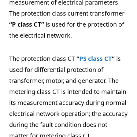
measurement of electrical parameters.
The protection class current transformer
“P class CT”
is used for the protection of
the electrical network.
The protection class CT
“
PS class CT
”
is
used for differential protection of
transformer, motor, and generator. The
metering class CT is intended to maintain
its measurement accuracy during normal
electrical network operation; the accuracy
during the fault condition does not
matter for metering class CT.