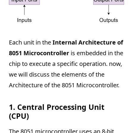
Each unit in the
Internal Architecture of
8051 Microcontroller
is embedded in the
chip to execute a specific operation. now,
we will discuss the elements of the
Architecture of the 8051 Microcontroller.
1. Central Processing Unit
(CPU)
The 8051 microcontroller uses an 8-bit