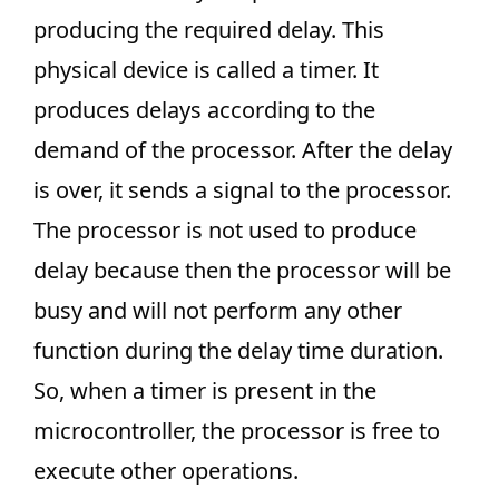
producing the required delay. This
physical device is called a timer. It
produces delays according to the
demand of the processor. After the delay
is over, it sends a signal to the processor.
The processor is not used to produce
delay because then the processor will be
busy and will not perform any other
function during the delay time duration.
So, when a timer is present in the
microcontroller, the processor is free to
execute other operations.