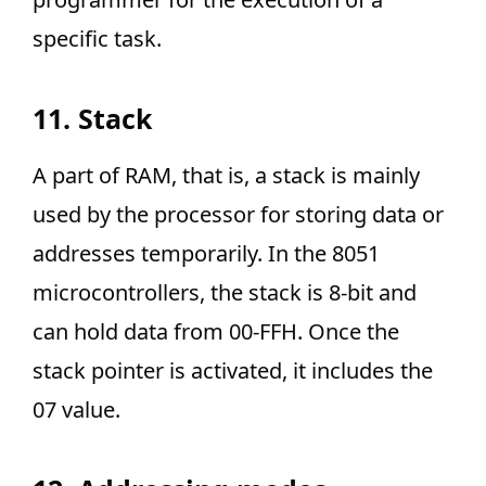
specific task.
11. Stack
A part of RAM, that is, a stack is mainly
used by the processor for storing data or
addresses temporarily. In the 8051
microcontrollers, the stack is 8-bit and
can hold data from 00-FFH. Once the
stack pointer is activated, it includes the
07 value.