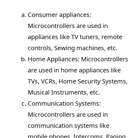
Consumer appliances:
Microcontrollers are used in
appliances like TV tuners, remote
controls, Sewing machines, etc.
Home Appliances: Microcontrollers
are used in home appliances like
TVs, VCRs, Home Security Systems,
Musical Instruments, etc.
Communication Systems:
Microcontrollers are used in
communication systems like
mobile phones, Intercoms, Paging