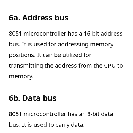
6a. Address bus
8051 microcontroller has a 16-bit address
bus. It is used for addressing memory
positions. It can be utilized for
transmitting the address from the CPU to
memory.
6b. Data bus
8051 microcontroller has an 8-bit data
bus. It is used to carry data.