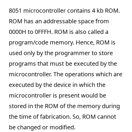
8051 microcontroller contains 4 kb ROM.
ROM has an addressable space from
0000H to 0FFFH. ROM is also called a
program/code memory. Hence, ROM is
used only by the programmer to store
programs that must be executed by the
microcontroller. The operations which are
executed by the device in which the
microcontroller is present would be
stored in the ROM of the memory during
the time of fabrication. So, ROM cannot
be changed or modified.