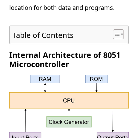
location for both data and programs.
Table of Contents
Internal Architecture of 8051
Microcontroller