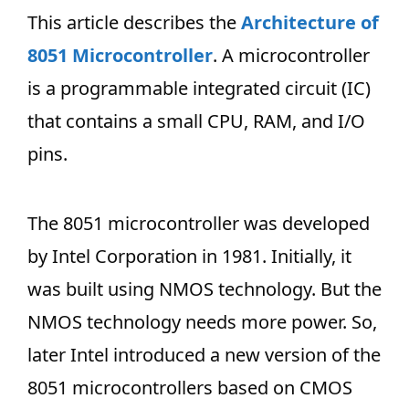
This article describes the
Architecture of
8051 Microcontroller
. A microcontroller
is a programmable integrated circuit (IC)
that contains a small CPU, RAM, and I/O
pins.
The 8051 microcontroller was developed
by Intel Corporation in 1981. Initially, it
was built using NMOS technology. But the
NMOS technology needs more power. So,
later Intel introduced a new version of the
8051 microcontrollers based on CMOS