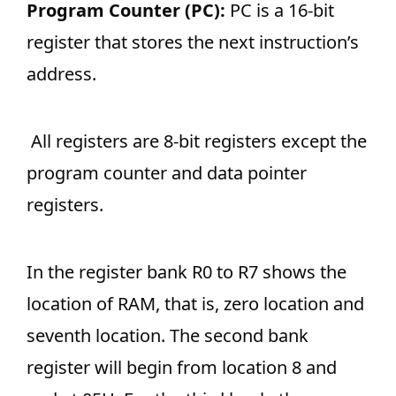
Program Counter (PC):
PC is a 16-bit
register that stores the next instruction’s
address.
All registers are 8-bit registers except the
program counter and data pointer
registers.
In the register bank R0 to R7 shows the
location of RAM, that is, zero location and
seventh location. The second bank
register will begin from location 8 and