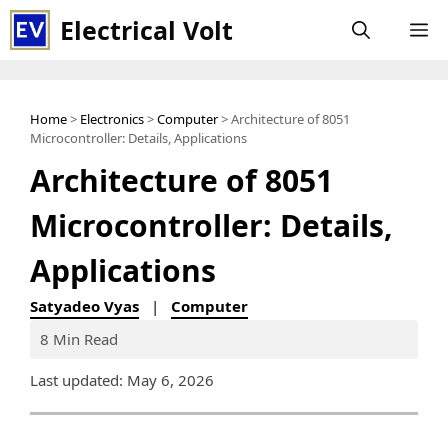
Skip
Electrical Volt
M
to
content
Home
>
Electronics
>
Computer
> Architecture of 8051
Microcontroller: Details, Applications
Architecture of 8051
Microcontroller: Details,
Applications
Satyadeo Vyas
|
Computer
8 Min Read
Last updated: May 6, 2026