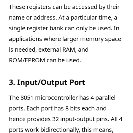
These registers can be accessed by their
name or address. At a particular time, a
single register bank can only be used. In
applications where larger memory space
is needed, external RAM, and
ROM/EPROM can be used.
3. Input/Output Port
The 8051 microcontroller has 4 parallel
ports. Each port has 8 bits each and
hence provides 32 input-output pins. All 4
ports work bidirectionally, this means,