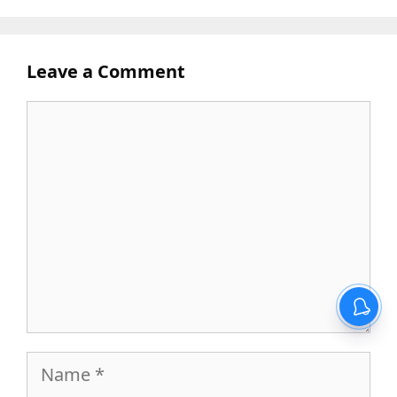
Leave a Comment
Comment
Name