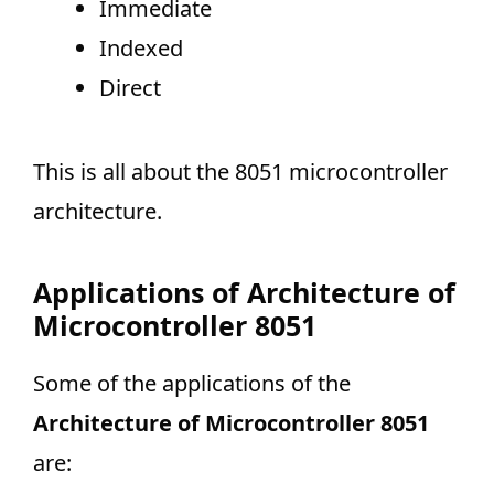
Immediate
Indexed
Direct
This is all about the 8051 microcontroller
architecture.
Applications of Architecture of
Microcontroller 8051
Some of the applications of the
Architecture of Microcontroller 8051
are: