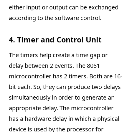
either input or output can be exchanged
according to the software control.
4. Timer and Control Unit
The timers help create a time gap or
delay between 2 events. The 8051
microcontroller has 2 timers. Both are 16-
bit each. So, they can produce two delays
simultaneously in order to generate an
appropriate delay. The microcontroller
has a hardware delay in which a physical
device is used by the processor for