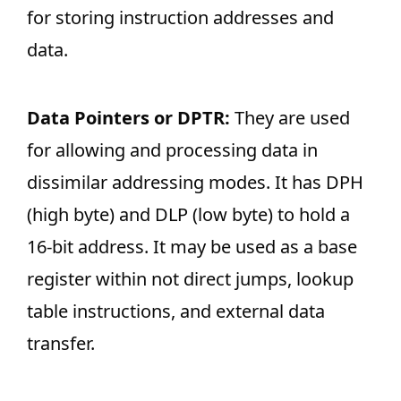
for storing instruction addresses and
data.
Data Pointers or DPTR:
They are used
for allowing and processing data in
dissimilar addressing modes. It has DPH
(high byte) and DLP (low byte) to hold a
16-bit address. It may be used as a base
register within not direct jumps, lookup
table instructions, and external data
transfer.