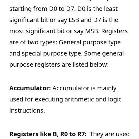
starting from D0 to D7. D0 is the least
significant bit or say LSB and D7 is the
most significant bit or say MSB. Registers
are of two types: General purpose type
and special purpose type. Some general-
purpose registers are listed below:
Accumulator:
Accumulator is mainly
used for executing arithmetic and logic
instructions.
Registers like B, R0 to R7:
They are used