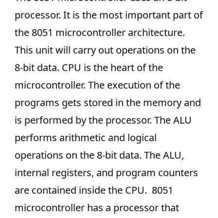
processor. It is the most important part of
the 8051 microcontroller architecture.
This unit will carry out operations on the
8-bit data. CPU is the heart of the
microcontroller. The execution of the
programs gets stored in the memory and
is performed by the processor. The ALU
performs arithmetic and logical
operations on the 8-bit data. The ALU,
internal registers, and program counters
are contained inside the CPU. 8051
microcontroller has a processor that