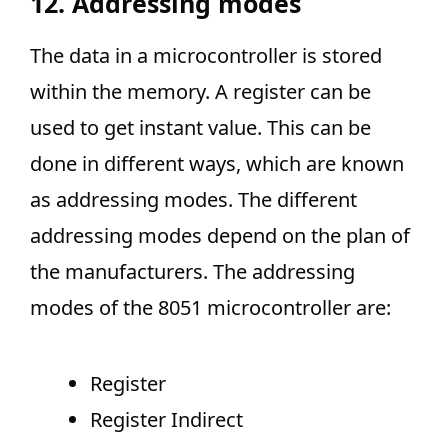
12. Addressing modes
The data in a microcontroller is stored
within the memory. A register can be
used to get instant value. This can be
done in different ways, which are known
as addressing modes. The different
addressing modes depend on the plan of
the manufacturers. The addressing
modes of the 8051 microcontroller are:
Register
Register Indirect