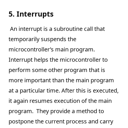
5. Interrupts
An interrupt is a subroutine call that
temporarily suspends the
microcontroller’s main program.
Interrupt helps the microcontroller to
perform some other program that is
more important than the main program
at a particular time. After this is executed,
it again resumes execution of the main
program. They provide a method to
postpone the current process and carry