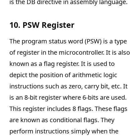
is the DB directive in assembly language.
10. PSW Register
The program status word (PSW) is a type
of register in the microcontroller. It is also
known as a flag register. It is used to
depict the position of arithmetic logic
instructions such as zero, carry bit, etc. It
is an 8-bit register where 6-bits are used.
This register includes 8 flags. These flags
are known as conditional flags. They
perform instructions simply when the