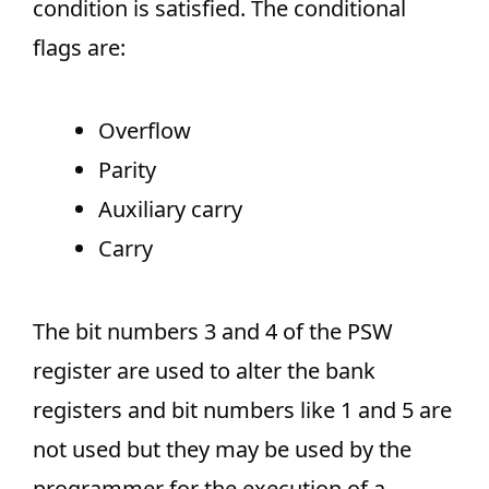
condition is satisfied. The conditional
flags are:
Overflow
Parity
Auxiliary carry
Carry
The bit numbers 3 and 4 of the PSW
register are used to alter the bank
registers and bit numbers like 1 and 5 are
not used but they may be used by the
programmer for the execution of a