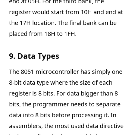
end at 05H. For the third bank, the
register would start from 10H and end at
the 17H location. The final bank can be
placed from 18H to 1FH.
9. Data Types
The 8051 microcontroller has simply one
8-bit data type where the size of each
register is 8 bits. For data bigger than 8
bits, the programmer needs to separate
data into 8 bits before processing it. In
assemblers, the most used data directive