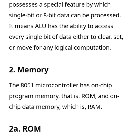
possesses a special feature by which
single-bit or 8-bit data can be processed.
It means ALU has the ability to access
every single bit of data either to clear, set,
or move for any logical computation.
2. Memory
The 8051 microcontroller has on-chip
program memory, that is, ROM, and on-
chip data memory, which is, RAM.
2a. ROM