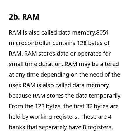
2b. RAM
RAM is also called data memory.8051
microcontroller contains 128 bytes of
RAM. RAM stores data or operates for
small time duration. RAM may be altered
at any time depending on the need of the
user. RAM is also called data memory
because RAM stores the data temporarily.
From the 128 bytes, the first 32 bytes are
held by working registers. These are 4
banks that separately have 8 registers.