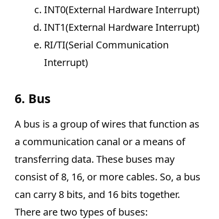
INT0(External Hardware Interrupt)
INT1(External Hardware Interrupt)
RI/TI(Serial Communication
Interrupt)
6. Bus
A bus is a group of wires that function as
a communication canal or a means of
transferring data. These buses may
consist of 8, 16, or more cables. So, a bus
can carry 8 bits, and 16 bits together.
There are two types of buses: