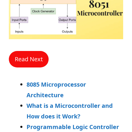
Read Next
8085 Microprocessor
Architecture
What is a Microcontroller and
How does it Work?
Programmable Logic Controller