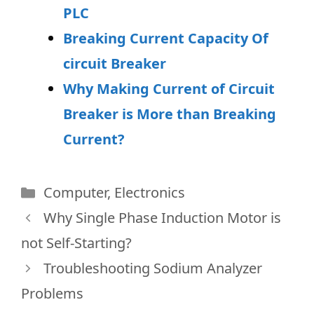
PLC
Breaking Current Capacity Of
circuit Breaker
Why Making Current of Circuit
Breaker is More than Breaking
Current?
Categories
Computer
,
Electronics
Why Single Phase Induction Motor is
not Self-Starting?
Troubleshooting Sodium Analyzer
Problems