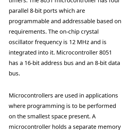
timers. The 8051 microcontroller has four
parallel 8-bit ports which are
programmable and addressable based on
requirements. The on-chip crystal
oscillator frequency is 12 MHz and is
integrated into it. Microcontroller 8051
has a 16-bit address bus and an 8-bit data
bus.
Microcontrollers are used in applications
where programming is to be performed
on the smallest space present. A
microcontroller holds a separate memory