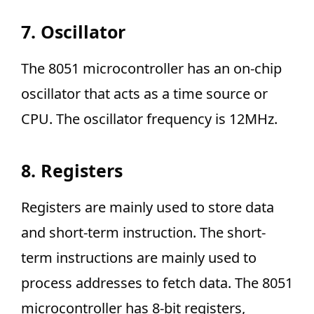
7. Oscillator
The 8051 microcontroller has an on-chip
oscillator that acts as a time source or
CPU. The oscillator frequency is 12MHz.
8. Registers
Registers are mainly used to store data
and short-term instruction. The short-
term instructions are mainly used to
process addresses to fetch data. The 8051
microcontroller has 8-bit registers,