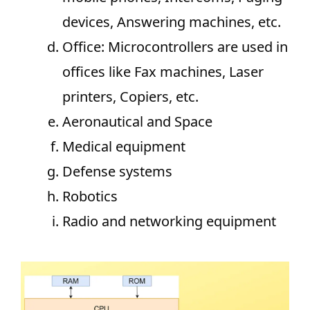
devices, Answering machines, etc.
Office: Microcontrollers are used in
offices like Fax machines, Laser
printers, Copiers, etc.
Aeronautical and Space
Medical equipment
Defense systems
Robotics
Radio and networking equipment