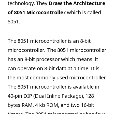
technology. They
Draw the Architecture
of 8051 Microcontroller
which is called
8051.
The 8051 microcontroller is an 8-bit
microcontroller. The 8051 microcontroller
has an 8-bit processor which means, it
can operate on 8-bit data at a time. It is
the most commonly used microcontroller.
The 8051 microcontroller is available in
40-pin DIP (Dual Inline Package), 128
bytes RAM, 4 kb ROM, and two 16-bit