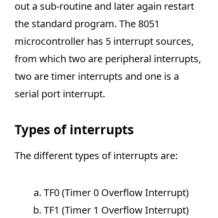
out a sub-routine and later again restart
the standard program. The 8051
microcontroller has 5 interrupt sources,
from which two are peripheral interrupts,
two are timer interrupts and one is a
serial port interrupt.
Types of interrupts
The different types of interrupts are:
TF0 (Timer 0 Overflow Interrupt)
TF1 (Timer 1 Overflow Interrupt)