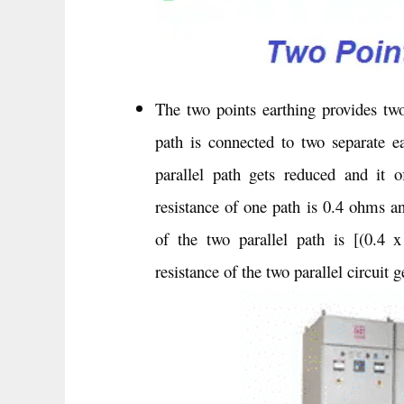
The two points earthing provides two 
path is connected to two separate ea
parallel path gets reduced and it of
resistance of one path is 0.4 ohms an
of the two parallel path is [(0.4 
resistance of the two parallel circuit g