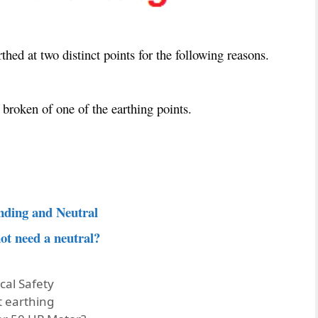
hed at two distinct points for the following reasons.
 broken of one of the earthing points.
nding and Neutral
ot need a neutral?
ical Safety
t earthing