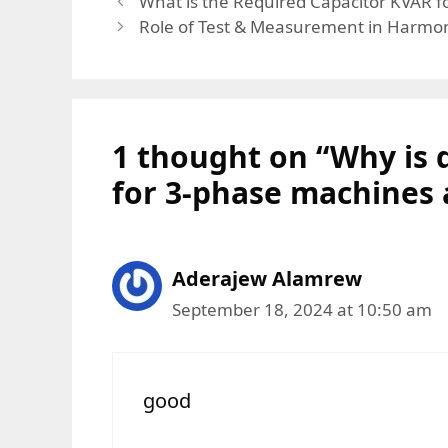
What is the Required Capacitor KVAR f
Role of Test & Measurement in Harmon
1 thought on “Why is 
for 3-phase machines
Aderajew Alamrew
September 18, 2024 at 10:50 am
good