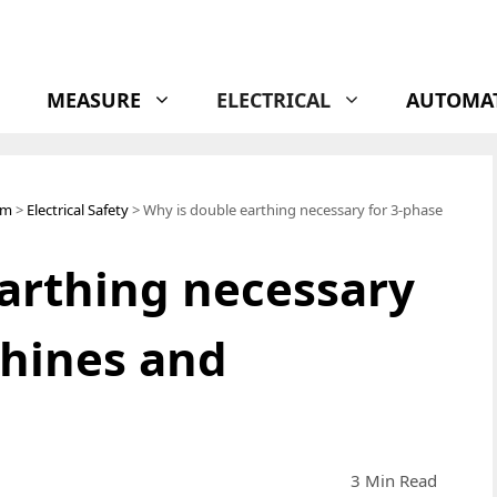
MEASURE
ELECTRICAL
AUTOMA
em
>
Electrical Safety
> Why is double earthing necessary for 3-phase
arthing necessary
chines and
3 Min Read