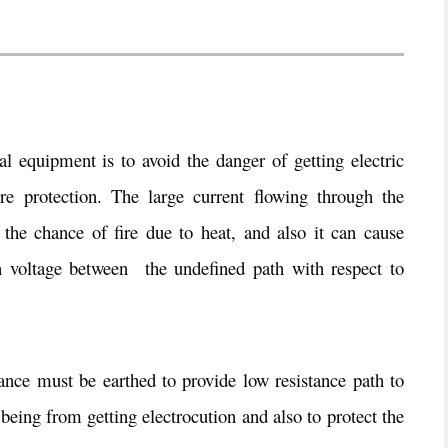
al equipment is to avoid the danger of getting electric
re protection. The large current flowing through the
the chance of fire due to heat, and also it can cause
in voltage between the undefined path with respect to
iance must be earthed to provide low resistance path to
being from getting electrocution and also to protect the