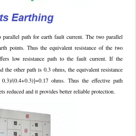
parallel path for earth fault current. The two parallel
rth points. Thus the equivalent resistance of the two
fers low resistance path to the fault current. If the
d the other path is 0.3 ohms, the equivalent resistance
x 0.3)/(0.4+0.3)]=0.17 ohms. Thus the effective path
ets reduced and it provides better reliable protection.