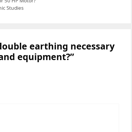
or 50 HP Motor?
ic Studies
double earthing necessary
 and equipment?”