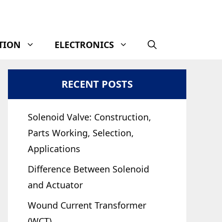
TION
ELECTRONICS
RECENT POSTS
Solenoid Valve: Construction,
Parts Working, Selection,
Applications
Difference Between Solenoid
and Actuator
Wound Current Transformer
(WCT)