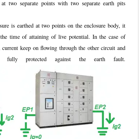
 at two separate points with two separate earth pits
ure is earthed at two points on the enclosure body, it
the time of attaining of live potential. In the case of
th current keep on flowing through the other circuit and
 fully protected against the earth fault.