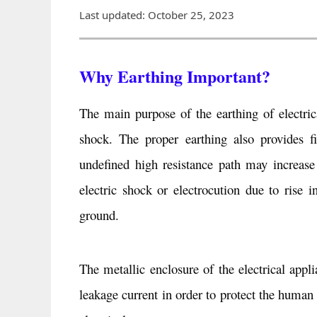
Last updated: October 25, 2023
Why Earthing Important?
The main purpose of the earthing of electric
shock. The proper earthing also provides fi
undefined high resistance path may increase 
electric shock or electrocution due to rise 
ground.
The metallic enclosure of the electrical appl
leakage current in order to protect the human 