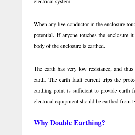
electrical system.
When any live conductor in the enclosure touch
potential. If anyone touches the enclosure i
body of the enclosure is earthed.
The earth has very low resistance, and thus 
earth. The earth fault current trips the pro
earthing point is sufficient to provide earth 
electrical equipment should be earthed from tw
Why Double Earthing?