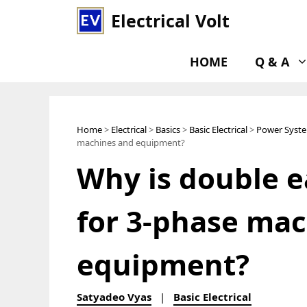
Skip
Electrical Volt
to
content
HOME
Q & A
Home
>
Electrical
>
Basics
>
Basic Electrical
>
Power Syst
machines and equipment?
Why is double e
for 3-phase ma
equipment?
Satyadeo Vyas
|
Basic Electrical