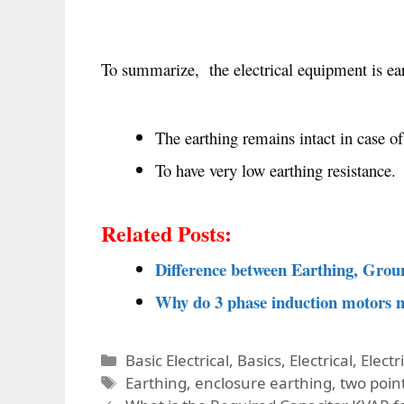
To summarize, the electrical equipment is eart
The earthing remains intact in case of
To have very low earthing resistance.
Related Posts:
Difference between Earthing, Grou
Why do 3 phase induction motors n
Categories
Basic Electrical
,
Basics
,
Electrical
,
Electr
Tags
Earthing
,
enclosure earthing
,
two poin