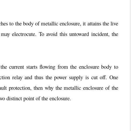
es to the body of metallic enclosure, it attains the live
t may electrocute. To avoid this untoward incident, the
the current starts flowing from the enclosure body to
tection relay and thus the power supply is cut off. One
fault protection, then why the metallic enclosure of the
o distinct point of the enclosure.