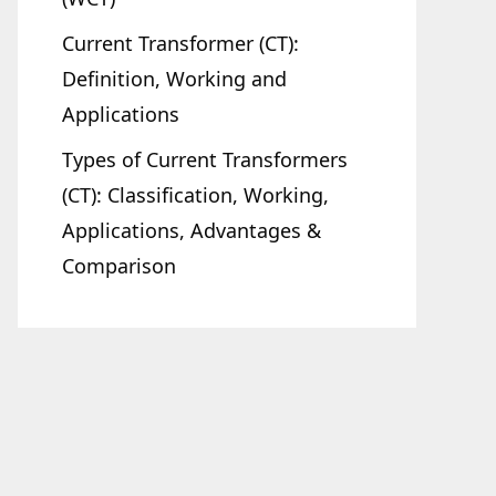
Current Transformer (CT):
Definition, Working and
Applications
Types of Current Transformers
(CT): Classification, Working,
Applications, Advantages &
Comparison