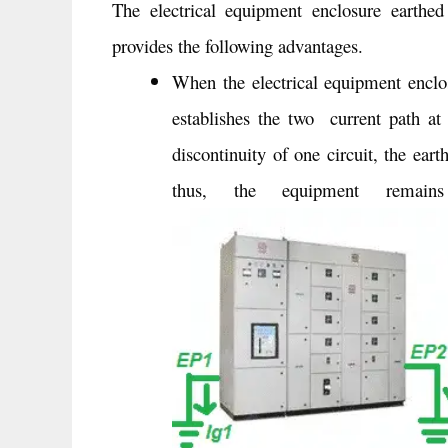
The electrical equipment enclosure earthed
provides the following advantages.
When the electrical equipment enclos
establishes the two current path at 
discontinuity of one circuit, the ear
thus, the equipment remains