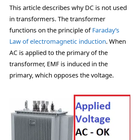
This article describes why DC is not used
in transformers. The transformer
functions on the principle of
Faraday’s
Law of electromagnetic induction
. When
AC is applied to the primary of the
transformer, EMF is induced in the
primary, which opposes the voltage.