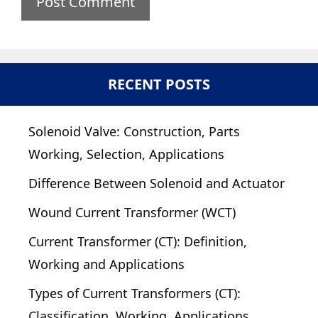
RECENT POSTS
Solenoid Valve: Construction, Parts
Working, Selection, Applications
Difference Between Solenoid and Actuator
Wound Current Transformer (WCT)
Current Transformer (CT): Definition,
Working and Applications
Types of Current Transformers (CT):
Classification, Working, Applications,