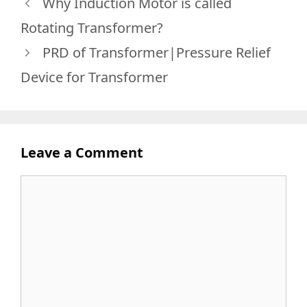
Why Induction Motor is called
Rotating Transformer?
PRD of Transformer|Pressure Relief
Device for Transformer
Leave a Comment
Comment