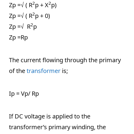
2
2
Zp =√ ( R
p + X
p)
2
Zp =√ ( R
p + 0)
2
Zp =√ R
p
Zp =Rp
The current flowing through the primary
of the
transformer
is;
Ip = Vp/ Rp
If DC voltage is applied to the
transformer’s primary winding, the