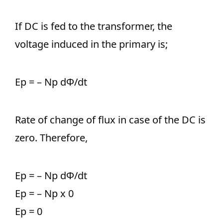
If DC is fed to the transformer, the
voltage induced in the primary is;
Ep = – Np dΦ/dt
Rate of change of flux in case of the DC is
zero. Therefore,
Ep = – Np dΦ/dt
Ep = – Np x 0
Ep = 0