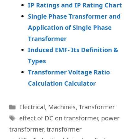
IP Ratings and IP Rating Chart
Single Phase Transformer and
Application of Single Phase
Transformer
Induced EMF- Its Definition &
Types
Transformer Voltage Ratio
Calculation Calculator
Categories
Electrical
,
Machines
,
Transformer
Tags
effect of DC on transformer
,
power
transformer
,
transformer