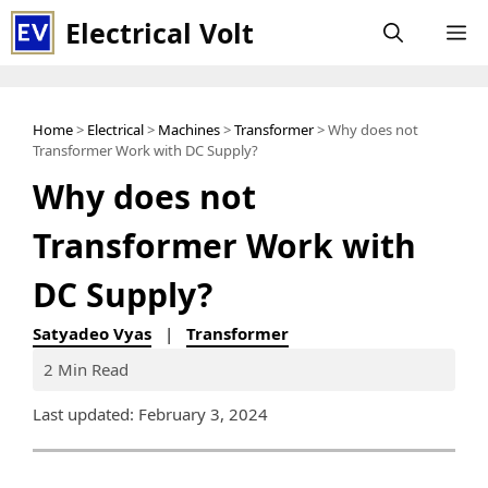
Skip
Electrical Volt
M
to
content
Home
>
Electrical
>
Machines
>
Transformer
> Why does not
Transformer Work with DC Supply?
Why does not
Transformer Work with
DC Supply?
Satyadeo Vyas
|
Transformer
2 Min Read
Last updated: February 3, 2024