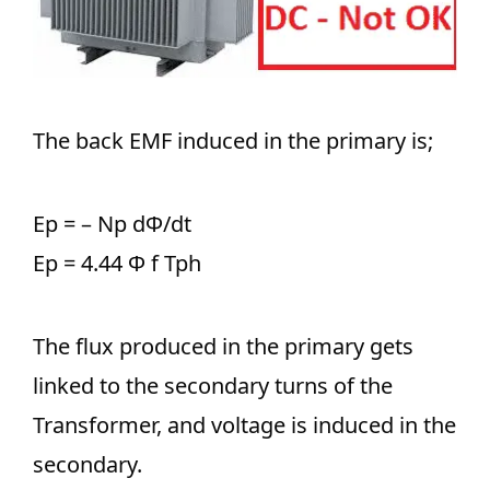
The back EMF induced in the primary is;
Ep = – Np dΦ/dt
Ep = 4.44 Φ f Tph
The flux produced in the primary gets
linked to the secondary turns of the
Transformer, and voltage is induced in the
secondary.