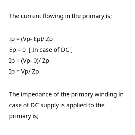
The current flowing in the primary is;
Ip = (Vp- Ep)/ Zp
Ep = 0 [ In case of DC ]
Ip = (Vp- 0)/ Zp
Ip = Vp/ Zp
The impedance of the primary winding in
case of DC supply is applied to the
primary is;