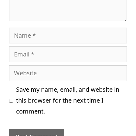
Name
Email
Website
Save my name, email, and website in
this browser for the next time I
comment.