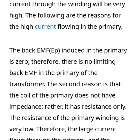
current through the winding will be very
high. The following are the reasons for
the high
current
flowing in the primary.
The back EMF(Ep) induced in the primary
is zero; therefore, there is no limiting
back EMF in the primary of the
transformer. The second reason is that
the coil of the primary does not have
impedance; rather, it has resistance only.
The resistance of the primary winding is
very low. Therefore, the large current