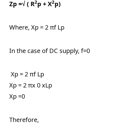
2
2
Zp =√ ( R
p + X
p)
Where, Xp = 2 πf Lp
In the case of DC supply, f=0
Xp = 2 πf Lp
Xp = 2 πx 0 xLp
Xp =0
Therefore,