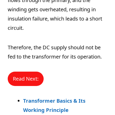
flows through the primary, and the
winding gets overheated, resulting in
insulation failure, which leads to a short
circuit.
Therefore, the DC supply should not be
fed to the transformer for its operation.
Read Next:
Transformer Basics & Its
Working Principle