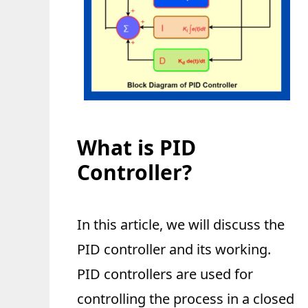
What is PID
Controller?
In this article, we will discuss the
PID controller and its working.
PID controllers are used for
controlling the process in a closed