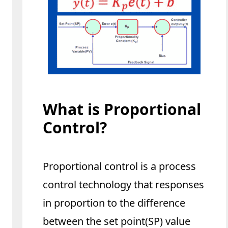
What is Proportional
Control?
Proportional control is a process
control technology that responses
in proportion to the difference
between the set point(SP) value