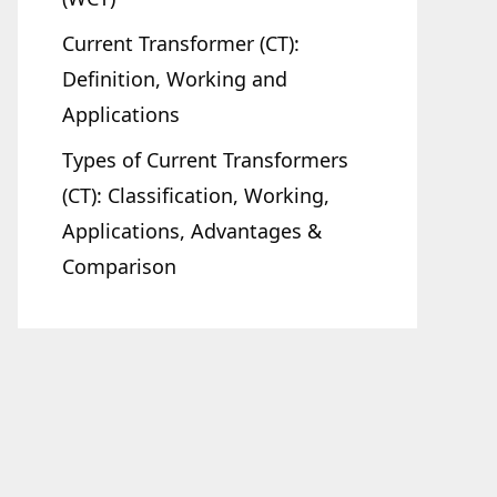
Current Transformer (CT):
Definition, Working and
Applications
Types of Current Transformers
(CT): Classification, Working,
Applications, Advantages &
Comparison