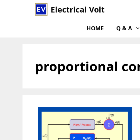
Skip
Electrical Volt
to
content
HOME
Q & A
proportional co