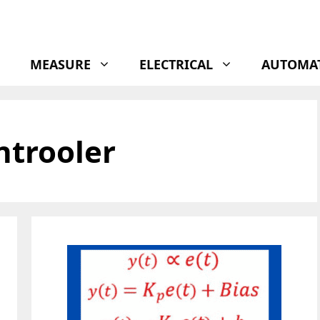
MEASURE
ELECTRICAL
AUTOMA
ntrooler