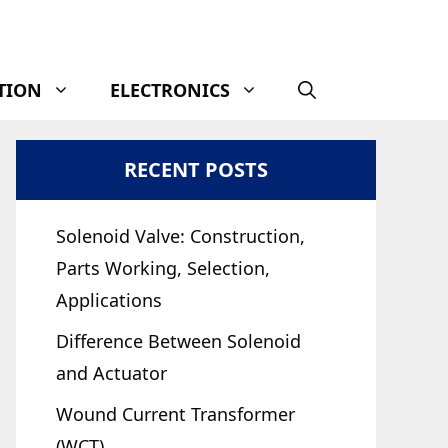
TION
ELECTRONICS
RECENT POSTS
Solenoid Valve: Construction,
Parts Working, Selection,
Applications
Difference Between Solenoid
and Actuator
Wound Current Transformer
(WCT)