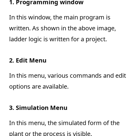
1. Programming window
In this window, the main program is
written. As shown in the above image,
ladder logic is written for a project.
2. Edit Menu
In this menu, various commands and edit
options are available.
3. Simulation Menu
In this menu, the simulated form of the
plant or the process is visible.