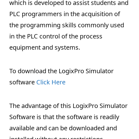
which is developed to assist students and
PLC programmers in the acquisition of
the programming skills commonly used
in the PLC control of the process
equipment and systems.
To download the LogixPro Simulator
software
Click Here
The advantage of this LogixPro Simulator
Software is that the software is readily
available and can be downloaded and