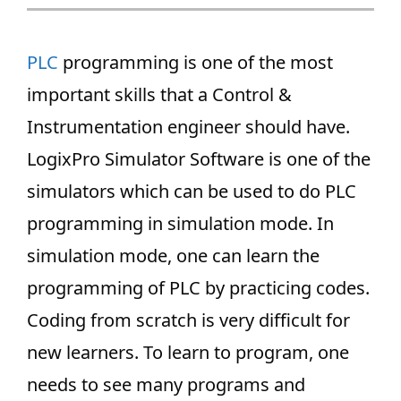
PLC
programming is one of the most
important skills that a Control &
Instrumentation engineer should have.
LogixPro Simulator Software is one of the
simulators which can be used to do PLC
programming in simulation mode. In
simulation mode, one can learn the
programming of PLC by practicing codes.
Coding from scratch is very difficult for
new learners. To learn to program, one
needs to see many programs and