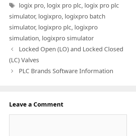
Tags
logix pro
,
logix pro plc
,
logix pro plc
simulator
,
logixpro
,
logixpro batch
simulator
,
logixpro plc
,
logixpro
simulation
,
logixpro simulator
Locked Open (LO) and Locked Closed
(LC) Valves
PLC Brands Software Information
Leave a Comment
Comment