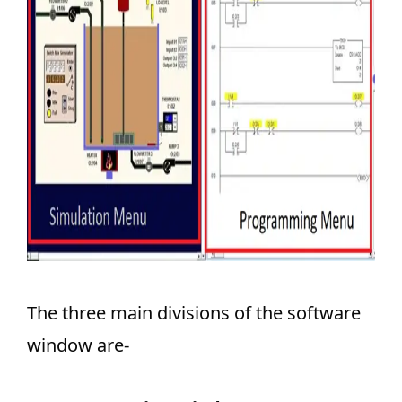
The three main divisions of the software
window are-