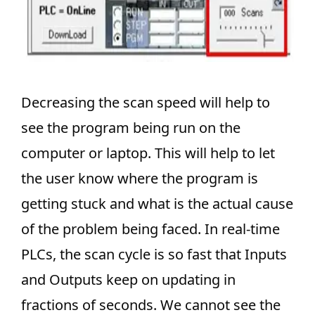
Decreasing the scan speed will help to
see the program being run on the
computer or laptop. This will help to let
the user know where the program is
getting stuck and what is the actual cause
of the problem being faced. In real-time
PLCs, the scan cycle is so fast that Inputs
and Outputs keep on updating in
fractions of seconds. We cannot see the