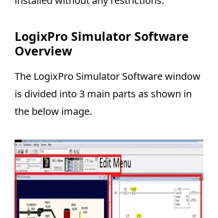
installed without any restrictions.
LogixPro Simulator Software
Overview
The LogixPro Simulator Software window
is divided into 3 main parts as shown in
the below image.