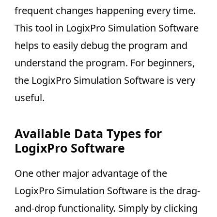
frequent changes happening every time.
This tool in LogixPro Simulation Software
helps to easily debug the program and
understand the program. For beginners,
the LogixPro Simulation Software is very
useful.
Available Data Types for
LogixPro Software
One other major advantage of the
LogixPro Simulation Software is the drag-
and-drop functionality. Simply by clicking