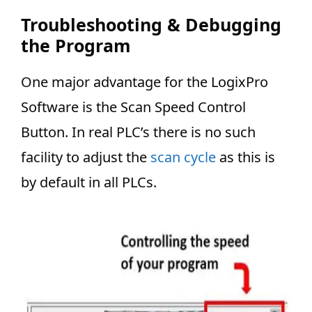
Troubleshooting & Debugging
the Program
One major advantage for the LogixPro
Software is the Scan Speed Control
Button. In real PLC’s there is no such
facility to adjust the
scan cycle
as this is
by default in all PLCs.