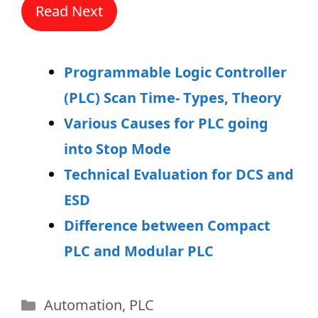
Read Next
Programmable Logic Controller
(PLC) Scan Time- Types, Theory
Various Causes for PLC going
into Stop Mode
Technical Evaluation for DCS and
ESD
Difference between Compact
PLC and Modular PLC
Categories
Automation
,
PLC