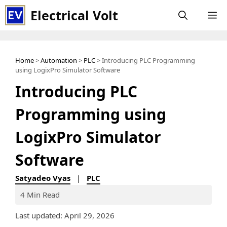
Skip
Electrical Volt
M
to
content
Home
>
Automation
>
PLC
> Introducing PLC Programming
using LogixPro Simulator Software
Introducing PLC
Programming using
LogixPro Simulator
Software
Satyadeo Vyas
|
PLC
4 Min Read
Last updated: April 29, 2026