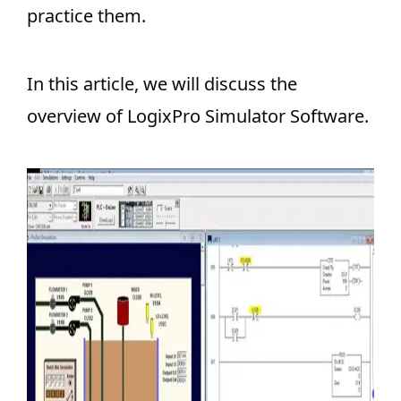
practice them.
In this article, we will discuss the
overview of LogixPro Simulator Software.