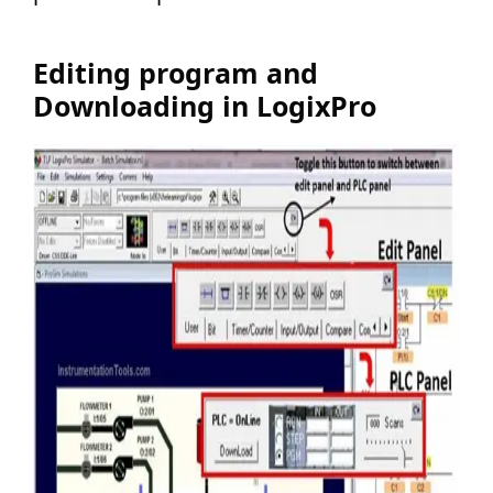
Editing program and
Downloading in LogixPro