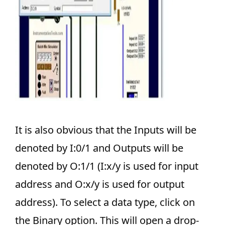
It is also obvious that the Inputs will be
denoted by I:0/1 and Outputs will be
denoted by O:1/1 (I:x/y is used for input
address and O:x/y is used for output
address). To select a data type, click on
the Binary option. This will open a drop-