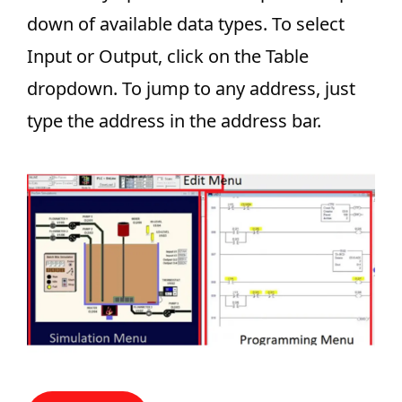
down of available data types. To select
Input or Output, click on the Table
dropdown. To jump to any address, just
type the address in the address bar.