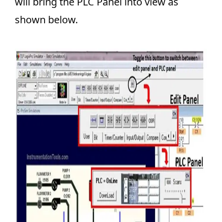
will bring the PLC Panel into view as
shown below.