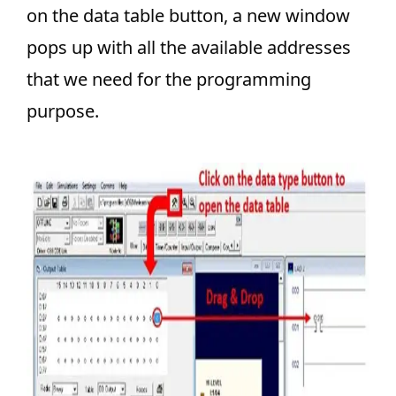
on the data table button, a new window
pops up with all the available addresses
that we need for the programming
purpose.