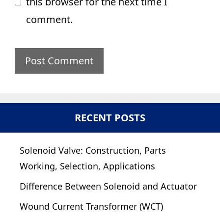
this browser for the next time I
comment.
RECENT POSTS
Solenoid Valve: Construction, Parts
Working, Selection, Applications
Difference Between Solenoid and Actuator
Wound Current Transformer (WCT)