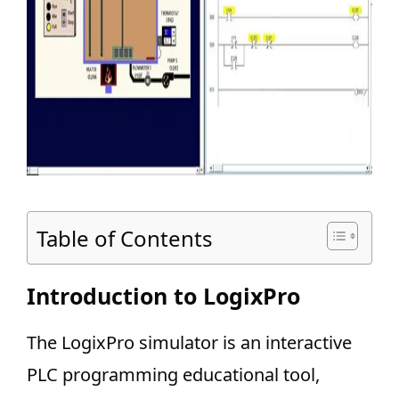
Table of Contents
Introduction to LogixPro
The LogixPro simulator is an interactive
PLC programming educational tool,