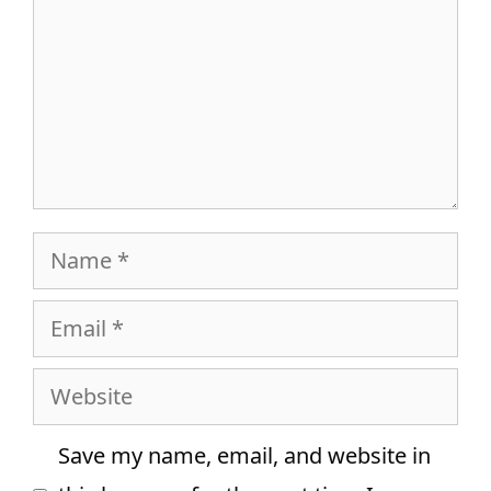
Name
Email
Website
Save my name, email, and website in