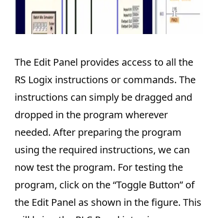
The Edit Panel provides access to all the
RS Logix instructions or commands. The
instructions can simply be dragged and
dropped in the program wherever
needed. After preparing the program
using the required instructions, we can
now test the program. For testing the
program, click on the “Toggle Button” of
the Edit Panel as shown in the figure. This