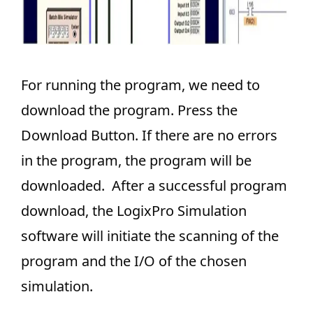
For running the program, we need to
download the program. Press the
Download Button. If there are no errors
in the program, the program will be
downloaded. After a successful program
download, the LogixPro Simulation
software will initiate the scanning of the
program and the I/O of the chosen
simulation.