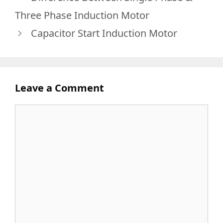
Three Phase Induction Motor
Capacitor Start Induction Motor
Leave a Comment
Comment