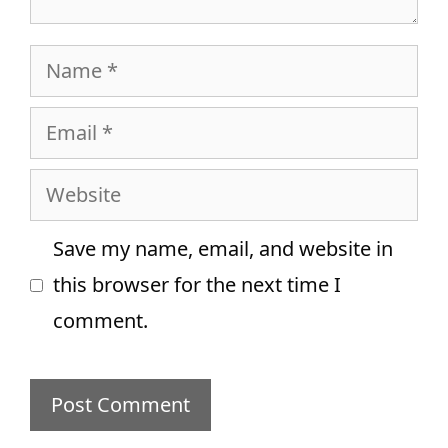
Name
Email
Website
Save my name, email, and website in
this browser for the next time I
comment.