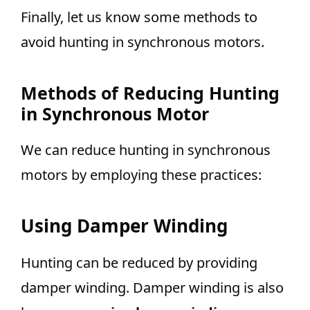
Finally, let us know some methods to
avoid hunting in synchronous motors.
Methods of Reducing Hunting
in Synchronous Motor
We can reduce hunting in synchronous
motors by employing these practices:
Using Damper Winding
Hunting can be reduced by providing
damper winding. Damper winding is also