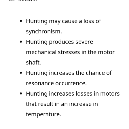
Hunting may cause a loss of
synchronism.
Hunting produces severe
mechanical stresses in the motor
shaft.
Hunting increases the chance of
resonance occurrence.
Hunting increases losses in motors
that result in an increase in
temperature.