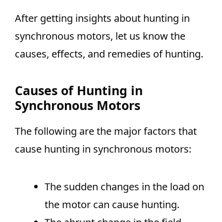
After getting insights about hunting in
synchronous motors, let us know the
causes, effects, and remedies of hunting.
Causes of Hunting in
Synchronous Motors
The following are the major factors that
cause hunting in synchronous motors:
The sudden changes in the load on
the motor can cause hunting.