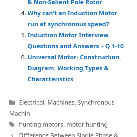
& Non-Salient Pole Rotor
Why can’t an Induction Motor
run at synchronous speed?
Induction Motor Interview
Questions and Answers – Q 1-10
Universal Motor- Construction,
Diagram, Working,Types &
Characteristics
Categories
Electrical
,
Machines
,
Synchronous
Machin
Tags
hunting motors
,
motor hunting
Difference Between Single Phase &