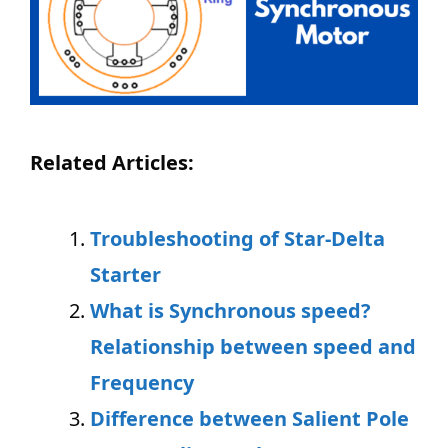
Related Articles:
Troubleshooting of Star-Delta
Starter
What is Synchronous speed?
Relationship between speed and
Frequency
Difference between
Salient Pole