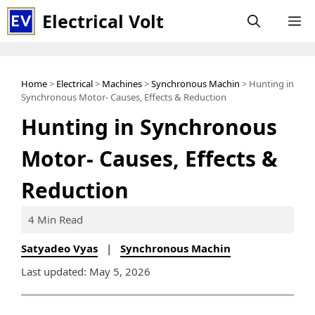
Skip
Electrical Volt
M
to
content
Home
>
Electrical
>
Machines
>
Synchronous Machin
> Hunting in
Synchronous Motor- Causes, Effects & Reduction
Hunting in Synchronous
Motor- Causes, Effects &
Reduction
4 Min Read
Satyadeo Vyas
|
Synchronous Machin
Last updated: May 5, 2026