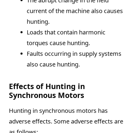
The abrupt change in the field
current of the machine also causes
hunting.
Loads that contain harmonic
torques cause hunting.
Faults occurring in supply systems
also cause hunting.
Effects of Hunting in
Synchronous Motors
Hunting in synchronous motors has
adverse effects. Some adverse effects are
as follows: