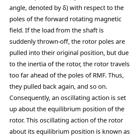
angle, denoted by δ) with respect to the
poles of the forward rotating magnetic
field. If the load from the shaft is
suddenly thrown-off, the rotor poles are
pulled into their original position, but due
to the inertia of the rotor, the rotor travels
too far ahead of the poles of RMF. Thus,
they pulled back again, and so on.
Consequently, an oscillating action is set
up about the equilibrium position of the
rotor. This oscillating action of the rotor
about its equilibrium position is known as