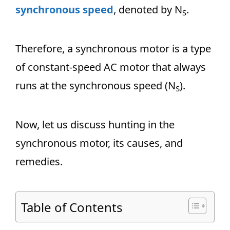
synchronous speed
, denoted by N
.
S
Therefore, a synchronous motor is a type
of constant-speed AC motor that always
runs at the synchronous speed (N
).
S
Now, let us discuss hunting in the
synchronous motor, its causes, and
remedies.
Table of Contents