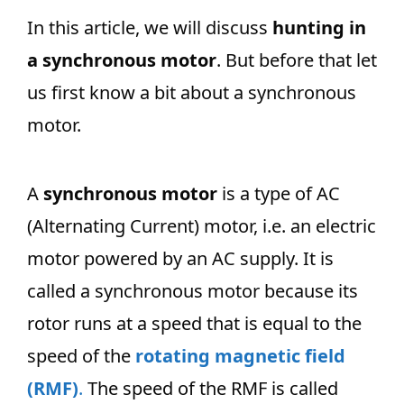
In this article, we will discuss
hunting in
a synchronous motor
. But before that let
us first know a bit about a synchronous
motor.
A
synchronous motor
is a type of AC
(Alternating Current) motor, i.e. an electric
motor powered by an AC supply. It is
called a synchronous motor because its
rotor runs at a speed that is equal to the
speed of the
rotating magnetic field
(RMF)
.
The speed of the RMF is called