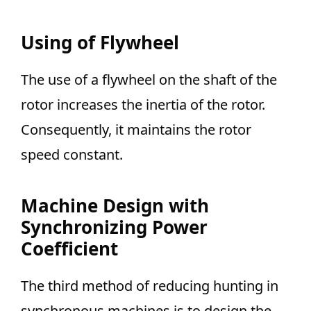
Using of Flywheel
The use of a flywheel on the shaft of the
rotor increases the inertia of the rotor.
Consequently, it maintains the rotor
speed constant.
Machine Design with
Synchronizing Power
Coefficient
The third method of reducing hunting in
synchronous machines is to design the