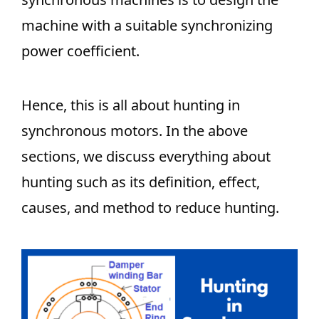
machine with a suitable synchronizing
power coefficient.
Hence, this is all about hunting in
synchronous motors. In the above
sections, we discuss everything about
hunting such as its definition, effect,
causes, and method to reduce hunting.