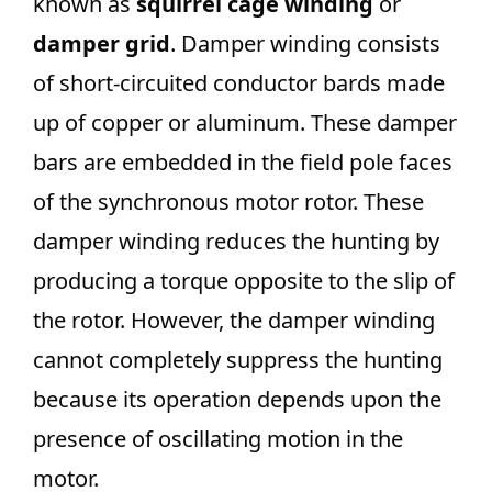
known as
squirrel cage winding
or
damper grid
. Damper winding consists
of short-circuited conductor bards made
up of copper or aluminum. These damper
bars are embedded in the field pole faces
of the synchronous motor rotor. These
damper winding reduces the hunting by
producing a torque opposite to the slip of
the rotor. However, the damper winding
cannot completely suppress the hunting
because its operation depends upon the
presence of oscillating motion in the
motor.