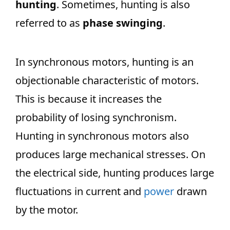
hunting
. Sometimes, hunting is also
referred to as
phase swinging
.
In synchronous motors, hunting is an
objectionable characteristic of motors.
This is because it increases the
probability of losing synchronism.
Hunting in synchronous motors also
produces large mechanical stresses. On
the electrical side, hunting produces large
fluctuations in current and
power
drawn
by the motor.