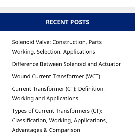
RECENT POSTS
Solenoid Valve: Construction, Parts
Working, Selection, Applications
Difference Between Solenoid and Actuator
Wound Current Transformer (WCT)
Current Transformer (CT): Definition,
Working and Applications
Types of Current Transformers (CT):
Classification, Working, Applications,
Advantages & Comparison