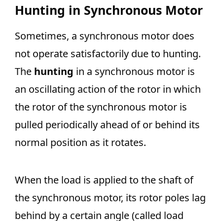
Hunting in Synchronous Motor
Sometimes, a synchronous motor does
not operate satisfactorily due to hunting.
The
hunting
in a synchronous motor is
an oscillating action of the rotor in which
the rotor of the synchronous motor is
pulled periodically ahead of or behind its
normal position as it rotates.
When the load is applied to the shaft of
the synchronous motor, its rotor poles lag
behind by a certain angle (called load