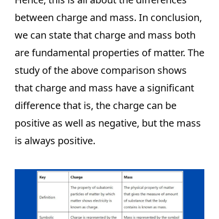
between charge and mass. In conclusion,
we can state that charge and mass both
are fundamental properties of matter. The
study of the above comparison shows
that charge and mass have a significant
difference that is, the charge can be
positive as well as negative, but the mass
is always positive.