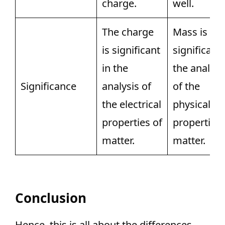
charge.
well.
The charge
Mass is
is significant
significant 
in the
the analysi
Significance
analysis of
of the
the electrical
physical
properties of
properties 
matter.
matter.
Conclusion
Hence, this is all about the differences