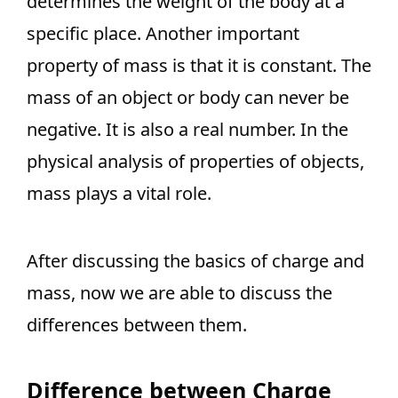
determines the weight of the body at a
specific place. Another important
property of mass is that it is constant. The
mass of an object or body can never be
negative. It is also a real number. In the
physical analysis of properties of objects,
mass plays a vital role.
After discussing the basics of charge and
mass, now we are able to discuss the
differences between them.
Difference between Charge