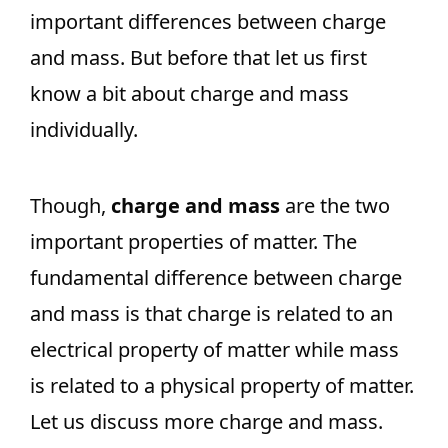
important differences between charge
and mass. But before that let us first
know a bit about charge and mass
individually.
Though,
charge and mass
are the two
important properties of matter. The
fundamental difference between charge
and mass is that charge is related to an
electrical property of matter while mass
is related to a physical property of matter.
Let us discuss more charge and mass.