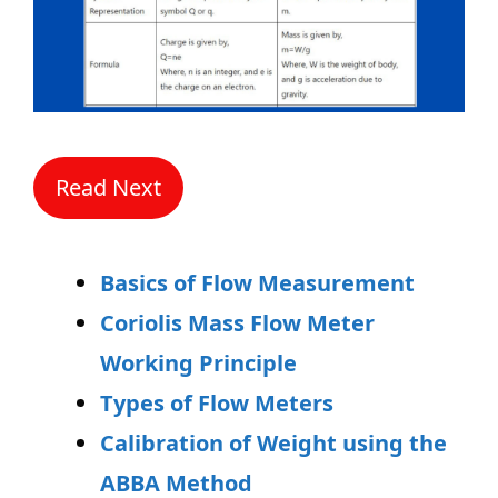
Read Next
Basics of Flow Measurement
Coriolis Mass Flow Meter
Working Principle
Types of Flow Meters
Calibration of Weight using the
ABBA Method