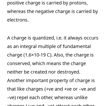
positive charge is carried by protons,
whereas the negative charge is carried by
electrons.
A charge is quantized, i.e. it always occurs
as an integral multiple of fundamental
charge (1.6×10-19 C). Also, the charge is
conserved, which means the charge
neither be created nor destroyed.
Another important property of charge is
that like charges (+ve and +ve or –ve and
–ve) repel each other, whereas unlike
charges (+ve and –ve) attract each other.