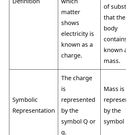
Definition
which
of substan
matter
that the
shows
body
electricity is
contains is
known as a
known as
charge.
mass.
The charge
is
Mass is
Symbolic
represented
represente
Representation
by the
by the
symbol Q or
symbol m.
q.