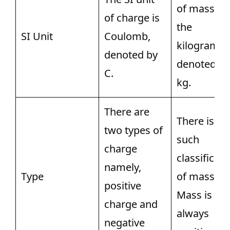
of mass is
of charge is
the
SI Unit
Coulomb,
kilogram,
denoted by
denoted by
C.
kg.
There are
There is no
two types of
such
charge
classificati
namely,
Type
of mass.
positive
Mass is
charge and
always
negative