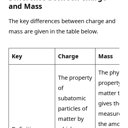
and Mass
The key differences between charge and
mass are given in the table below.
Key
Charge
Mass
The physic
The property
property of
of
matter tha
subatomic
gives the
particles of
measure o
matter by
the amoun