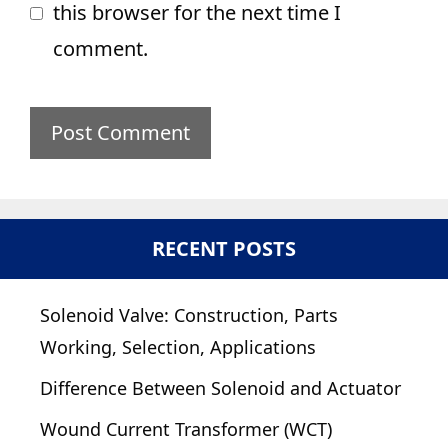
this browser for the next time I
comment.
RECENT POSTS
Solenoid Valve: Construction, Parts
Working, Selection, Applications
Difference Between Solenoid and Actuator
Wound Current Transformer (WCT)