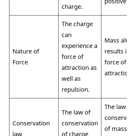
positive.
charge.
The charge
can
Mass alwa
experience a
Nature of
results in a
force of
Force
force of
attraction as
attraction.
well as
repulsion.
The law of
The law of
conservati
Conservation
conservation
of mass
law
of charge