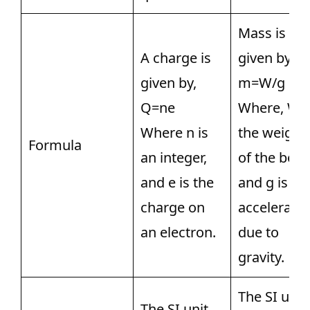
Mass is
A charge is
given by,
given by,
m=W/g
Q=ne
Where, W i
Where n is
the weight
Formula
an integer,
of the body
and e is the
and g is th
charge on
acceleratio
an electron.
due to
gravity.
The SI unit
The SI unit