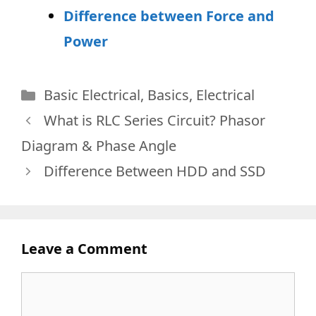
Difference between Force and
Power
Categories
Basic Electrical
,
Basics
,
Electrical
What is RLC Series Circuit? Phasor
Diagram & Phase Angle
Difference Between HDD and SSD
Leave a Comment
Comment