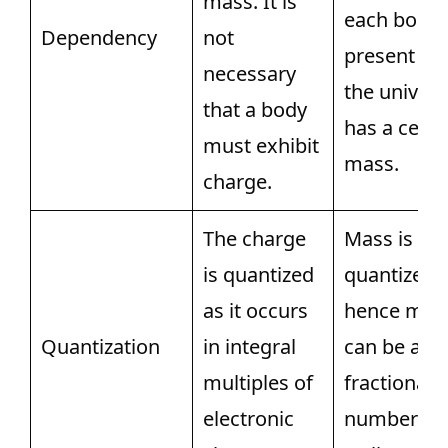
mass. It is
each body
Dependency
not
present in
necessary
the univer
that a body
has a certa
must exhibit
mass.
charge.
The charge
Mass is no
is quantized
quantized,
as it occurs
hence mas
Quantization
in integral
can be a
multiples of
fractional
electronic
number as