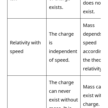
does not
exists.
exist.
Mass
The charge
depends o
Relativity with
is
speed
speed
independent
according 
of speed.
the theory 
relativity.
The charge
Mass can
can never
exist witho
exist without
charge. Als