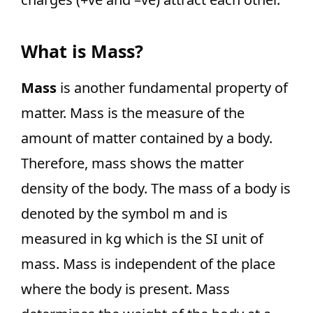
What is Mass?
Mass
is another fundamental property of
matter. Mass is the measure of the
amount of matter contained by a body.
Therefore, mass shows the matter
density of the body. The mass of a body is
denoted by the symbol m and is
measured in kg which is the SI unit of
mass. Mass is independent of the place
where the body is present. Mass