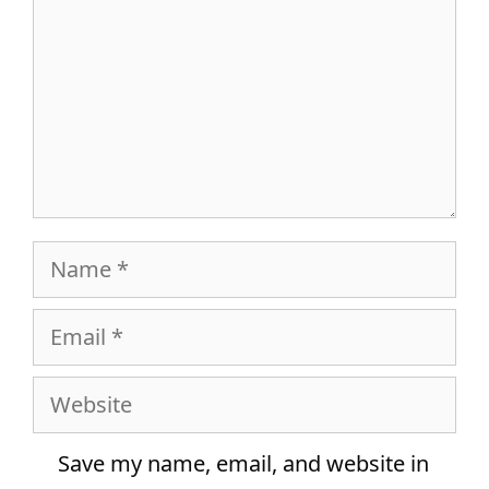
Name
Email
Website
Save my name, email, and website in