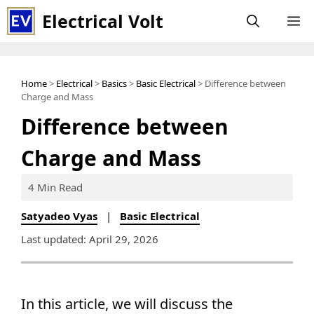
Skip
Electrical Volt
M
to
content
Home
>
Electrical
>
Basics
>
Basic Electrical
> Difference between
Charge and Mass
Difference between
Charge and Mass
4 Min Read
Satyadeo Vyas
|
Basic Electrical
Last updated: April 29, 2026
In this article, we will discuss the