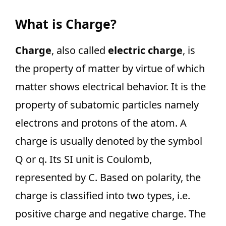
What is Charge?
Charge
, also called
electric charge
, is
the property of matter by virtue of which
matter shows electrical behavior. It is the
property of subatomic particles namely
electrons and protons of the atom. A
charge is usually denoted by the symbol
Q or q. Its SI unit is Coulomb,
represented by C. Based on polarity, the
charge is classified into two types, i.e.
positive charge and negative charge. The