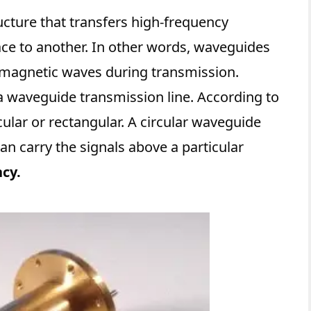
ucture that transfers high-frequency
ce to another. In other words, waveguides
romagnetic waves during transmission.
 waveguide transmission line. According to
cular or rectangular. A circular waveguide
can carry the signals above a particular
cy.