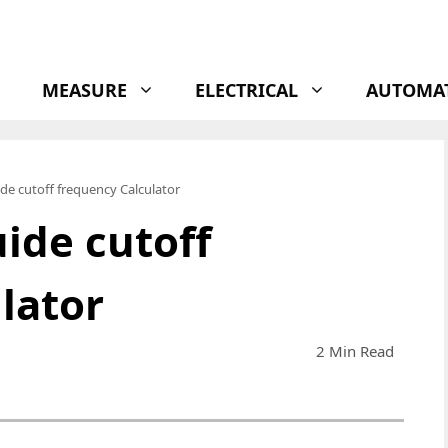
MEASURE
ELECTRICAL
AUTOMA
de cutoff frequency Calculator
ide cutoff
lator
2 Min Read