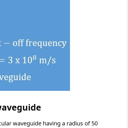
waveguide
rcular waveguide having a radius of 50