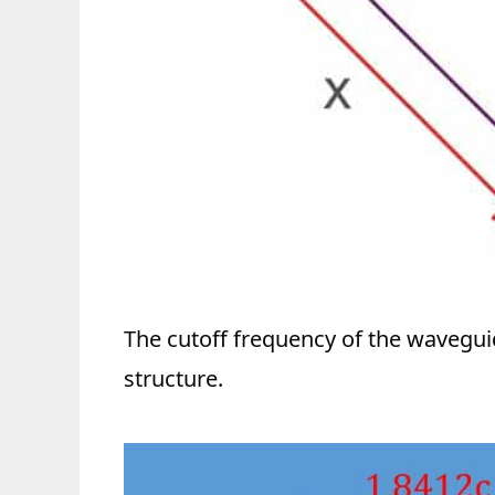
The cutoff frequency of the wavegu
structure.