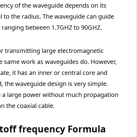
uency of the waveguide depends on its
nal to the radius. The waveguide can guide
y
ranging between 1.7GHZ to 90GHZ.
r transmitting large electromagnetic
the same work as waveguides do. However,
cate, it has an inner or central core and
d, the waveguide design is very simple.
e a large power without much propagation
n the coaxial cable.
toff frequency Formula