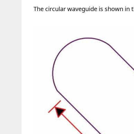
The circular waveguide is shown in t