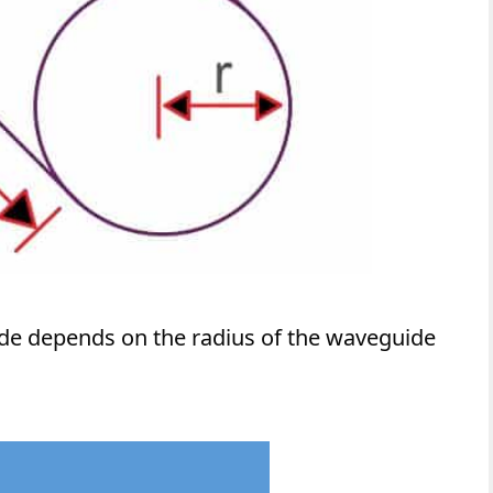
ide depends on the radius of the waveguide