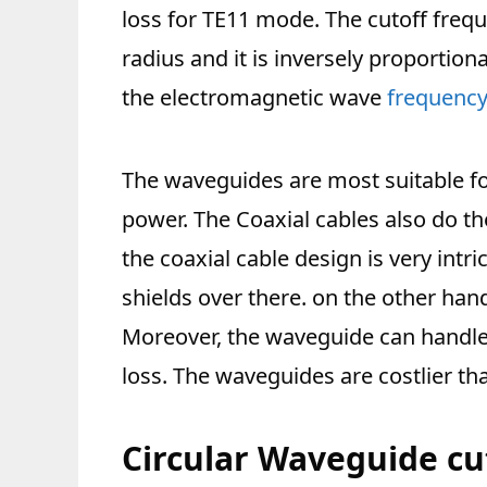
loss for TE11 mode. The cutoff freq
radius and it is inversely proportio
the electromagnetic wave
frequenc
The waveguides are most suitable fo
power. The Coaxial cables also do 
the coaxial cable design is very intri
shields over there. on the other han
Moreover, the waveguide can handl
loss. The waveguides are costlier tha
Circular Waveguide cu