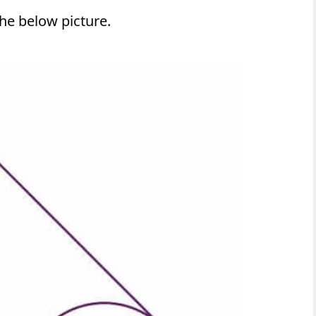
he below picture.