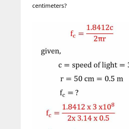
centimeters?