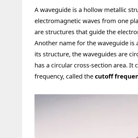
A waveguide is a hollow metallic str
electromagnetic waves from one pla
are structures that guide the elect
Another name for the waveguide is a
its structure, the waveguides are cir
has a circular cross-section area. It 
frequency, called the
cutoff frequen