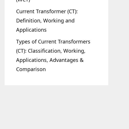
Current Transformer (CT):
Definition, Working and
Applications
Types of Current Transformers
(CT): Classification, Working,
Applications, Advantages &
Comparison