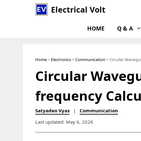
Skip
Electrical Volt
to
content
HOME
Q & A
Home
>
Electronics
>
Communication
> Circular Wavegui
Circular Wavegu
frequency Calcu
Satyadeo Vyas
|
Communication
Last updated: May 6, 2026