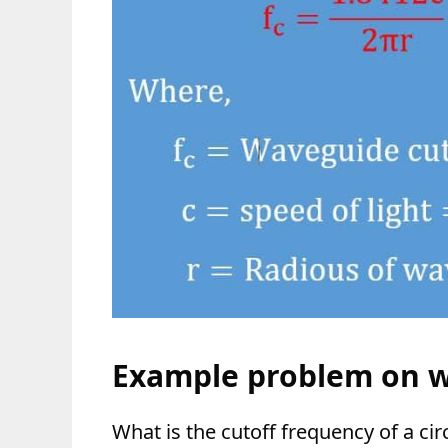
Example problem on 
What is the cutoff frequency of a ci