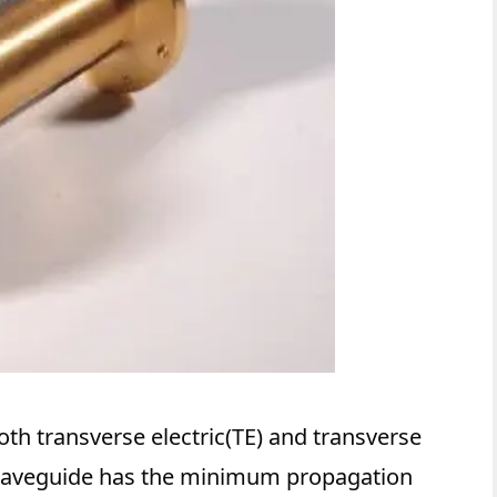
oth transverse electric(TE) and transverse
waveguide has the minimum propagation