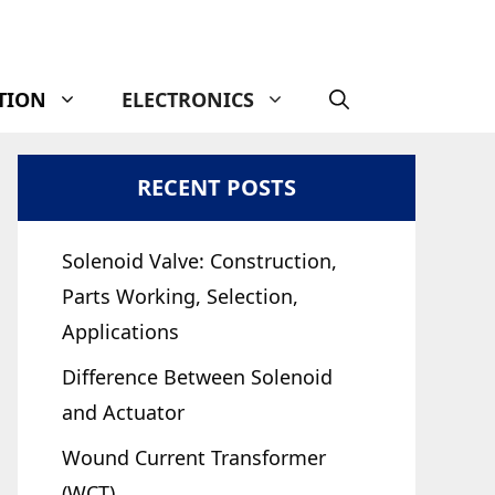
TION
ELECTRONICS
RECENT POSTS
Solenoid Valve: Construction,
Parts Working, Selection,
Applications
Difference Between Solenoid
and Actuator
Wound Current Transformer
(WCT)