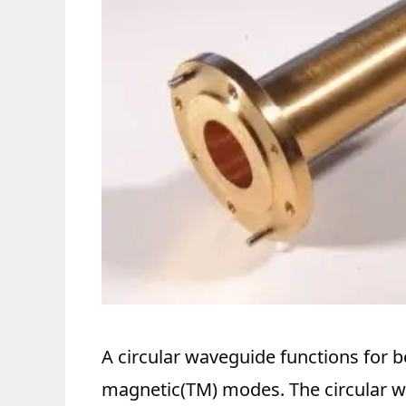
A circular waveguide functions for b
magnetic(TM) modes. The circular 