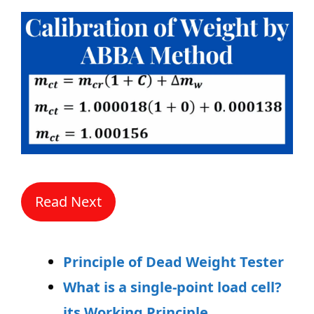
Read Next
Principle of Dead Weight Tester
What is a single-point load cell?
its Working Principle