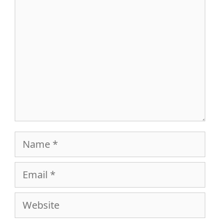
Comment
Name
Email
Website