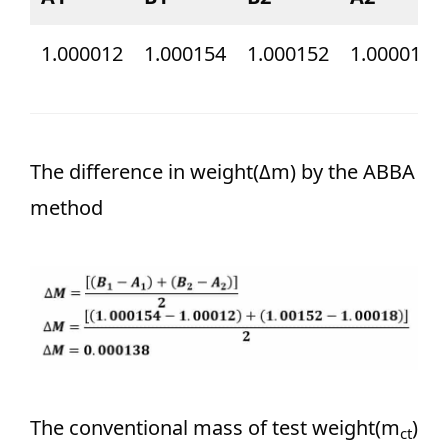
1.000012
1.000154
1.000152
1.000018
The difference in weight(Δm) by the ABBA
method
The conventional mass of test weight(m
)
ct