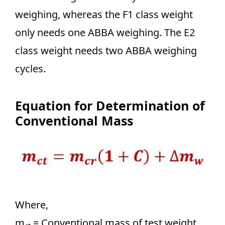
weighing, whereas the F1 class weight
only needs one ABBA weighing. The E2
class weight needs two ABBA weighing
cycles.
Equation for Determination of
Conventional Mass
Where,
m
= Conventional mass of test weight