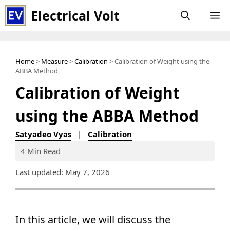
Skip
Electrical Volt
M
to
content
Home
>
Measure
>
Calibration
> Calibration of Weight using the
ABBA Method
Calibration of Weight
using the ABBA Method
Satyadeo Vyas
|
Calibration
4 Min Read
Last updated: May 7, 2026
In this article, we will discuss the