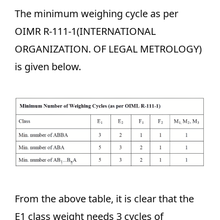
The minimum weighing cycle as per
OIMR R-111-1(INTERNATIONAL
ORGANIZATION. OF LEGAL METROLOGY)
is given below.
From the above table, it is clear that the
E1 class weight needs 3 cycles of