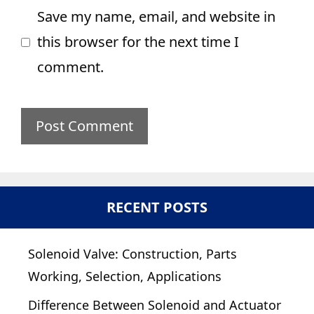
Save my name, email, and website in
this browser for the next time I
comment.
RECENT POSTS
Solenoid Valve: Construction, Parts
Working, Selection, Applications
Difference Between Solenoid and Actuator