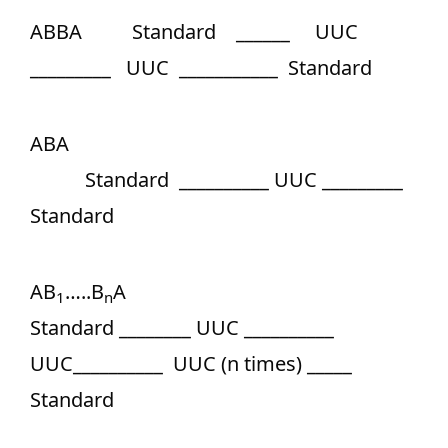
ABBA Standard ______ UUC
_________ UUC ___________ Standard
ABA
Standard __________ UUC _________
Standard
AB
…..B
A
1
n
Standard ________ UUC __________
UUC__________ UUC (n times) _____
Standard