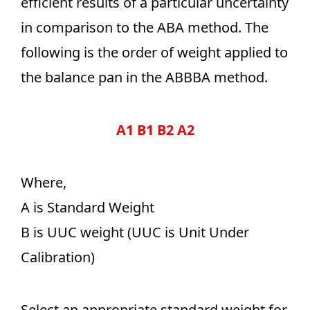
efficient results of a particular uncertainty
in comparison to the ABA method. The
following is the order of weight applied to
the balance pan in the ABBBA method.
A1 B1 B2 A2
Where,
A is Standard Weight
B is UUC weight (UUC is Unit Under
Calibration)
Select an appropriate standard weight for