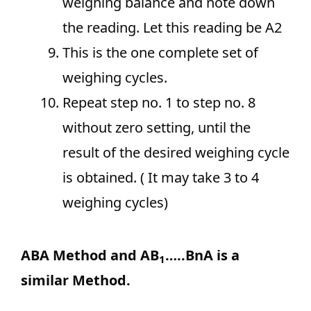
weighing balance and note down
the reading. Let this reading be A2
This is the one complete set of
weighing cycles.
Repeat step no. 1 to step no. 8
without zero setting, until the
result of the desired weighing cycle
is obtained. ( It may take 3 to 4
weighing cycles)
ABA Method and AB
…..BnA is a
1
similar Method.