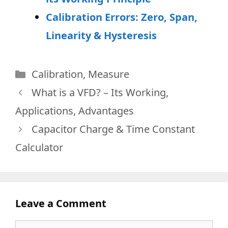
Calibration Errors: Zero, Span,
Linearity & Hysteresis
Categories
Calibration
,
Measure
What is a VFD? – Its Working,
Applications, Advantages
Capacitor Charge & Time Constant
Calculator
Leave a Comment