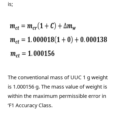
is;
The conventional mass of UUC 1 g weight
is 1.000156 g. The mass value of weight is
within the maximum permissible error in
‘F1 Accuracy Class.