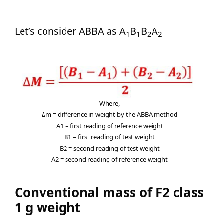
Let’s consider ABBA as A
B
B
A
1
1
2
2
Where,
Δm = difference in weight by the ABBA method
A1 = first reading of reference weight
B1 = first reading of test weight
B2 = second reading of test weight
A2 = second reading of reference weight
Conventional mass of F2 class
1 g weight