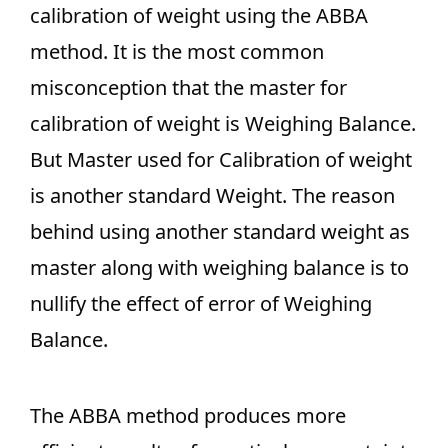
calibration of weight using the ABBA
method. It is the most common
misconception that the master for
calibration of weight is Weighing Balance.
But Master used for Calibration of weight
is another standard Weight. The reason
behind using another standard weight as
master along with weighing balance is to
nullify the effect of error of Weighing
Balance.
The ABBA method produces more