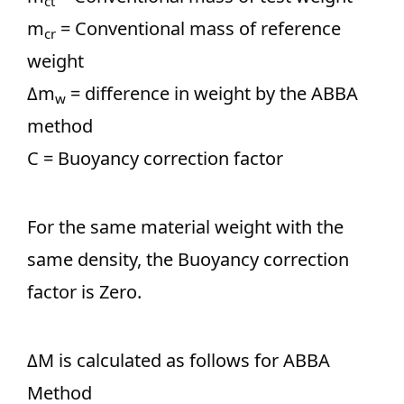
ct
m
= Conventional mass of reference
cr
weight
Δm
= difference in weight by the ABBA
w
method
C = Buoyancy correction factor
For the same material weight with the
same density, the Buoyancy correction
factor is Zero.
ΔM is calculated as follows for ABBA
Method