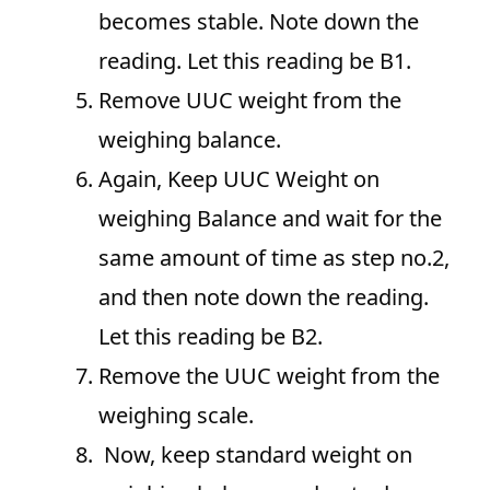
becomes stable. Note down the
reading. Let this reading be B1.
Remove UUC weight from the
weighing balance.
Again, Keep UUC Weight on
weighing Balance and wait for the
same amount of time as step no.2,
and then note down the reading.
Let this reading be B2.
Remove the UUC weight from the
weighing scale.
Now, keep standard weight on