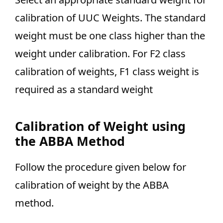
calibration of UUC Weights. The standard
weight must be one class higher than the
weight under calibration. For F2 class
calibration of weights, F1 class weight is
required as a standard weight
Calibration of Weight using
the ABBA Method
Follow the procedure given below for
calibration of weight by the ABBA
method.