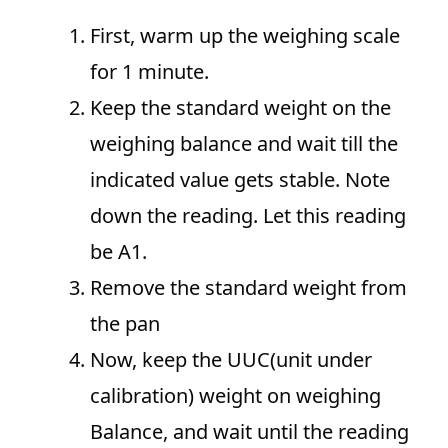
First, warm up the weighing scale
for 1 minute.
Keep the standard weight on the
weighing balance and wait till the
indicated value gets stable. Note
down the reading. Let this reading
be A1.
Remove the standard weight from
the pan
Now, keep the UUC(unit under
calibration) weight on weighing
Balance, and wait until the reading