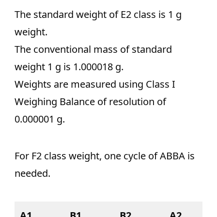
The standard weight of E2 class is 1 g
weight.
The conventional mass of standard
weight 1 g is 1.000018 g.
Weights are measured using Class I
Weighing Balance of resolution of
0.000001 g.
For F2 class weight, one cycle of ABBA is
needed.
A1
B1
B2
A2