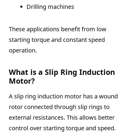
Drilling machines
These applications benefit from low
starting torque and constant speed
operation.
What is a Slip Ring Induction
Motor?
A slip ring induction motor has a wound
rotor connected through slip rings to
external resistances. This allows better
control over starting torque and speed.