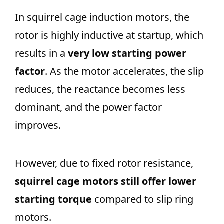
In squirrel cage induction motors, the
rotor is highly inductive at startup, which
results in a
very low starting power
factor
. As the motor accelerates, the slip
reduces, the reactance becomes less
dominant, and the power factor
improves.
However, due to fixed rotor resistance,
squirrel cage motors still offer lower
starting torque
compared to slip ring
motors.