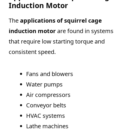
Induction Motor
The
applications of squirrel cage
induction motor
are found in systems
that require low starting torque and
consistent speed.
Fans and blowers
Water pumps
Air compressors
Conveyor belts
HVAC systems
Lathe machines