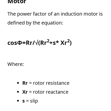
Motor
The power factor of an induction motor is
defined by the equation:
2
2
cosΦ=Rr/√(Rr
+s* Xr
)
Where:
Rr
= rotor resistance
Xr
= rotor reactance
s
= slip