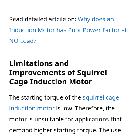
Read detailed artcile on:
Why does an
Induction Motor has Poor Power Factor at
NO Load?
Limitations and
Improvements of Squirrel
Cage Induction Motor
The starting torque of the
squirrel cage
induction motor
is low. Therefore, the
motor is unsuitable for applications that
demand higher starting torque. The use