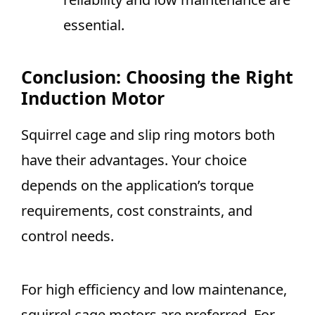
essential.
Conclusion: Choosing the Right
Induction Motor
Squirrel cage and slip ring motors both
have their advantages. Your choice
depends on the application’s torque
requirements, cost constraints, and
control needs.
For high efficiency and low maintenance,
squirrel cage motors are preferred. For