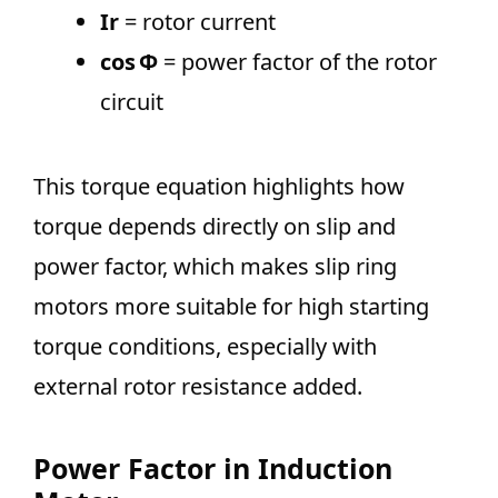
Ir
= rotor current
cos Φ
= power factor of the rotor
circuit
This torque equation highlights how
torque depends directly on slip and
power factor, which makes slip ring
motors more suitable for high starting
torque conditions, especially with
external rotor resistance added.
Power Factor in Induction