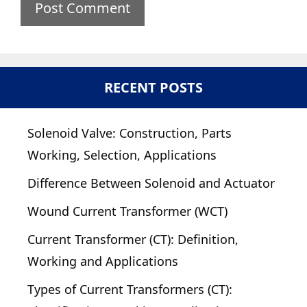
RECENT POSTS
Solenoid Valve: Construction, Parts
Working, Selection, Applications
Difference Between Solenoid and Actuator
Wound Current Transformer (WCT)
Current Transformer (CT): Definition,
Working and Applications
Types of Current Transformers (CT):