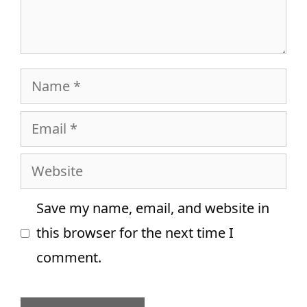
Name
Email
Website
Save my name, email, and website in
this browser for the next time I
comment.