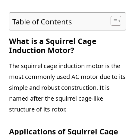
Table of Contents
What is a Squirrel Cage
Induction Motor?
The squirrel cage induction motor is the
most commonly used AC motor due to its
simple and robust construction. It is
named after the squirrel cage-like
structure of its rotor.
Applications of Squirrel Cage