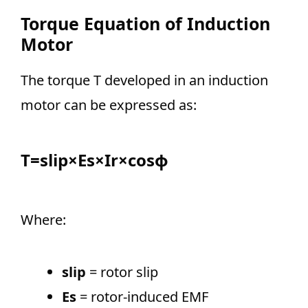
Torque Equation of Induction
Motor
The torque T developed in an induction
motor can be expressed as:
T=slip×Es​×Ir​×cosϕ
Where:
slip
= rotor slip
Es
= rotor-induced EMF