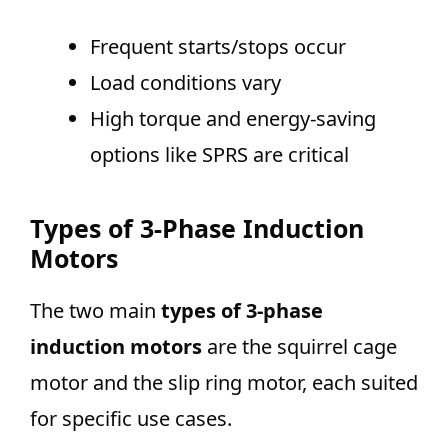
Frequent starts/stops occur
Load conditions vary
High torque and energy-saving
options like SPRS are critical
Types of 3-Phase Induction
Motors
The two main
types of 3-phase
induction motors
are the squirrel cage
motor and the slip ring motor, each suited
for specific use cases.