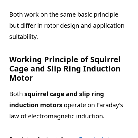
Both work on the same basic principle
but differ in rotor design and application
suitability.
Working Principle of Squirrel
Cage and Slip Ring Induction
Motor
Both
squirrel cage and slip ring
induction motors
operate on Faraday’s
law of electromagnetic induction.