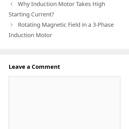
Why Induction Motor Takes High
Starting Current?
Rotating Magnetic Field in a 3-Phase
Induction Motor
Leave a Comment
Comment