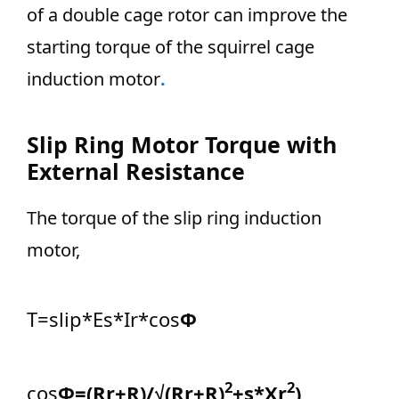
of a double cage rotor can improve the
starting torque of the squirrel cage
induction motor
.
Slip Ring Motor Torque with
External Resistance
The torque of the slip ring induction
motor,
T=slip*Es*Ir*cos
Φ
2
2
cos
Φ=(Rr+R)/√(Rr+R)
+s*Xr
)