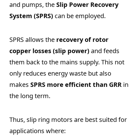
and pumps, the
Slip Power Recovery
System (SPRS)
can be employed.
SPRS allows the
recovery of rotor
copper losses (slip power)
and feeds
them back to the mains supply. This not
only reduces energy waste but also
makes
SPRS more efficient than GRR
in
the long term.
Thus, slip ring motors are best suited for
applications where: