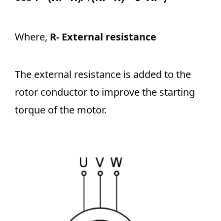
Where,
R- External resistance
The external resistance is added to the
rotor conductor to improve the starting
torque of the motor.