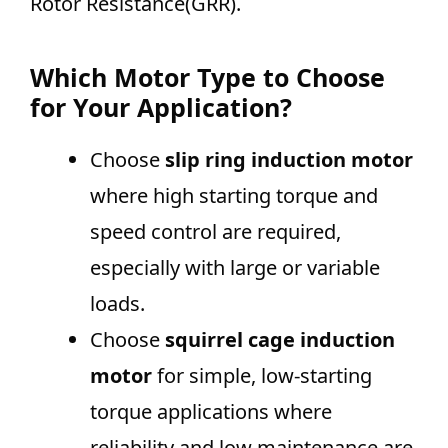
Rotor Resistance(GRR).
Which Motor Type to Choose
for Your Application?
Choose
slip ring induction motor
where high starting torque and
speed control are required,
especially with large or variable
loads.
Choose
squirrel cage induction
motor
for simple, low-starting
torque applications where
reliability and low maintenance are