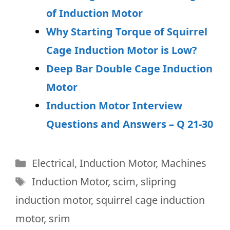
of Induction Motor
Why Starting Torque of Squirrel
Cage Induction Motor is Low?
Deep Bar Double Cage Induction
Motor
Induction Motor Interview
Questions and Answers – Q 21-30
Categories
Electrical
,
Induction Motor
,
Machines
Tags
Induction Motor
,
scim
,
slipring
induction motor
,
squirrel cage induction
motor
,
srim