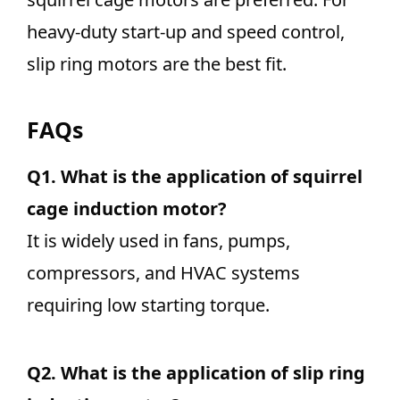
heavy-duty start-up and speed control,
slip ring motors are the best fit.
FAQs
Q1.
What is the application of squirrel
cage induction motor?
It is widely used in fans, pumps,
compressors, and HVAC systems
requiring low starting torque.
Q2.
What is the application of slip ring