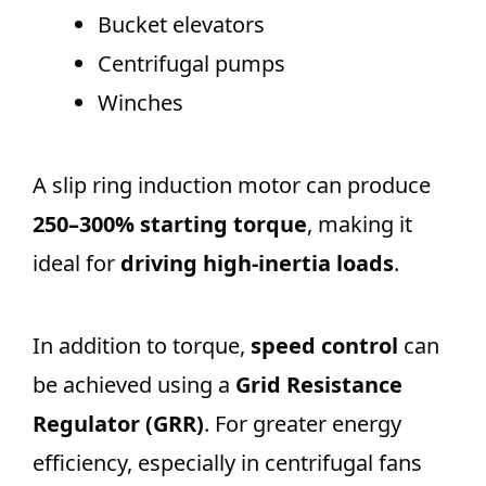
Bucket elevators
Centrifugal pumps
Winches
A slip ring induction motor can produce
250–300% starting torque
, making it
ideal for
driving high-inertia loads
.
In addition to torque,
speed control
can
be achieved using a
Grid Resistance
Regulator (GRR)
. For greater energy
efficiency, especially in centrifugal fans