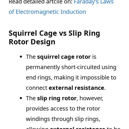
Read detailed artcile on:
Faraday’s Laws
of Electromagnetic Induction
Squirrel Cage vs Slip Ring
Rotor Design
The
squirrel cage rotor
is
permanently short-circuited using
end rings, making it impossible to
connect
external resistance
.
The
slip ring rotor
, however,
provides access to the rotor
windings through slip rings,