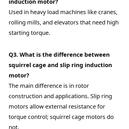
induction motor?
Used in heavy load machines like cranes,
rolling mills, and elevators that need high
starting torque.
Q3.
What is the difference between
squirrel cage and slip ring induction
motor?
The main difference is in rotor
construction and applications. Slip ring
motors allow external resistance for
torque control; squirrel cage motors do
not.