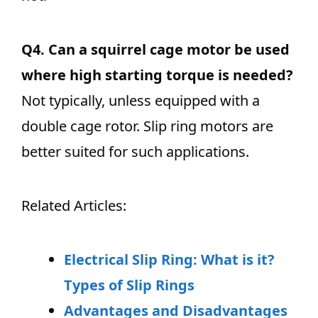
Q4.
Can a squirrel cage motor be used
where high starting torque is needed?
Not typically, unless equipped with a
double cage rotor. Slip ring motors are
better suited for such applications.
Related Articles:
Electrical Slip Ring: What is it?
Types of Slip Rings
Advantages and Disadvantages