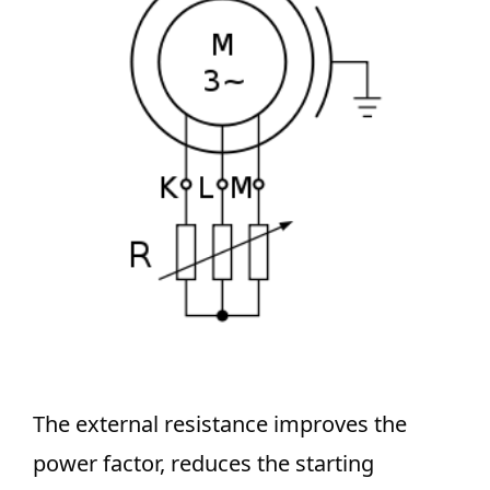
The external resistance improves the
power factor, reduces the starting