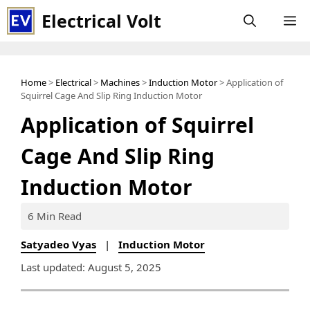
Skip
Electrical Volt
M
to
content
Home
>
Electrical
>
Machines
>
Induction Motor
> Application of
Squirrel Cage And Slip Ring Induction Motor
Application of Squirrel
Cage And Slip Ring
Induction Motor
6 Min Read
Satyadeo Vyas
|
Induction Motor
Last updated: August 5, 2025