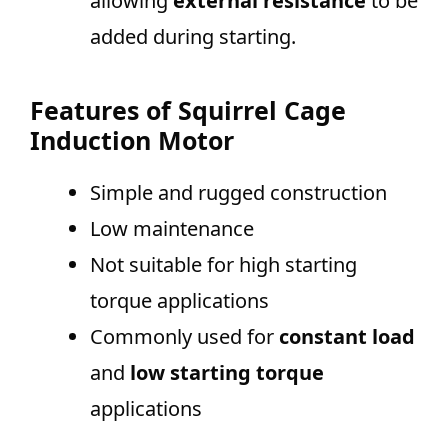
allowing
external resistance
to be
added during starting.
Features of Squirrel Cage
Induction Motor
Simple and rugged construction
Low maintenance
Not suitable for high starting
torque applications
Commonly used for
constant load
and
low starting torque
applications