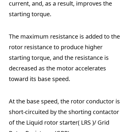
current, and, as a result, improves the
starting torque.
The maximum resistance is added to the
rotor resistance to produce higher
starting torque, and the resistance is
decreased as the motor accelerates
toward its base speed.
At the base speed, the rotor conductor is
short-circuited by the shorting contactor
of the Liquid rotor starter( LRS )/ Grid