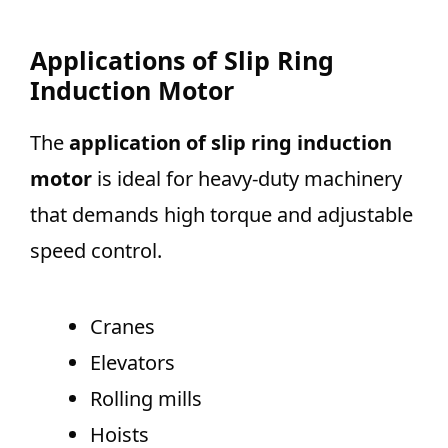
Applications of Slip Ring
Induction Motor
The
application of slip ring induction
motor
is ideal for heavy-duty machinery
that demands high torque and adjustable
speed control.
Cranes
Elevators
Rolling mills
Hoists