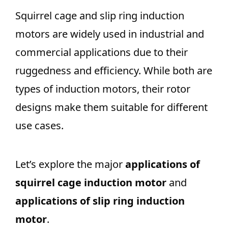
Squirrel cage and slip ring induction
motors are widely used in industrial and
commercial applications due to their
ruggedness and efficiency. While both are
types of induction motors, their rotor
designs make them suitable for different
use cases.
Let’s explore the major
applications of
squirrel cage induction motor
and
applications of slip ring induction
motor
.