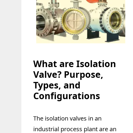
What are Isolation
Valve? Purpose,
Types, and
Configurations
The isolation valves in an
industrial process plant are an