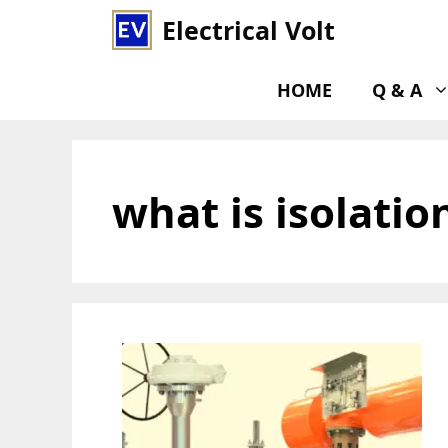
Skip
Electrical Volt
to
content
HOME
Q & A
what is isolatio