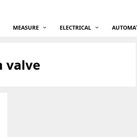
MEASURE
ELECTRICAL
AUTOMA
n valve