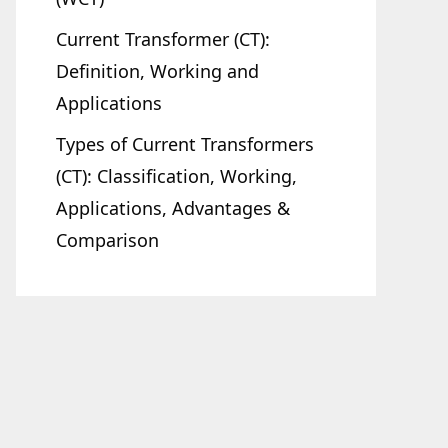
Current Transformer (CT):
Definition, Working and
Applications
Types of Current Transformers
(CT): Classification, Working,
Applications, Advantages &
Comparison