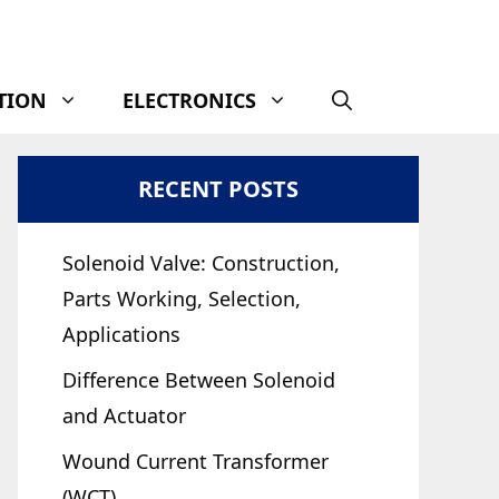
TION
ELECTRONICS
RECENT POSTS
Solenoid Valve: Construction,
Parts Working, Selection,
Applications
Difference Between Solenoid
and Actuator
Wound Current Transformer
(WCT)