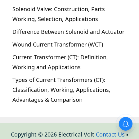
Solenoid Valve: Construction, Parts
Working, Selection, Applications
Difference Between Solenoid and Actuator
Wound Current Transformer (WCT)
Current Transformer (CT): Definition,
Working and Applications
Types of Current Transformers (CT):
Classification, Working, Applications,
Advantages & Comparison
Copyright © 2026 Electrical Volt
Contact Us
▪