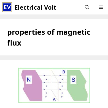
Skip
Electrical Volt
M
to
content
properties of magnetic
flux