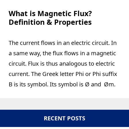
What is Magnetic Flux?
Definition & Properties
The current flows in an electric circuit. In
a same way, the flux flows in a magnetic
circuit. Flux is thus analogous to electric
current. The Greek letter Phi or Phi suffix
B is its symbol. Its symbol is Ø and Øm.
RECENT POSTS