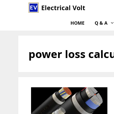
Skip
Electrical Volt
to
content
HOME
Q & A
power loss calc