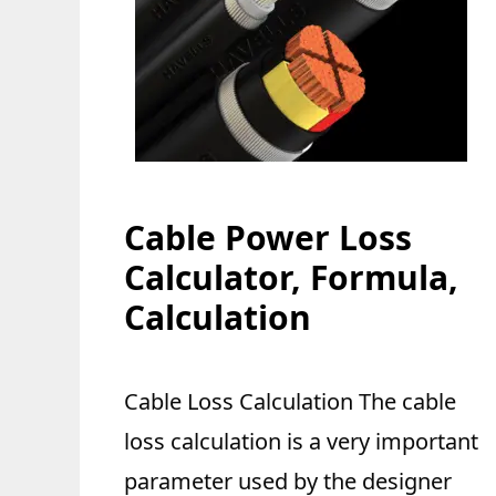
Cable Power Loss
Calculator, Formula,
Calculation
Cable Loss Calculation The cable
loss calculation is a very important
parameter used by the designer