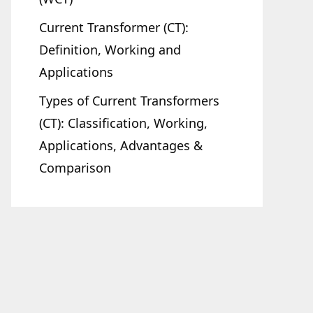
Current Transformer (CT):
Definition, Working and
Applications
Types of Current Transformers
(CT): Classification, Working,
Applications, Advantages &
Comparison