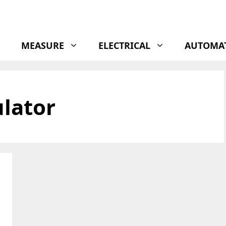
MEASURE
ELECTRICAL
AUTOMA
ulator