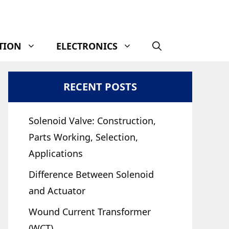
TION
ELECTRONICS
RECENT POSTS
Solenoid Valve: Construction,
Parts Working, Selection,
Applications
Difference Between Solenoid
and Actuator
Wound Current Transformer
(WCT)