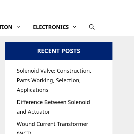
TION
ELECTRONICS
RECENT POSTS
Solenoid Valve: Construction,
Parts Working, Selection,
Applications
Difference Between Solenoid
and Actuator
Wound Current Transformer
(WCT)