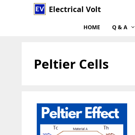
Skip
Electrical Volt
to
content
HOME
Q & A
Peltier Cells