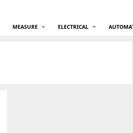
MEASURE
ELECTRICAL
AUTOMA