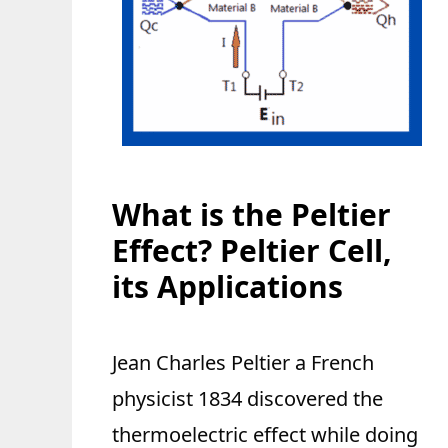
What is the Peltier
Effect? Peltier Cell,
its Applications
Jean Charles Peltier a French
physicist 1834 discovered the
thermoelectric effect while doing