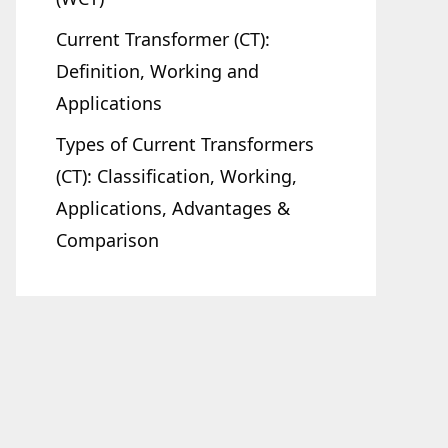
Current Transformer (CT):
Definition, Working and
Applications
Types of Current Transformers
(CT): Classification, Working,
Applications, Advantages &
Comparison