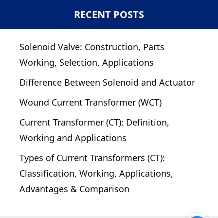
RECENT POSTS
Solenoid Valve: Construction, Parts
Working, Selection, Applications
Difference Between Solenoid and Actuator
Wound Current Transformer (WCT)
Current Transformer (CT): Definition,
Working and Applications
Types of Current Transformers (CT):
Classification, Working, Applications,
Advantages & Comparison