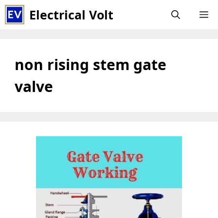
Skip
Electrical Volt
M
to
content
non rising stem gate
valve