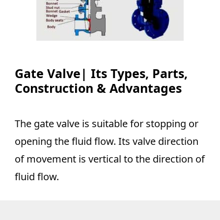
Gate Valve| Its Types, Parts,
Construction & Advantages
The gate valve is suitable for stopping or
opening the fluid flow. Its valve direction
of movement is vertical to the direction of
fluid flow.