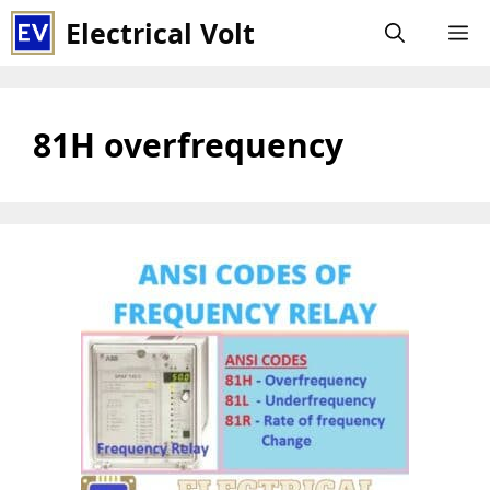
Skip
Electrical Volt
M
to
content
81H overfrequency