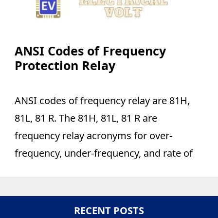
ANSI Codes of Frequency
Protection Relay
ANSI codes of frequency relay are 81H,
81L, 81 R. The 81H, 81L, 81 R are
frequency relay acronyms for over-
frequency, under-frequency, and rate of
RECENT POSTS