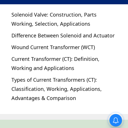
Solenoid Valve: Construction, Parts
Working, Selection, Applications
Difference Between Solenoid and Actuator
Wound Current Transformer (WCT)
Current Transformer (CT): Definition,
Working and Applications
Types of Current Transformers (CT):
Classification, Working, Applications,
Advantages & Comparison